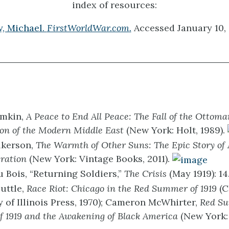
index of resources:
y, Michael.
FirstWorldWar.com
.
Accessed January 10, 
mkin,
A Peace to End All Peace: The Fall of the Ottom
ion of the Modern Middle East
(New York: Holt, 1989).
lkerson,
The Warmth of Other Suns: The Epic Story of
ration
(New York: Vintage Books, 2011).
u Bois, “Returning Soldiers,”
The Crisis
(May 1919): 14
uttle,
Race Riot: Chicago in the Red Summer of 1919
(
y of Illinois Press, 1970); Cameron McWhirter,
Red S
 1919 and the Awakening of Black America
(New York: 