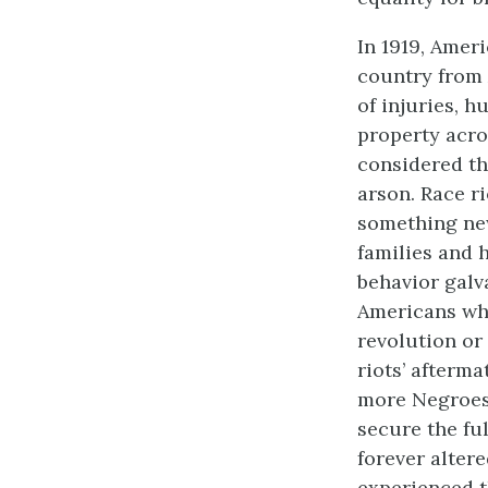
In 1919, Amer
country from 
of injuries, h
property acros
considered th
arson. Race r
something new
families and h
behavior galv
Americans who
revolution or 
riots’ afterm
more Negroes
secure the fu
forever alter
experienced t