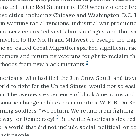
inated in the Red Summer of 1919 when violence bro
five cities, including Chicago and Washington, D.C. 
om wartime racial tensions. Industrial war producti
me service created vast labor shortages, and thousa
raveled to the North and Midwest to escape the tra
he so-called Great Migration sparked significant rac
herners and returning veterans fought to reclaim th
2
rhoods from new black migrants.
ericans, who had fled the Jim Crow South and trav
rld to fight for the United States, would not so eas
m. The overseas experience of black Americans and 
ramatic change in black communities. W. E. B. Du Bo
urning soldiers: “We return. We return from fighting
3
e way for Democracy!”
But white Americans desired 
, a world that did not include social, political, or 
lack people.