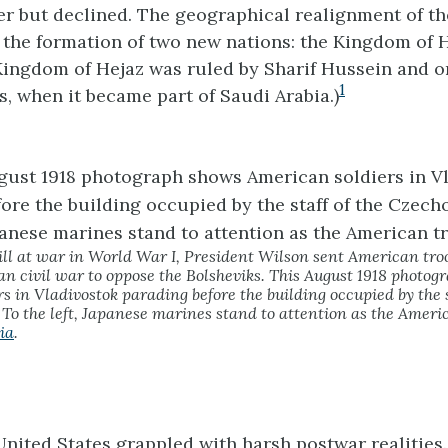
 but declined. The geographical realignment of th
 the formation of two new nations: the Kingdom of 
ingdom of Hejaz was ruled by Sharif Hussein and o
1
s, when it became part of Saudi Arabia.)
ll at war in World War I, President Wilson sent American troo
an civil war to oppose the Bolsheviks. This August 1918 photo
s in Vladivostok parading before the building occupied by the s
To the left, Japanese marines stand to attention as the Ameri
ia
.
United States grappled with harsh postwar realities.