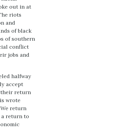
ke out in at
The riots
on and
nds of black
ps of southern
ial conflict
eir jobs and
eled halfway
ily accept
their return
is wrote
. We return
a return to
economic