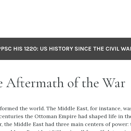
PPSC HIS 1220: US HISTORY SINCE THE CIVIL WA
he Aftermath of the Wa
formed the world. The Middle East, for instance, was
centuries the Ottoman Empire had shaped life in th
r, the Middle East had three main centers of power