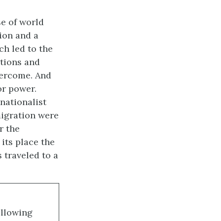
e of world
sion and a
ch led to the
ations and
vercome. And
or power.
nationalist
migration were
r the
its place the
 traveled to a
ollowing