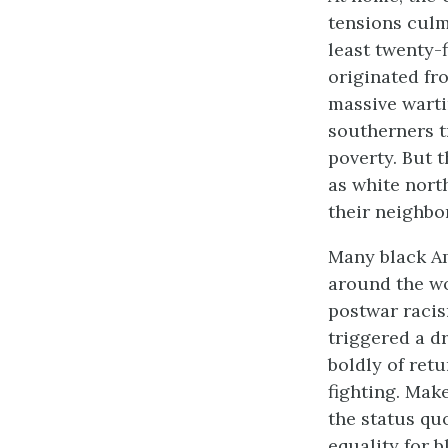
tensions culm
least twenty-
originated fr
massive warti
southerners t
poverty. But t
as white nort
their neighbo
Many black Am
around the wo
postwar racis
triggered a d
boldly of ret
fighting. Mak
the status quo
equality for b