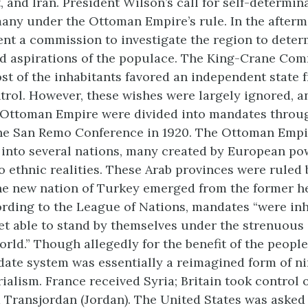
 and Iran. President Wilson’s call for self-determin
any under the Ottoman Empire’s rule. In the afterm
ent a commission to investigate the region to deter
d aspirations of the populace. The King-Crane Co
st of the inhabitants favored an independent state f
rol. However, these wishes were largely ignored, a
 Ottoman Empire were divided into mandates throu
the San Remo Conference in 1920. The Ottoman Empi
 into several nations, many created by European po
to ethnic realities. These Arab provinces were ruled 
he new nation of Turkey emerged from the former he
ording to the League of Nations, mandates “were in
et able to stand by themselves under the strenuous 
rld.” Though allegedly for the benefit of the people
date system was essentially a reimagined form of n
alism. France received Syria; Britain took control o
d Transjordan (Jordan). The United States was asked