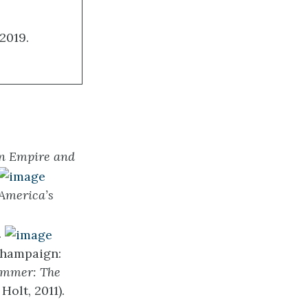
2019.
an Empire and
 America’s
.
Champaign:
ummer: The
Holt, 2011).