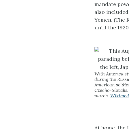
mandate power
also included
Yemen. (The K
until the 1920
With America sti
during the Russi
American soldier
Czecho-Slovaks. 
march.
Wikimed
At home, the 