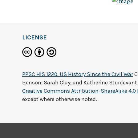
LICENSE
PPSC HIS 1220: US History Since the Civil War
C
Benson; Sarah Clay; and Katherine Sturdevant
Creative Commons Attribution-ShareAlike 4.0 
except where otherwise noted.