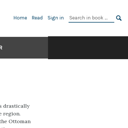
Search
Home
Read
Sign in
in
SE
book:
R
r
 drastically
e region.
: the Ottoman