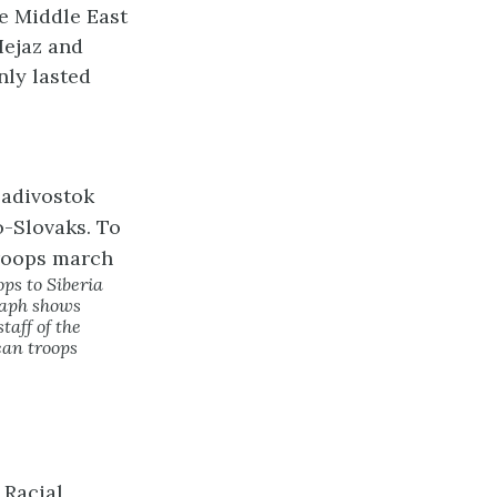
e Middle East
Hejaz and
nly lasted
ps to Siberia
graph shows
taff of the
can troops
 Racial