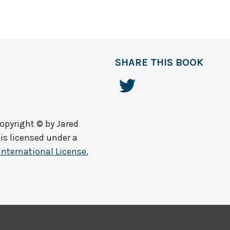
SHARE THIS BOOK
opyright © by
Jared
is licensed under a
International License
,