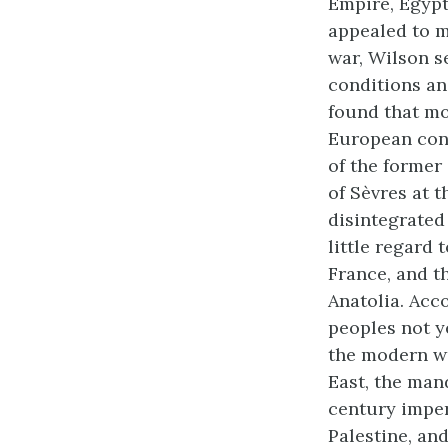
Empire, Egypt,
appealed to m
war, Wilson s
conditions an
found that mo
European cont
of the former
of Sèvres at 
disintegrated
little regard 
France, and t
Anatolia. Acc
peoples not y
the modern wo
East, the man
century imperi
Palestine, an