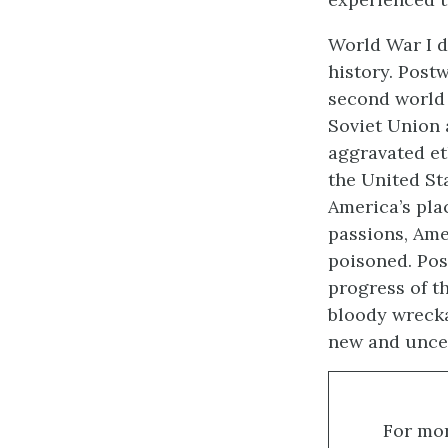
World War I d
history. Postw
second world 
Soviet Union 
aggravated et
the United St
America’s pla
passions, Ame
poisoned. Pos
progress of t
bloody wrecka
new and uncer
For mor