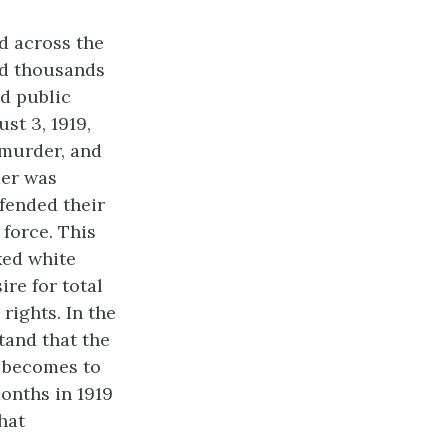
d across the
ed thousands
nd public
st 3, 1919,
 murder, and
mer was
fended their
 force. This
ked white
re for total
rights. In the
tand that the
 becomes to
months in 1919
hat