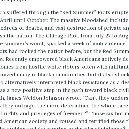
ica suffered through the “Red Summer.” Riots erupte
April until October. The massive bloodshed includ
undreds of deaths, and vast destruction of private a
s the nation. The Chicago Riot, from July 27 to Augu
e summer’s worst, sparked a week of mob violence,
iots had rocked the nation before, but the Red Sum
. Recently empowered black Americans actively de
omes from hostile white rioters, often with militant
anized many in black communities, but it also shoc
 alternatively interpreted black resistance as a desi
as a new positive step in the path toward black civil 
ath, James Weldon Johnson wrote, “Can’t they unders
 they outrage, the more determined the whole race
ll rights and privileges of freemen?” Those six hot 
ed American society and roused and terrified those t
4
he sudden and devastating outbreaks of violence.