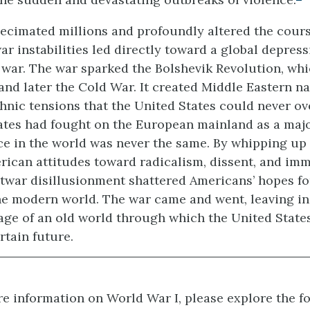
ecimated millions and profoundly altered the cours
ar instabilities led directly toward a global depres
war. The war sparked the Bolshevik Revolution, whi
and later the Cold War. It created Middle Eastern n
hnic tensions that the United States could never o
ates had fought on the European mainland as a maj
ce in the world was never the same. By whipping up 
rican attitudes toward radicalism, dissent, and im
twar disillusionment shattered Americans’ hopes fo
he modern world. The war came and went, leaving in 
ge of an old world through which the United States
tain future.
e information on World War I, please explore the f