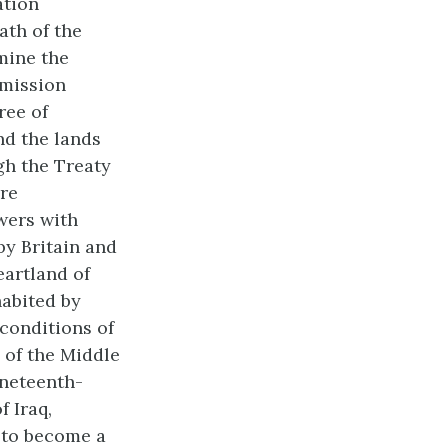
ation
ath of the
mine the
mmission
ree of
nd the lands
gh the Treaty
re
wers with
by Britain and
artland of
habited by
conditions of
 of the Middle
ineteenth-
f Iraq,
 to become a