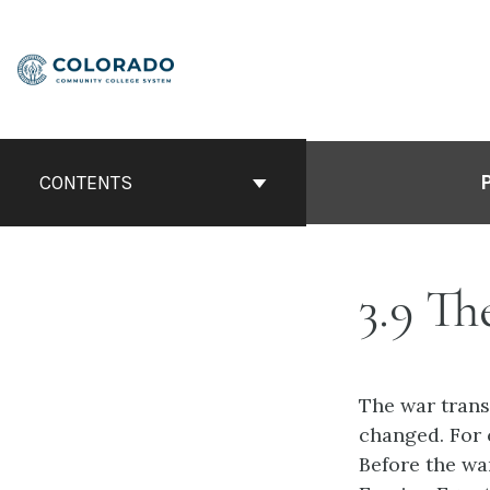
Skip
to
content
CONTENTS
3.9 T
The war trans
changed. For 
Before the wa