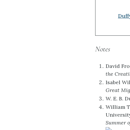
Duff
Notes
David Fro
the Creat
Isabel Wi
Great Mig
W. E. B. D
William T
Universit
Summer of