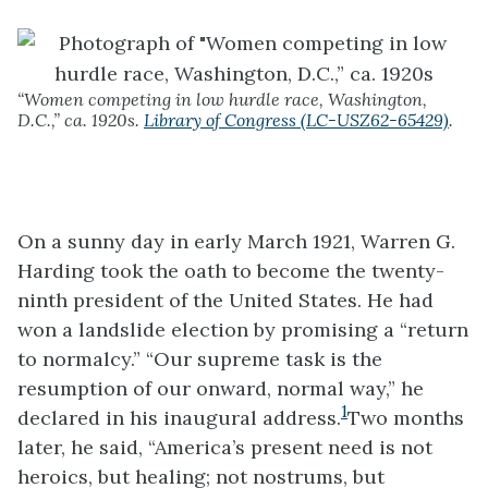
“Women competing in low hurdle race, Washington,
D.C.,” ca. 1920s.
Library of Congress (LC-USZ62-65429)
.
On a sunny day in early March 1921, Warren G.
Harding took the oath to become the twenty-
ninth president of the United States. He had
won a landslide election by promising a “return
to normalcy.” “Our supreme task is the
resumption of our onward, normal way,” he
1
declared in his inaugural address.
Two months
later, he said, “America’s present need is not
heroics, but healing; not nostrums, but