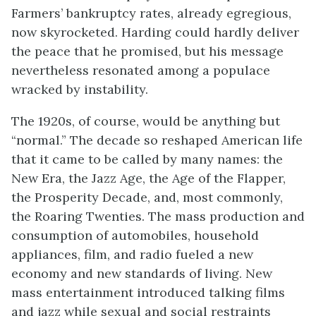
Farmers’ bankruptcy rates, already egregious,
now skyrocketed. Harding could hardly deliver
the peace that he promised, but his message
nevertheless resonated among a populace
wracked by instability.
The 1920s, of course, would be anything but
“normal.” The decade so reshaped American life
that it came to be called by many names: the
New Era, the Jazz Age, the Age of the Flapper,
the Prosperity Decade, and, most commonly,
the Roaring Twenties. The mass production and
consumption of automobiles, household
appliances, film, and radio fueled a new
economy and new standards of living. New
mass entertainment introduced talking films
and jazz while sexual and social restraints