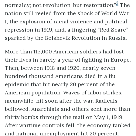
2
normalcy; not revolution, but restoration.”
The
nation still reeled from the shock of World War
I, the explosion of racial violence and political
repression in 1919, and, a lingering “Red Scare”
sparked by the Bolshevik Revolution in Russia.
More than 115,000 American soldiers had lost
their lives in barely a year of fighting in Europe.
Then, between 1918 and 1920, nearly seven
hundred thousand Americans died in a flu
epidemic that hit nearly 20 percent of the
American population. Waves of labor strikes,
meanwhile, hit soon after the war. Radicals
bellowed. Anarchists and others sent more than
thirty bombs through the mail on May 1, 1919.
After wartime controls fell, the economy tanked
and national unemployment hit 20 percent.