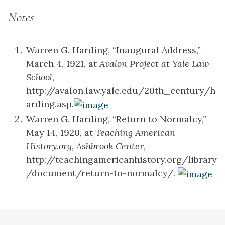
Notes
Warren G. Harding, “Inaugural Address,”
March 4, 1921, at
Avalon Project at Yale Law
School
,
http://avalon.law.yale.edu/20th_century/h
arding.asp.
Warren G. Harding, “Return to Normalcy,”
May 14, 1920, at
Teaching American
History.org, Ashbrook Center
,
http://teachingamericanhistory.org/library
/document/return-to-normalcy/.