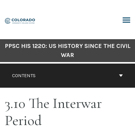
Skip
to
content
ARCH
PPSC HIS 1220: US HISTORY SINCE THE CIVIL
WAR
CONTENTS
3.10 The Interwar
Period