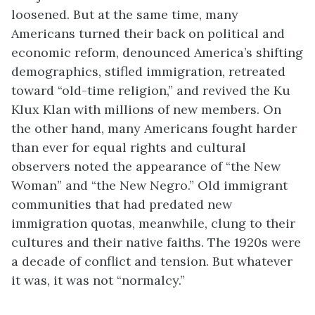
loosened. But at the same time, many
Americans turned their back on political and
economic reform, denounced America’s shifting
demographics, stifled immigration, retreated
toward “old-time religion,” and revived the Ku
Klux Klan with millions of new members. On
the other hand, many Americans fought harder
than ever for equal rights and cultural
observers noted the appearance of “the New
Woman” and “the New Negro.” Old immigrant
communities that had predated new
immigration quotas, meanwhile, clung to their
cultures and their native faiths. The 1920s were
a decade of conflict and tension. But whatever
it was, it was not “normalcy.”