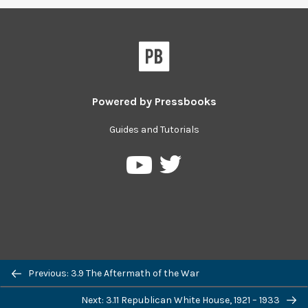
Powered by
Pressbooks
Guides and Tutorials
Pressbooks
Pressbooks
on
on
Twitter
YouTube
Previous: 3.9 The Aftermath of the War
Next: 3.11 Republican White House, 1921 – 1933