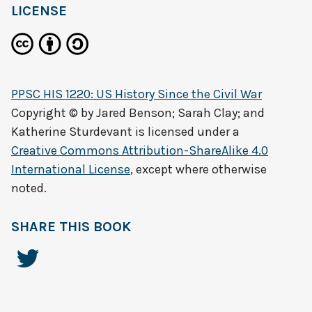
LICENSE
PPSC HIS 1220: US History Since the Civil War
Copyright © by
Jared Benson; Sarah Clay; and
Katherine Sturdevant
is licensed under a
Creative Commons Attribution-ShareAlike 4.0
International License
, except where otherwise
noted.
SHARE THIS BOOK