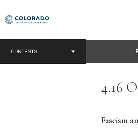
Skip
to
content
CONTENTS
4.16 O
Fascism an