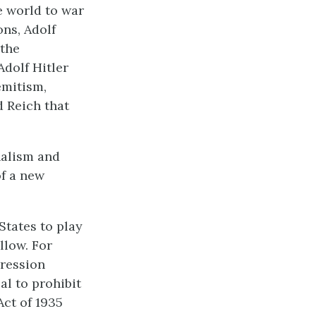
e world to war
ns, Adolf
 the
Adolf Hitler
emitism,
d Reich that
nalism and
of a new
States to play
llow. For
pression
l to prohibit
Act of 1935