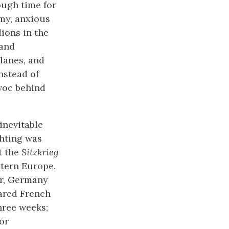
ough time for
rmy, anxious
lions in the
 and
lanes, and
nstead of
avoc behind
 inevitable
ghting was
t the
Sitzkrieg
stern Europe.
ar, Germany
ared French
hree weeks;
or