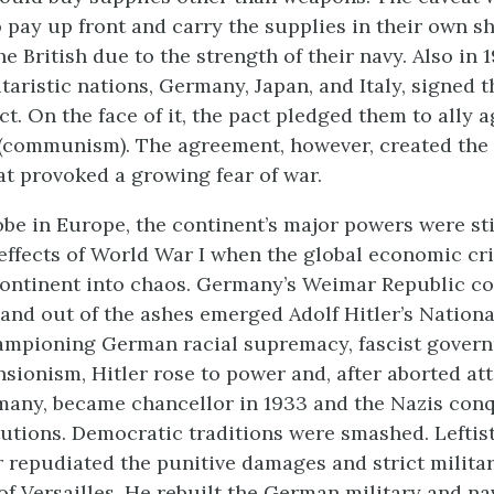
 pay up front and carry the supplies in their own sh
e British due to the strength of their navy. Also in 1
taristic nations, Germany, Japan, and Italy, signed t
. On the face of it, the pact pledged them to ally a
 (communism). The agreement, however, created the
at provoked a growing fear of war.
obe in Europe, the continent’s major powers were sti
reffects of World War I when the global economic cri
ontinent into chaos. Germany’s Weimar Republic co
and out of the ashes emerged Adolf Hitler’s Nationa
ampioning German racial supremacy, fascist gover
nsionism, Hitler rose to power and, after aborted at
many, became chancellor in 1933 and the Nazis con
utions. Democratic traditions were smashed. Leftis
r repudiated the punitive damages and strict militar
of Versailles. He rebuilt the German military and na