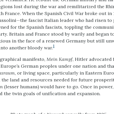
gions lost during the war and remilitarized the Rhi
th France. When the Spanish Civil War broke out in 
ssolini—the fascist Italian leader who had risen to
ned for the Spanish fascists, toppling the communi
rty. Britain and France stood by warily and began to
xious in the face of a renewed Germany but still unw
1
nto another bloody war.
ographical manifesto,
Mein Kampf
, Hitler advocated 
f Europe’s German peoples under one nation and tha
nsraum
, or living space, particularly in Eastern Eur
the land and resources needed for future prosperit
en
(lesser humans) would have to go. Once in power,
 the twin goals of unification and expansion.