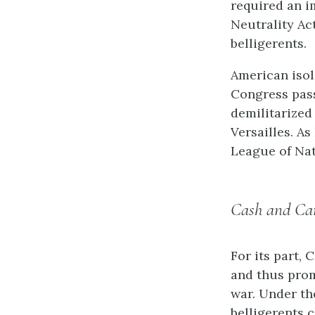
required an i
Neutrality Ac
belligerents.
American isol
Congress pass
demilitarized 
Versailles. As
League of Nat
Cash and Car
For its part,
and thus pro
war. Under th
belligerents 