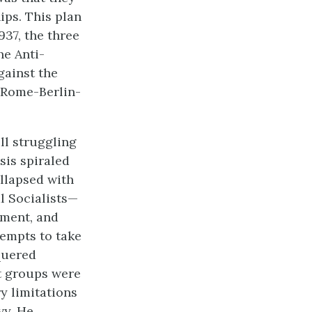
ips. This plan
937, the three
he Anti-
gainst the
 Rome-Berlin-
ll struggling
sis spiraled
llapsed with
l Socialists—
nment, and
tempts to take
quered
t groups were
y limitations
vy. He