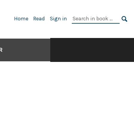
Search
Home
Read
Sign in
in
SE
book:
R