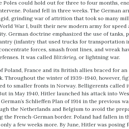
e Poles could hold out for three to four months, en
 intervene. Poland fell in three weeks. The German a
igid, grinding war of attrition that took so many mil
World War I, built their new modern army for speed
ty. German doctrine emphasized the use of tanks, p
antry (infantry that used trucks for transportation i
concentrate forces, smash front lines, and wreak h
efenses. It was called
Blitzkrieg
, or lightning war.
 of Poland, France and its British allies braced for an
. Throughout the winter of 1939–1940, however, fi
ed to smaller fronts in Norway. Belligerents called i
 But in May 1940, Hitler launched his attack into We
 German’s Schlieffen Plan of 1914 in the previous w
ugh the Netherlands and Belgium to avoid the prep
g the French-German border. Poland had fallen in t
 only a few weeks more. By June, Hitler was posing f