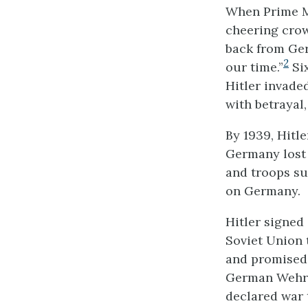
When Prime Mi
cheering crow
back from Ger
2
our time.”
Six
Hitler invad
with betrayal
By 1939, Hitle
Germany lost 
and troops su
on Germany.
Hitler signe
Soviet Union 
and promised
German Wehrm
declared war 