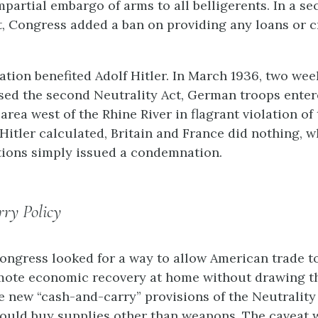
mpartial embargo of arms to all belligerents. In a s
t, Congress added a ban on providing any loans or c
ation benefited Adolf Hitler. In March 1936, two wee
ed the second Neutrality Act, German troops enter
area west of the Rhine River in flagrant violation of
 Hitler calculated, Britain and France did nothing, w
ions simply issued a condemnation.
ry Policy
 Congress looked for a way to allow American trade t
mote economic recovery at home without drawing th
e new “cash-and-carry” provisions of the Neutrality 
could buy supplies other than weapons. The caveat 