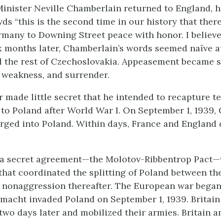
nister Neville Chamberlain returned to England, h
ds “this is the second time in our history that the
many to Downing Street peace with honor. I believe 
 months later, Chamberlain’s words seemed naïve a
ed the rest of Czechoslovakia. Appeasement became
, weakness, and surrender.
r made little secret that he intended to recapture te
to Poland after World War I. On September 1, 1939,
rged into Poland. Within days, France and England
d a secret agreement—the Molotov-Ribbentrop Pact—
that coordinated the splitting of Poland between t
 nonaggression thereafter. The European war bega
acht invaded Poland on September 1, 1939. Britain
two days later and mobilized their armies. Britain 