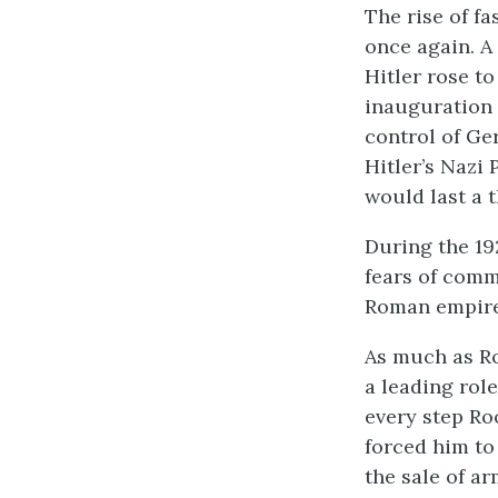
The rise of f
once again. A
Hitler rose t
inauguration 
control of Ge
Hitler’s Nazi
would last a 
During the 19
fears of comm
Roman empire,
As much as Ro
a leading role
every step Ro
forced him to
the sale of ar