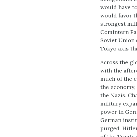
would have to
would favor th
strongest mili
Comintern Pact
Soviet Union
Tokyo axis th
Across the gl
with the afte
much of the c
the economy, 
the Nazis. Ch
military expa
power in Ger
German instit
purged. Hitle
of the Treaty 