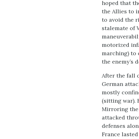
hoped that th
the Allies to
to avoid the r
stalemate of 
maneuverabili
motorized inf
marching) to 
the enemy’s d
After the fall
German attack
mostly confin
(sitting war).
Mirroring the
attacked thro
defenses alon
France lasted