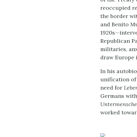
reoccupied re
the border wi
and Benito Mu
1920s—interve
Republican Pa
militaries, an
draw Europe i
In his autobi
unification o
need for
Lebe
Germans with 
Untermensch
worked toward