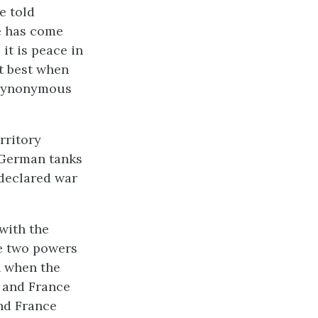
e told
re has come
it is peace in
t best when
 synonymous
rritory
 German tanks
 declared war
with the
he two powers
n when the
 and France
and France