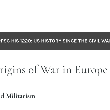
PPSC HIS 1220: US HISTORY SINCE THE CIVIL WA
rigins of War in Europe
d Militarism