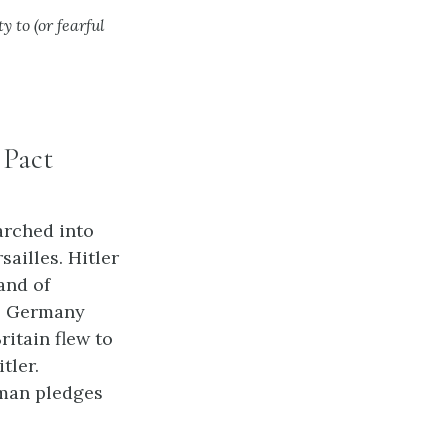
y to (or fearful
 Pact
arched into
sailles. Hitler
and of
t, Germany
itain flew to
tler.
rman pledges