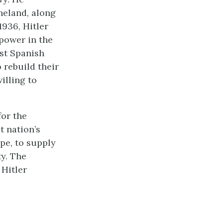
neland, along
1936, Hitler
 power in the
st Spanish
 rebuild their
illing to
for the
t nation’s
ope, to supply
y. The
 Hitler