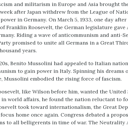
ascism and militarism in Europe and Asia brought th
 week after Japan withdrew from the League of Natio
o power in Germany. On March 5, 1933, one day after
of Franklin Roosevelt, the German legislature gave 
rmany. Riding a wave of anticommunism and anti-S
 Party promised to unite all Germans in a Great Thir
thousand years.
20s, Benito Mussolini had appealed to Italian natio
unism to gain power in Italy. Spinning his dreams 
 Mussolini embodied the rising force of fascism.
osevelt, like Wilson before him, wanted the United 
 in world affairs, he found the nation reluctant to fo
osevelt took toward internationalism, the Great De
 focus home once again. Congress debated a proposa
ms to all belligerents in time of war. The Neutrality 