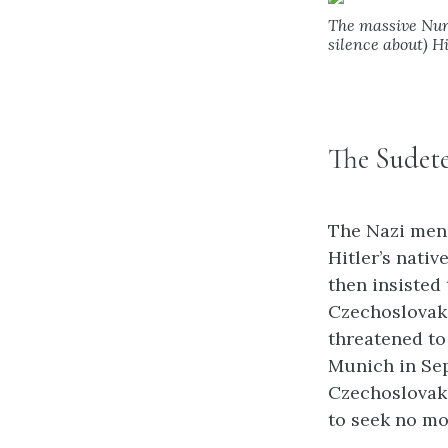
The massive Nurem
silence about) H
The Sudet
The Nazi men
Hitler’s nativ
then insisted
Czechoslovaki
threatened to
Munich in Sep
Czechoslovaki
to seek no mo