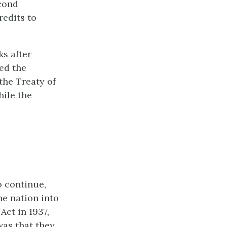
econd
redits to
ks after
ed the
 the Treaty of
hile the
o continue,
e nation into
Act in 1937,
was that they