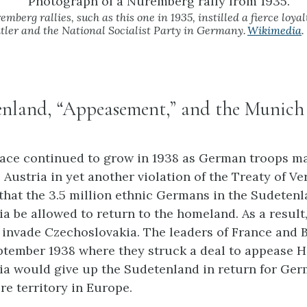
berg rallies, such as this one in 1935, instilled a fierce loyalt
itler and the National Socialist Party in Germany.
Wikimedia
.
enland, “Appeasement,” and the Munich
ace continued to grow in 1938 as German troops m
e Austria in yet another violation of the Treaty of Ver
 that the 3.5 million ethnic Germans in the Sudetenl
a be allowed to return to the homeland. As a resul
 invade Czechoslovakia. The leaders of France and Br
tember 1938 where they struck a deal to appease Hi
a would give up the Sudetenland in return for Ge
re territory in Europe.