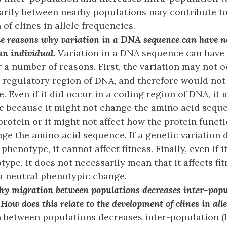
arily between nearby populations may contribute to
of clines in allele frequencies.
e reasons why variation in a DNA sequence can have no
 an individual.
Variation in a DNA sequence can have 
or a number of reasons. First, the variation may not o
 regulatory region of DNA, and therefore would not 
. Even if it did occur in a coding region of DNA, it 
 because it might not change the amino acid seque
rotein or it might not affect how the protein functio
ge the amino acid sequence. If a genetic variation 
 phenotype, it cannot affect fitness. Finally, even if i
ype, it does not necessarily mean that it affects fitne
a neutral phenotypic change.
hy migration between populations decreases inter-popu
 How does this relate to the development of clines in all
 between populations decreases inter-population 