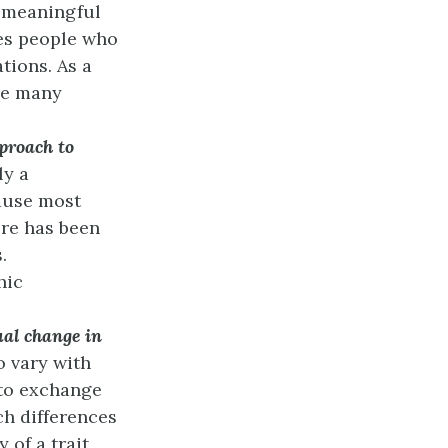
t meaningful
des people who
tions. As a
re many
pproach to
ly a
ause most
re has been
.
hic
ual change in
o vary with
 to exchange
ch differences
 of a trait