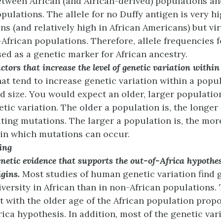
etween African (and African-derived) populations an
ulations. The allele for no Duffy antigen is very hi
ns (and relatively high in African Americans) but vi
African populations. Therefore, allele frequencies f
ed as a genetic marker for African ancestry.
actors that increase the level of genetic variation withi
hat tend to increase genetic variation within a popu
nd size. You would expect an older, larger populatio
tic variation. The older a population is, the longer 
ing mutations. The larger a population is, the mor
 in which mutations can occur.
ing
netic evidence that supports the out-of-Africa hypothe
gins.
Most studies of human genetic variation find 
iversity in African than in non-African populations. 
t with the older age of the African population prop
rica hypothesis. In addition, most of the genetic var