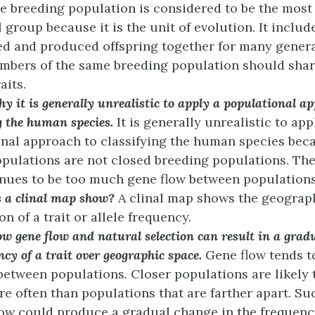
e breeding population is considered to be the mos
l group because it is the unit of evolution. It inclu
d and produced offspring together for many genera
mbers of the same breeding population should sha
aits.
y it is generally unrealistic to apply a populational a
g the human species.
It is generally unrealistic to app
nal approach to classifying the human species bec
ulations are not closed breeding populations. The
nues to be too much gene flow between populations
 a clinal map show?
A clinal map shows the geograp
on of a trait or allele frequency.
w gene flow and natural selection can result in a grad
ncy of a trait over geographic space.
Gene flow tends t
between populations. Closer populations are likely
e often than populations that are farther apart. Su
low could produce a gradual change in the frequency