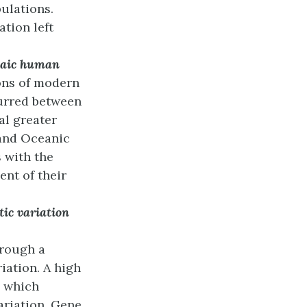
pulations.
ation left
haic human
ons of modern
urred between
al greater
and Oceanic
 with the
ent of their
tic variation
rough a
iation. A high
, which
ariation. Gene