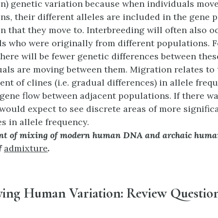
n) genetic variation because when individuals mov
ns, their different alleles are included in the gene p
n that they move to. Interbreeding will often also 
ls who were originally from different populations. F
there will be fewer genetic differences between the
duals are moving between them. Migration relates to 
nt of clines (i.e. gradual differences) in allele fre
 gene flow between adjacent populations. If there w
 would expect to see discrete areas of more signific
s in allele frequency.
t of mixing of modern human DNA and archaic huma
f
admixture
.
fying Human Variation: Review Questio