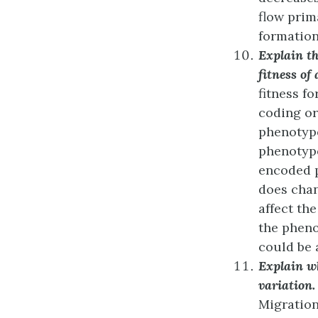
flow prim
formation 
Explain th
fitness of
fitness f
coding or
phenotype
phenotype
encoded p
does chan
affect the
the phenot
could be 
Explain w
variation.
Migration