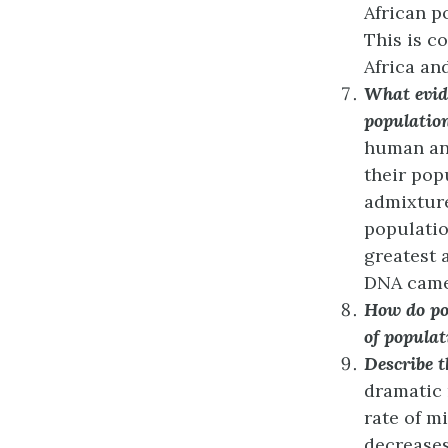
African p
This is co
Africa an
What evid
populatio
human an
their pop
admixture
populatio
greatest 
DNA came 
How do pop
of populat
Describe t
dramatic 
rate of m
decreases