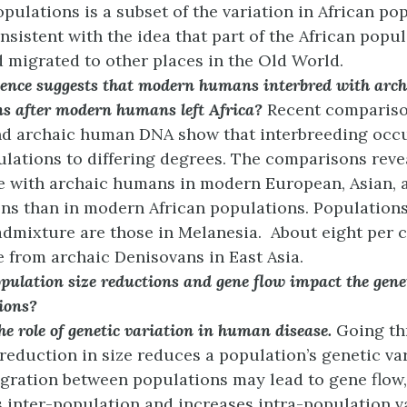
opulations is a subset of the variation in African po
nsistent with the idea that part of the African popul
d migrated to other places in the Old World.
ence suggests that modern humans interbred with arc
ns after modern humans left Africa?
Recent comparis
d archaic human DNA show that interbreeding occ
ulations to differing degrees. The comparisons reve
 with archaic humans in modern European, Asian, 
ns than in modern African populations. Populations
admixture are those in Melanesia. About eight per c
from archaic Denisovans in East Asia.
ulation size reductions and gene flow impact the gene
ions?
he role of genetic variation in human disease.
Going th
reduction in size reduces a population’s genetic var
igration between populations may lead to gene flow
 inter-population and increases intra-population v