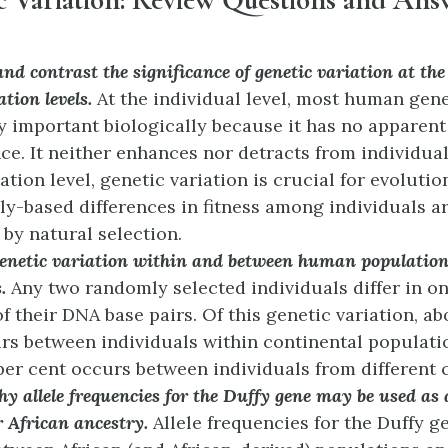
d contrast the significance of genetic variation at the
tion levels.
At the individual level, most human gene
ry important biologically because it has no apparent
nce. It neither enhances nor detracts from individual 
tion level, genetic variation is crucial for evolutio
ly-based differences in fitness among individuals ar
 by natural selection.
genetic variation within and between human populations
s.
Any two randomly selected individuals differ in on
of their DNA base pairs. Of this genetic variation, a
rs between individuals within continental populati
per cent occurs between individuals from different 
y allele frequencies for the Duffy gene may be used as 
r African ancestry.
Allele frequencies for the Duffy ge