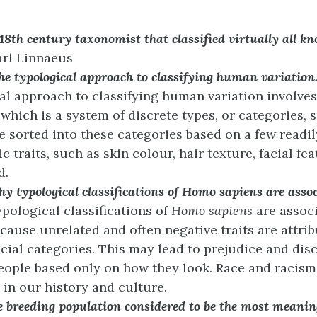
8th century taxonomist that classified virtually all kn
rl Linnaeus
he typological approach to classifying human variation
al approach to classifying human variation involves
 which is a system of discrete types, or categories, 
e sorted into these categories based on a few readi
 traits, such as skin colour, hair texture, facial fe
d.
y typological classifications of Homo sapiens are asso
pological classifications of
Homo sapiens
are assoc
cause unrelated and often negative traits are attrib
acial categories. This may lead to prejudice and dis
eople based only on how they look. Race and racism
 in our history and culture.
 breeding population considered to be the most meaning