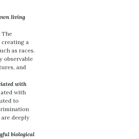
own living
.
The
 creating a
such as races.
ly observable
atures, and
ciated with
iated with
uted to
crimination
 are deeply
ful biological