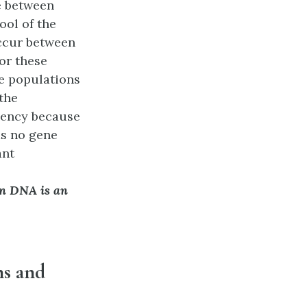
e between
ool of the
occur between
or these
se populations
the
quency because
as no gene
ant
n DNA is an
ns and