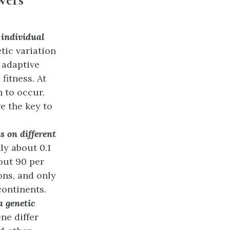
 individual
tic variation
 adaptive
fitness. At
n to occur.
e the key to
 on different
ly about 0.1
bout 90 per
ons, and only
continents.
a genetic
ne differ