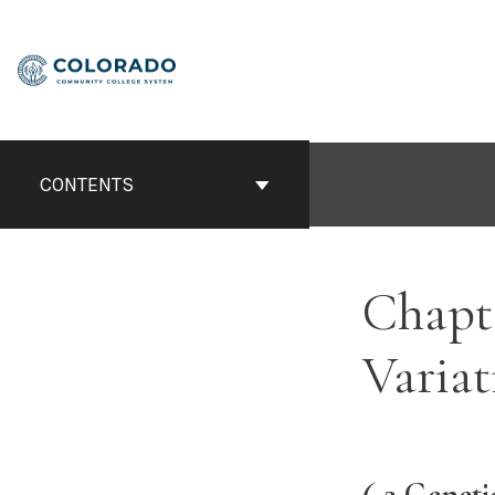
Skip
to
content
CONTENTS
Chapt
Variat
6.2 Genet