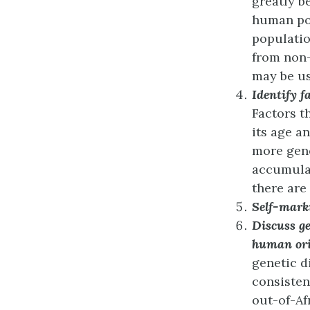
greatly b
human pop
populatio
from non-
may be us
Identify f
Factors t
its age a
more gene
accumulat
there are
Self-mark
Discuss ge
human ori
genetic d
consisten
out-of-Af