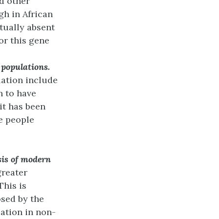
d other
gh in African
rtually absent
or this gene
n populations.
lation include
n to have
it has been
e people
sis of modern
greater
This is
osed by the
iation in non-