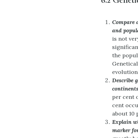
Compare an
and popula
is not ve
significa
the popula
Genetical
evolution
Describe 
continent
per cent 
cent occu
about 10 
Explain wh
marker fo