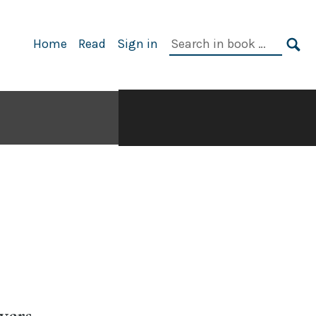
Search
Home
Read
Sign in
in
SE
book:
wers