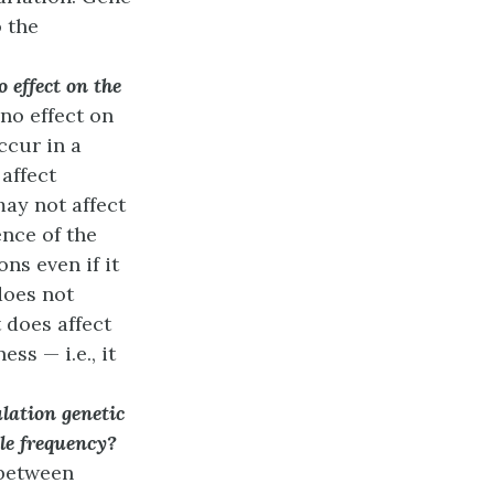
 the
 effect on the
no effect on
ccur in a
affect
may not affect
nce of the
ns even if it
does not
t does affect
ss — i.e., it
lation genetic
ele frequency?
(between