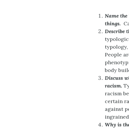
Name the 1
things.
Ca
Describe t
typologic
typology,
People ar
phenotypic
body buil
Discuss wh
racism.
Ty
racism be
certain r
against p
ingrained
Why is the