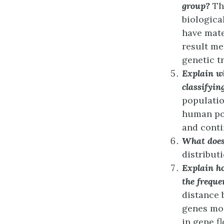
group?
Th
biologica
have mate
result me
genetic tr
Explain wh
classifyin
populatio
human pop
and conti
What does
distributi
Explain ho
the freque
distance 
genes mor
in gene f