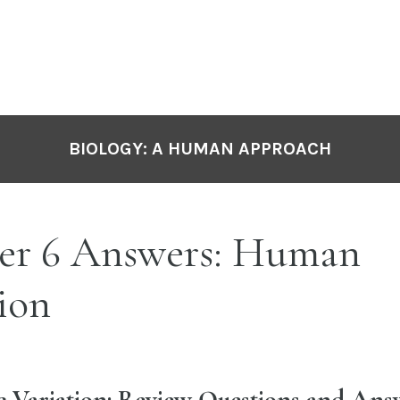
BIOLOGY: A HUMAN APPROACH
er 6 Answers: Human
ion
ic Variation: Review Questions and Ans