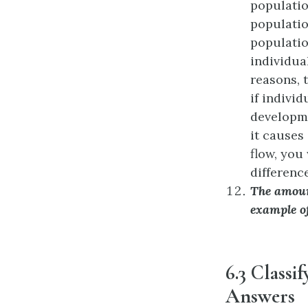
populatio
populatio
populatio
individua
reasons, 
if indivi
developme
it causes
flow, you
difference
The amoun
example o
6.3 Classi
Answers