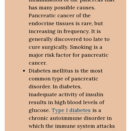
has many possible causes.
Pancreatic cancer of the
endocrine tissues is rare, but
increasing in frequency. It is
generally discovered too late to
cure surgically. Smoking is a
major risk factor for pancreatic
cancer.
Diabetes mellitus is the most
common type of pancreatic
disorder. In diabetes,
inadequate activity of insulin
results in high blood levels of
glucose.
Type 1 diabetes
is a
chronic autoimmune disorder in
which the immune system attacks