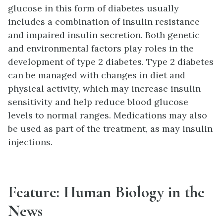
glucose in this form of diabetes usually
includes a combination of insulin resistance
and impaired insulin secretion. Both genetic
and environmental factors play roles in the
development of type 2 diabetes. Type 2 diabetes
can be managed with changes in diet and
physical activity, which may increase insulin
sensitivity and help reduce blood glucose
levels to normal ranges. Medications may also
be used as part of the treatment, as may insulin
injections.
Feature: Human Biology in the
News