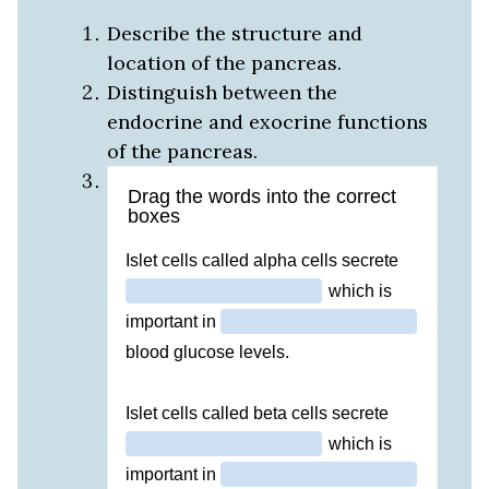
Describe the structure and
location of the pancreas.
Distinguish between the
endocrine and exocrine functions
of the pancreas.