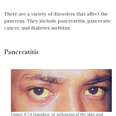
There are a variety of disorders that affect the
pancreas. They include pancreatitis, pancreatic
cancer, and diabetes mellitus.
Pancreatitis
Figure 9.7.4 Jaundice, or yellowing of the skin and