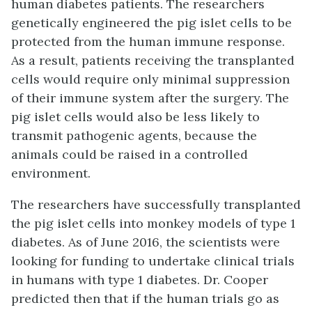
human diabetes patients. The researchers
genetically engineered the pig islet cells to be
protected from the human immune response.
As a result, patients receiving the transplanted
cells would require only minimal suppression
of their immune system after the surgery. The
pig islet cells would also be less likely to
transmit pathogenic agents, because the
animals could be raised in a controlled
environment.
The researchers have successfully transplanted
the pig islet cells into monkey models of type 1
diabetes. As of June 2016, the scientists were
looking for funding to undertake clinical trials
in humans with type 1 diabetes. Dr. Cooper
predicted then that if the human trials go as