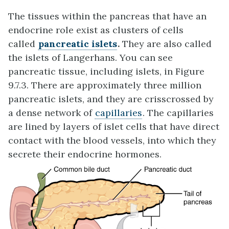
The tissues within the pancreas that have an
endocrine role exist as clusters of cells
called
pancreatic islets
.
They are also called
the islets of Langerhans. You can see
pancreatic tissue, including islets, in Figure
9.7.3. There are approximately three million
pancreatic islets, and they are crisscrossed by
a dense network of
capillaries
. The capillaries
are lined by layers of islet cells that have direct
contact with the blood vessels, into which they
secrete their endocrine hormones.