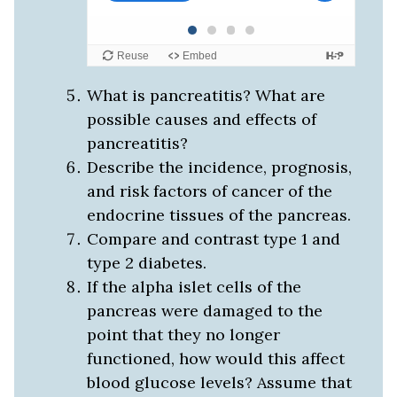
What is pancreatitis? What are
possible causes and effects of
pancreatitis?
Describe the incidence, prognosis,
and risk factors of cancer of the
endocrine tissues of the pancreas.
Compare and contrast type 1 and
type 2 diabetes.
If the alpha islet cells of the
pancreas were damaged to the
point that they no longer
functioned, how would this affect
blood glucose levels? Assume that