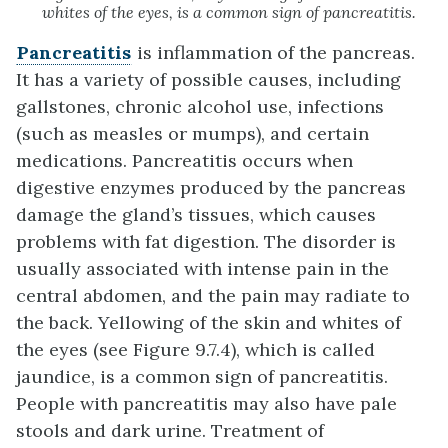
whites of the eyes, is a common sign of pancreatitis.
Pancreatitis
is inflammation of the pancreas.
It has a variety of possible causes, including
gallstones, chronic alcohol use, infections
(such as measles or mumps), and certain
medications. Pancreatitis occurs when
digestive enzymes produced by the pancreas
damage the gland’s tissues, which causes
problems with fat digestion. The disorder is
usually associated with intense pain in the
central abdomen, and the pain may radiate to
the back. Yellowing of the skin and whites of
the eyes (see Figure 9.7.4), which is called
jaundice, is a common sign of pancreatitis.
People with pancreatitis may also have pale
stools and dark urine. Treatment of