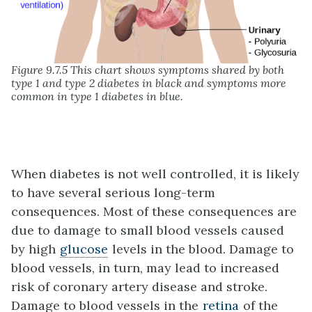
Figure 9.7.5 This chart shows symptoms shared by both
type 1 and type 2 diabetes in black and symptoms more
common in type 1 diabetes in blue.
When diabetes is not well controlled, it is likely
to have several serious long-term
consequences. Most of these consequences are
due to damage to small blood vessels caused
by high
glucose
levels in the blood. Damage to
blood vessels, in turn, may lead to increased
risk of coronary artery disease and stroke.
Damage to blood vessels in the
retina
of the