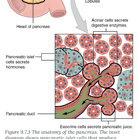
Figure 9.7.3 The anatomy of the pancreas. The inset
diagram shows pancreatic islet cells that produce