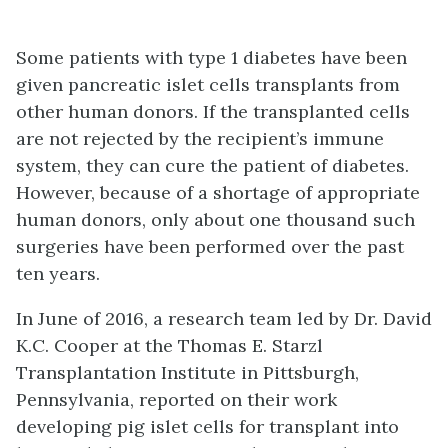
Some patients with type 1 diabetes have been
given pancreatic islet cells transplants from
other human donors. If the transplanted cells
are not rejected by the recipient’s immune
system, they can cure the patient of diabetes.
However, because of a shortage of appropriate
human donors, only about one thousand such
surgeries have been performed over the past
ten years.
In June of 2016, a research team led by Dr. David
K.C. Cooper at the Thomas E. Starzl
Transplantation Institute in Pittsburgh,
Pennsylvania, reported on their work
developing pig islet cells for transplant into