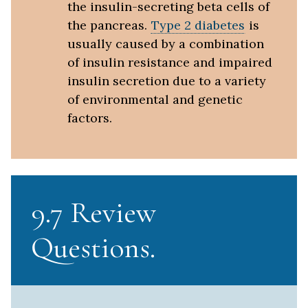
the insulin-secreting beta cells of
the pancreas.
Type 2 diabetes
is
usually caused by a combination
of insulin resistance and impaired
insulin secretion due to a variety
of environmental and genetic
factors.
9.7 Review
Questions