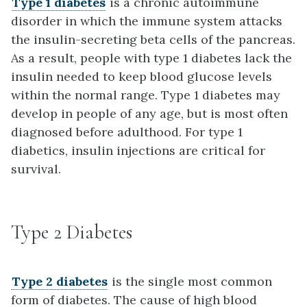
Type 1 diabetes
is a chronic autoimmune
disorder in which the immune system attacks
the insulin-secreting beta cells of the pancreas.
As a result, people with type 1 diabetes lack the
insulin needed to keep blood glucose levels
within the normal range. Type 1 diabetes may
develop in people of any age, but is most often
diagnosed before adulthood. For type 1
diabetics, insulin injections are critical for
survival.
Type 2 Diabetes
Type 2 diabetes
is the single most common
form of diabetes. The cause of high blood