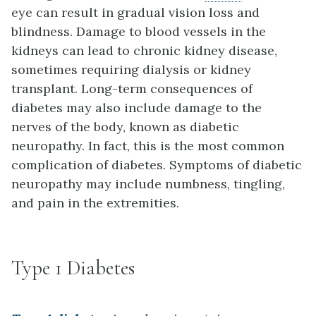
eye can result in gradual vision loss and
blindness. Damage to blood vessels in the
kidneys can lead to chronic kidney disease,
sometimes requiring dialysis or kidney
transplant. Long-term consequences of
diabetes may also include damage to the
nerves of the body, known as diabetic
neuropathy. In fact, this is the most common
complication of diabetes. Symptoms of diabetic
neuropathy may include numbness, tingling,
and pain in the extremities.
Type 1 Diabetes