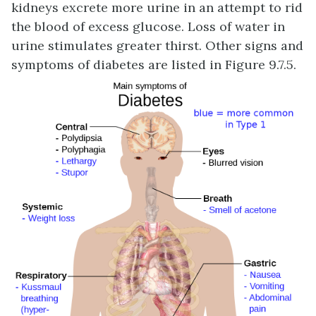
kidneys excrete more urine in an attempt to rid
the blood of excess glucose. Loss of water in
urine stimulates greater thirst. Other signs and
symptoms of diabetes are listed in Figure 9.7.5.