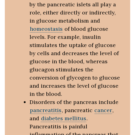
by the pancreatic islets all play a
role, either directly or indirectly,
in glucose metabolism and
homeostasis
of blood glucose
levels. For example, insulin
stimulates the uptake of glucose
by cells and decreases the level of
glucose in the blood, whereas
glucagon stimulates the
conversion of glycogen to glucose
and increases the level of glucose
in the blood.
Disorders of the pancreas include
pancreatitis
, pancreatic
cancer
,
and
diabetes mellitus
.
Pancreatitis is painful
inflammation of the pancreas that