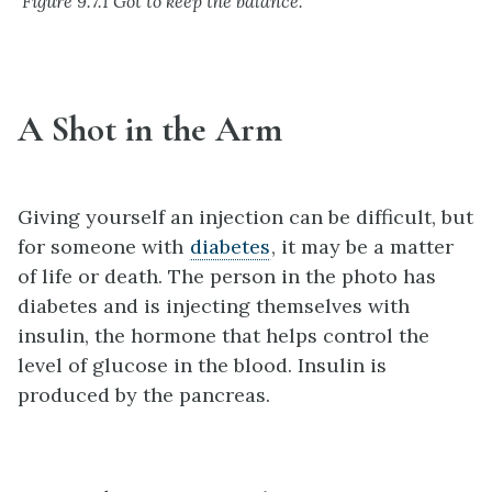
Figure 9.7.1 Got to keep the balance.
A Shot in the Arm
Giving yourself an injection can be difficult, but
for someone with
diabetes
, it may be a matter
of life or death. The person in the photo has
diabetes and is injecting themselves with
insulin, the hormone that helps control the
level of glucose in the blood. Insulin is
produced by the pancreas.