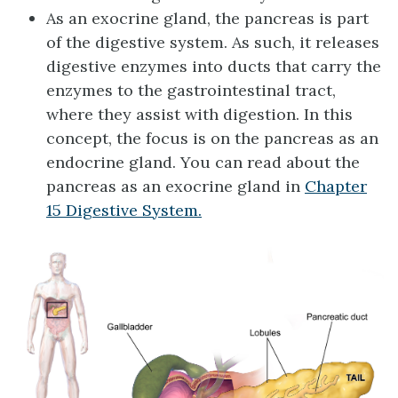
As an exocrine gland, the pancreas is part
of the digestive system. As such, it releases
digestive enzymes into ducts that carry the
enzymes to the gastrointestinal tract,
where they assist with digestion. In this
concept, the focus is on the pancreas as an
endocrine gland. You can read about the
pancreas as an exocrine gland in
Chapter
15 Digestive System.