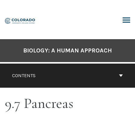
Skip
to
content
ARCH
BIOLOGY: A HUMAN APPROACH
CONTENTS
9.7 Pancreas