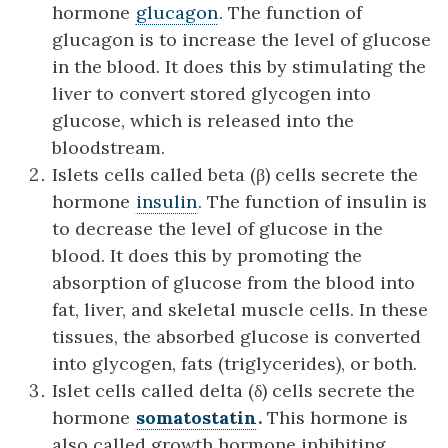
hormone
glucagon
. The function of
glucagon is to increase the level of glucose
in the blood. It does this by stimulating the
liver to convert stored glycogen into
glucose, which is released into the
bloodstream.
Islets cells called beta (β) cells secrete the
hormone
insulin
. The function of insulin is
to decrease the level of glucose in the
blood. It does this by promoting the
absorption of glucose from the blood into
fat, liver, and skeletal muscle cells. In these
tissues, the absorbed glucose is converted
into glycogen, fats (triglycerides), or both.
Islet cells called delta (δ) cells secrete the
hormone
somatostatin
.
This hormone is
also called growth hormone inhibiting