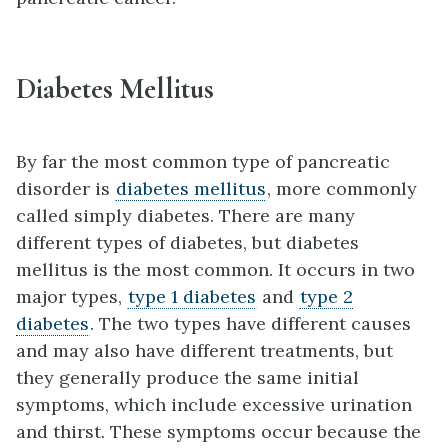
Diabetes Mellitus
By far the most common type of pancreatic
disorder is
diabetes mellitus
, more commonly
called simply diabetes. There are many
different types of diabetes, but diabetes
mellitus is the most common. It occurs in two
major types,
type 1 diabetes
and
type 2
diabetes
. The two types have different causes
and may also have different treatments, but
they generally produce the same initial
symptoms, which include excessive urination
and thirst. These symptoms occur because the