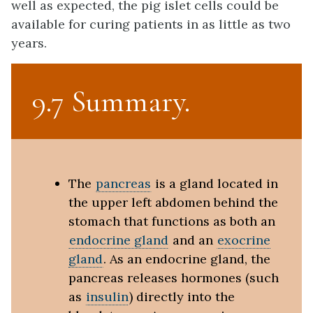
well as expected, the pig islet cells could be
available for curing patients in as little as two
years.
9.7 Summary
The
pancreas
is a gland located in
the upper left abdomen behind the
stomach that functions as both an
endocrine gland
and an
exocrine
gland
. As an endocrine gland, the
pancreas releases hormones (such
as
insulin
) directly into the