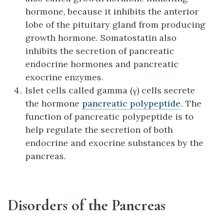
hormone, because it inhibits the anterior
lobe of the pituitary gland from producing
growth hormone. Somatostatin also
inhibits the secretion of pancreatic
endocrine hormones and pancreatic
exocrine enzymes.
Islet cells called gamma (γ) cells secrete
the hormone
pancreatic polypeptide
. The
function of pancreatic polypeptide is to
help regulate the secretion of both
endocrine and exocrine substances by the
pancreas.
Disorders of the Pancreas