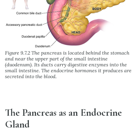
Figure 9.7.2 The pancreas is located behind the stomach
and near the upper part of the small intestine
(duodenum). Its ducts carry digestive enzymes into the
small intestine. The endocrine hormones it produces are
secreted into the blood.
The Pancreas as an Endocrine
Gland