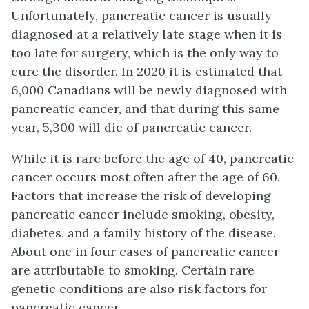
Unfortunately, pancreatic cancer is usually
diagnosed at a relatively late stage when it is
too late for surgery, which is the only way to
cure the disorder. In 2020 it is estimated that
6,000 Canadians will be newly diagnosed with
pancreatic cancer, and that during this same
year, 5,300 will die of pancreatic cancer.
While it is rare before the age of 40, pancreatic
cancer occurs most often after the age of 60.
Factors that increase the risk of developing
pancreatic cancer include smoking, obesity,
diabetes, and a family history of the disease.
About one in four cases of pancreatic cancer
are attributable to smoking. Certain rare
genetic conditions are also risk factors for
pancreatic cancer.