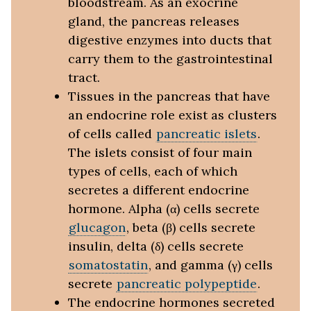
bloodstream. As an exocrine
gland, the pancreas releases
digestive enzymes into ducts that
carry them to the gastrointestinal
tract.
Tissues in the pancreas that have
an endocrine role exist as clusters
of cells called
pancreatic islets
.
The islets consist of four main
types of cells, each of which
secretes a different endocrine
hormone. Alpha (α) cells secrete
glucagon
, beta (β) cells secrete
insulin, delta (δ) cells secrete
somatostatin
, and gamma (γ) cells
secrete
pancreatic polypeptide
.
The endocrine hormones secreted