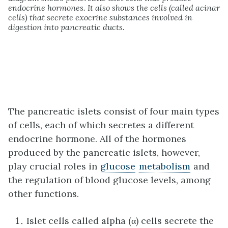
endocrine hormones. It also shows the cells (called acinar
cells) that secrete exocrine substances involved in
digestion into pancreatic ducts.
The pancreatic islets consist of four main types
of cells, each of which secretes a different
endocrine hormone. All of the hormones
produced by the pancreatic islets, however,
play crucial roles in
glucose
metabolism
and
the regulation of blood glucose levels, among
other functions.
Islet cells called alpha (α) cells secrete the