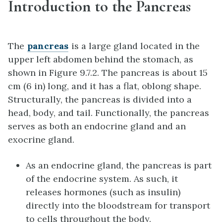
Introduction to the Pancreas
The
pancreas
is a large gland located in the
upper left abdomen behind the stomach, as
shown in Figure 9.7.2. The pancreas is about 15
cm (6 in) long, and it has a flat, oblong shape.
Structurally, the pancreas is divided into a
head, body, and tail. Functionally, the pancreas
serves as both an endocrine gland and an
exocrine gland.
As an endocrine gland, the pancreas is part
of the endocrine system. As such, it
releases hormones (such as insulin)
directly into the bloodstream for transport
to cells throughout the body.