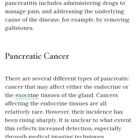
pancreatitis includes administering drugs to
manage pain, and addressing the underlying
cause of the disease, for example, by removing
gallstones.
Pancreatic Cancer
There are several different types of pancreatic
cancer that may affect either the endocrine or
the
exocrine
tissues of the gland. Cancers
affecting the endocrine tissues are all
relatively rare. However, their incidence has
been rising sharply. It is unclear to what extent
this reflects increased detection, especially
through medical imaging techniques.