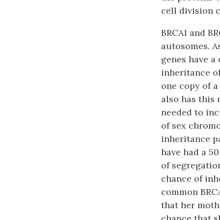
cell division
BRCA1 and BRC
autosomes. As
genes have a 
inheritance o
one copy of a
also has this
needed to inc
of sex chromo
inheritance p
have had a 50
of segregatio
chance of inh
common BRCA m
that her moth
chance that s