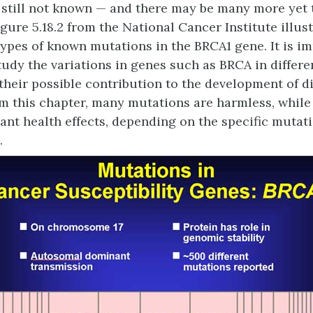
s still not known — and there may be many more yet 
igure 5.18.2 from the National Cancer Institute illus
 types of known mutations in the BRCA1 gene. It is i
tudy the variations in genes such as BRCA in differe
 their possible contribution to the development of d
 this chapter, many mutations are harmless, while
cant health effects, depending on the specific mutat
.