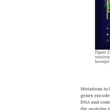
Figure 5
nonsense
harmful
Mutations in 
genes encode
DNA and contr
the proteins 