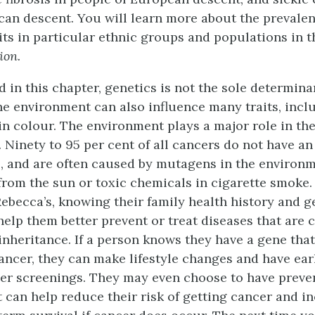
ican descent. You will learn more about the prevalen
its in particular ethnic groups and populations in 
ion.
 in this chapter, genetics is not the sole determina
e environment can also influence many traits, incl
in colour. The environment plays a major role in t
. Ninety to 95 per cent of all cancers do not have an
, and are often caused by mutagens in the environm
from the sun or toxic chemicals in cigarette smoke. 
Rebecca’s, knowing their family health history and g
lp them better prevent or treat diseases that are 
 inheritance. If a person knows they have a gene tha
 cancer, they can make lifestyle changes and have ea
er screenings. They may even choose to have preve
t can help reduce their risk of getting cancer and in