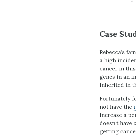
Case Stud
Rebecca’s fami
a high incide
cancer in this
genes in an i
inherited in t
Fortunately f
not have the
increase a per
doesn’t have
getting cance