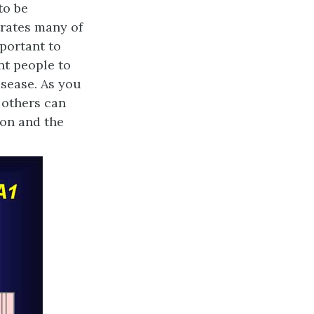
to be
trates many of
mportant to
nt people to
isease. As you
 others can
ion and the