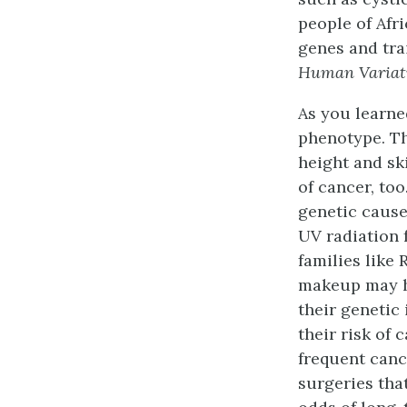
people of Afr
genes and tra
Human Variat
As you learned
phenotype. Th
height and sk
of cancer, too
genetic cause
UV radiation 
families like 
makeup may he
their genetic
their risk of
frequent canc
surgeries tha