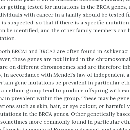
er getting tested for mutations in the BRCA genes, a
ndividuals with cancer in a family should be tested f
is suspected, so that if there is a specific mutation
can be identified, and the other family members can 
ation.
both BRCA1 and BRCA2 are often found in Ashkenazi
ever, these genes are not linked in the chromosomal
are on different chromosomes and are therefore inh
, in accordance with Mendel’s law of independent a
tain gene mutations be prevalent in particular eth
 an ethnic group tend to produce offspring with eac
main prevalent within the group. These may be gene
tions such as skin, hair, or eye colour, or harmful 
utations in the BRCA genes. Other genetically base
 sometimes more commonly found in particular eth
c fibrosis in people of European descent, and sickle 