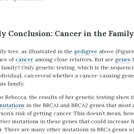
y Conclusion: Cancer in the Family
ly tree, as illustrated in the
pedigree
above (Figure 
nce of
cancer
among close relatives. But are
genes
t
 family? Only genetic testing, which is the sequenci
ndividual, can reveal whether a cancer-causing gene
his family.
or Rebecca, the results of her genetic testing show 
mutations
in the BRCA1 and BRCA2 genes that most
son’s risk of getting cancer. This doesn’t mean, how
other
mutations in these genes that could increase he
r. There are many other mutations in BRCA genes w