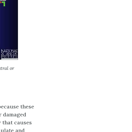
tral or
 because these
ir damaged
y that causes
mulate and