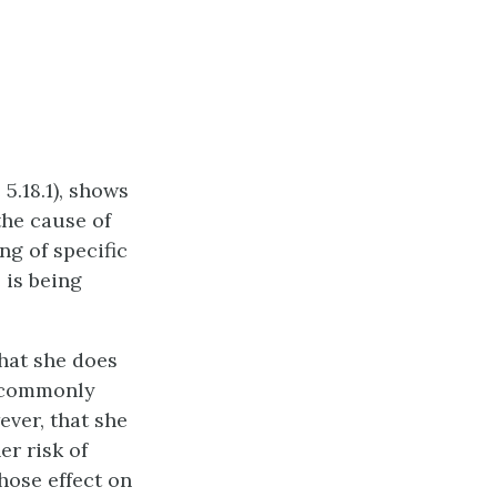
5.18.1), shows
he cause of
ng of specific
 is being
that she does
 commonly
ever, that she
r risk of
hose effect on