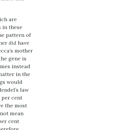
ich are
 in these
e pattern of
ther
did
have
ecca’s mother
the gene is
omes instead
atter in the
ggs would
endel’s law
 per cent
ve the most
 not mean
per cent
erefore,