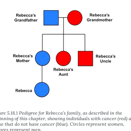
ure 5.18.1 Pedigree for Rebecca’s family, as described in the
inning of this chapter, showing individuals with cancer (red) 
se that do not have cancer (blue). Circles represent women,
ares represent men.