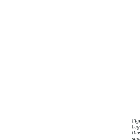
Fig
beg
tho
squ