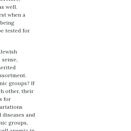
s well.
irst when a
 being
be tested for
 Jewish
 sense,
erited
ssortment.
nic groups? If
h other, their
s for
variations
d diseases and
nic groups,
cell anemia in