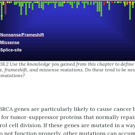
.18.2 Use the knowledge you gained from this chapter to define
, frameshift, and missense mutations. Do these tend to be neu
 mutations?
BRCA genes are particularly likely to cause cancer
 for tumor-suppressor proteins that normally repa
ol cell division. If these genes are mutated in a wa
to not function properly, other mutations can accu