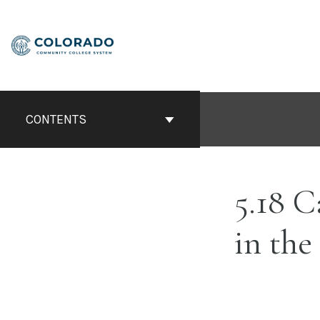
Skip
to
content
CONTENTS
5.18 C
in the