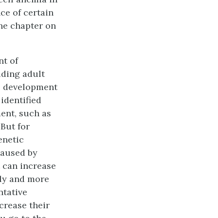
ce of certain
the chapter on
nt of
uding adult
he development
 identified
ent, such as
But for
enetic
caused by
t can increase
rly and more
ntative
crease their