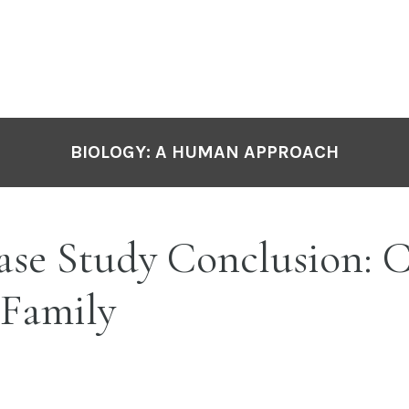
BIOLOGY: A HUMAN APPROACH
ase Study Conclusion: 
 Family