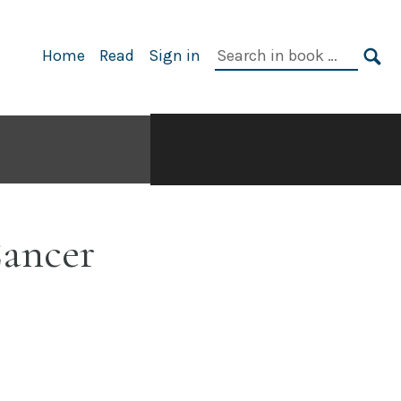
Search
Home
Read
Sign in
in
SE
book:
Cancer