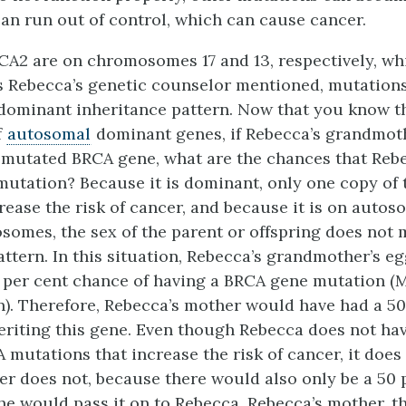
 can run out of control, which can cause cancer.
A2 are on chromosomes 17 and 13, respectively, wh
 Rebecca’s genetic counselor mentioned, mutations
dominant inheritance pattern. Now that you know th
f
autosomal
dominant genes, if Rebecca’s grandmo
 mutated BRCA gene, what are the chances that Reb
 mutation? Because it is dominant, only one copy of 
rease the risk of cancer, and because it is on autos
somes, the sex of the parent or offspring does not m
attern. In this situation, Rebecca’s grandmother’s e
 per cent chance of having a BRCA gene mutation (M
n). Therefore, Rebecca’s mother would have had a 50
eriting this gene. Even though Rebecca does not ha
utations that increase the risk of cancer, it does
er does not, because there would also only be a 50 
he would pass it on to Rebecca. Rebecca’s mother, th