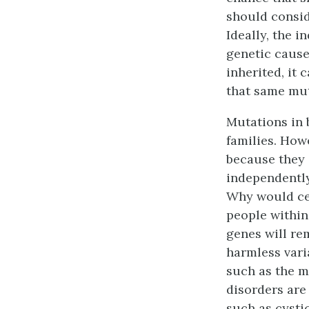
should consid
Ideally, the i
genetic cause 
inherited, it 
that same mut
Mutations in 
families. How
because they 
independently
Why would cer
people within
genes will re
harmless varia
such as the m
disorders are
such as cysti