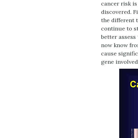
cancer risk i
discovered. F
the different
continue to s
better assess
now know from
cause signifi
gene involved