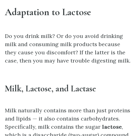
Adaptation to Lactose
Do you drink milk? Or do you avoid drinking
milk and consuming milk products because
they cause you discomfort? If the latter is the
case, then you may have trouble digesting milk.
Milk, Lactose, and Lactase
Milk naturally contains more than just proteins
and lipids — it also contains carbohydrates.
Specifically, milk contains the sugar
lactose
,
which is a disaccharide (two-sugar) compound