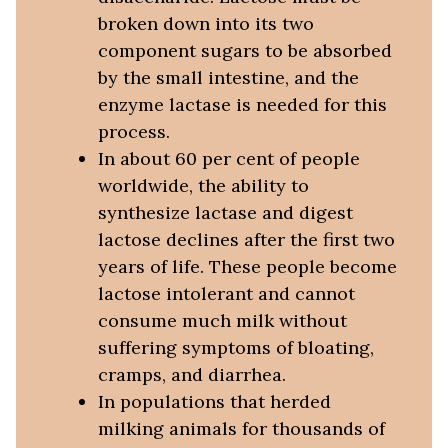
broken down into its two
component sugars to be absorbed
by the small intestine, and the
enzyme lactase is needed for this
process.
In about 60 per cent of people
worldwide, the ability to
synthesize lactase and digest
lactose declines after the first two
years of life. These people become
lactose intolerant and cannot
consume much milk without
suffering symptoms of bloating,
cramps, and diarrhea.
In populations that herded
milking animals for thousands of