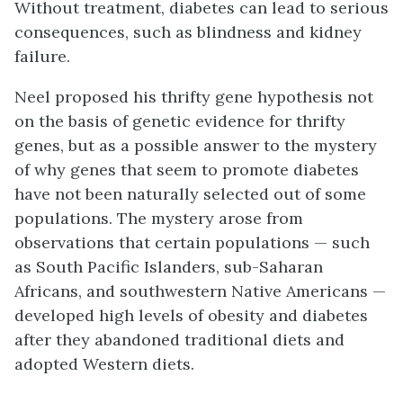
Without treatment, diabetes can lead to serious
consequences, such as blindness and kidney
failure.
Neel proposed his thrifty gene hypothesis not
on the basis of genetic evidence for thrifty
genes, but as a possible answer to the mystery
of why genes that seem to promote diabetes
have not been naturally selected out of some
populations. The mystery arose from
observations that certain populations — such
as South Pacific Islanders, sub-Saharan
Africans, and southwestern Native Americans —
developed high levels of obesity and diabetes
after they abandoned traditional diets and
adopted Western diets.