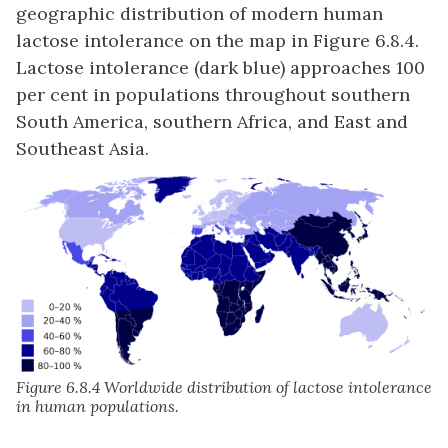
geographic distribution of modern human
lactose intolerance on the map in Figure 6.8.4.
Lactose intolerance (dark blue) approaches 100
per cent in populations throughout southern
South America, southern Africa, and East and
Southeast Asia.
Figure 6.8.4 Worldwide distribution of lactose intolerance
in human populations.