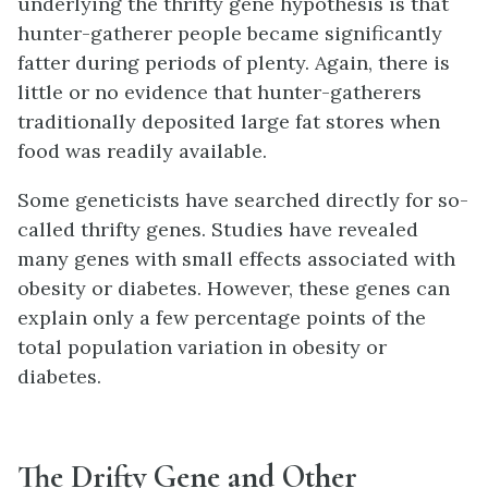
underlying the thrifty gene hypothesis is that
hunter-gatherer people became significantly
fatter during periods of plenty. Again, there is
little or no evidence that hunter-gatherers
traditionally deposited large fat stores when
food was readily available.
Some geneticists have searched directly for so-
called thrifty genes. Studies have revealed
many genes with small effects associated with
obesity or diabetes. However, these genes can
explain only a few percentage points of the
total population variation in obesity or
diabetes.
The Drifty Gene and Other