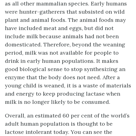
as all other mammalian species. Early humans
were hunter-gatherers that subsisted on wild
plant and animal foods. The animal foods may
have included meat and eggs, but did not
include milk because animals had not been
domesticated. Therefore, beyond the weaning
period, milk was not available for people to
drink in early human populations. It makes
good biological sense to stop synthesizing an
enzyme that the body does not need. After a
young child is weaned, it is a waste of materials
and energy to keep producing lactase when
milk is no longer likely to be consumed.
Overall, an estimated 60 per cent of the world’s
adult human population is thought to be
lactose intolerant today. You can see the