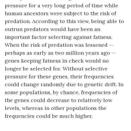
pressure for a very long period of time while
human ancestors were subject to the risk of
predation. According to this view, being able to
outrun predators would have been an
important factor selecting against fatness.
When the risk of predation was lessened —
perhaps as early as two million years ago —
genes keeping fatness in check would no
longer be selected for. Without selective
pressure for these genes, their frequencies
could change randomly due to genetic drift. In
some populations, by chance, frequencies of
the genes could decrease to relatively low
levels, whereas in other populations the
frequencies could be much higher.