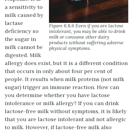
a sensitivity to
milk caused by
lactase
Figure 6.8.6 Even if you are lactose
deficiency so
intolerant, you may be able to drink
milk or consume other dairy
the sugar in
products without suffering adverse
milk cannot be
physical symptoms.
digested. Milk
allergy does exist, but it is a different condition
that occurs in only about four per cent of
people. It results when milk proteins (not milk
sugar) trigger an immune reaction. How can
you determine whether you have lactose
intolerance or milk allergy? If you can drink
lactose-free milk without symptoms, it is likely
that you are lactose intolerant and not allergic
to milk. However, if lactose-free milk also