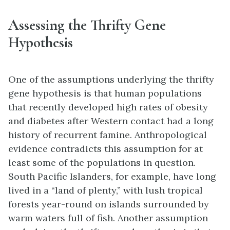
Assessing the Thrifty Gene
Hypothesis
One of the assumptions underlying the thrifty
gene hypothesis is that human populations
that recently developed high rates of obesity
and diabetes after Western contact had a long
history of recurrent famine. Anthropological
evidence contradicts this assumption for at
least some of the populations in question.
South Pacific Islanders, for example, have long
lived in a “land of plenty,” with lush tropical
forests year-round on islands surrounded by
warm waters full of fish. Another assumption