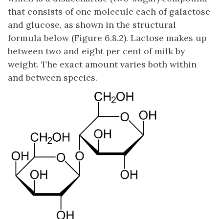
that consists of one molecule each of galactose
and glucose, as shown in the structural
formula below (Figure 6.8.2). Lactose makes up
between two and eight per cent of milk by
weight. The exact amount varies both within
and between species.