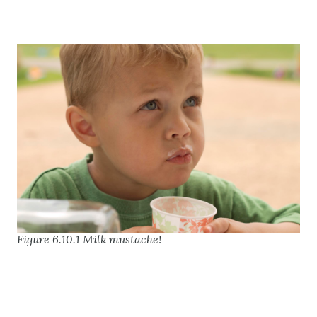
Figure 6.10.1 Milk mustache!