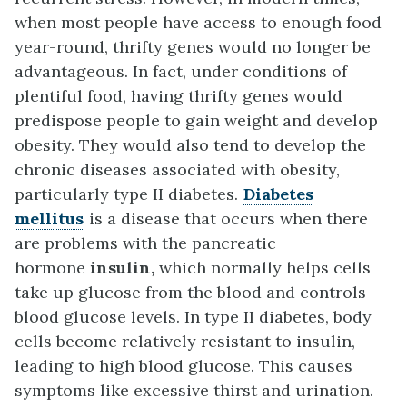
when most people have access to enough food
year-round, thrifty genes would no longer be
advantageous. In fact, under conditions of
plentiful food, having thrifty genes would
predispose people to gain weight and develop
obesity. They would also tend to develop the
chronic diseases associated with obesity,
particularly type II diabetes.
Diabetes
mellitus
is a disease that occurs when there
are problems with the pancreatic
hormone
insulin,
which normally helps cells
take up glucose from the blood and controls
blood glucose levels. In type II diabetes, body
cells become relatively resistant to insulin,
leading to high blood glucose. This causes
symptoms like excessive thirst and urination.