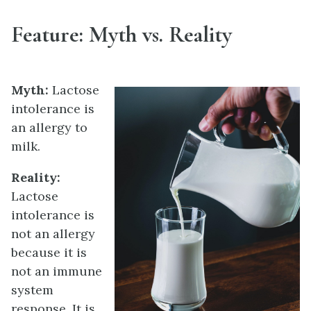
Feature: Myth vs. Reality
Myth:
Lactose
intolerance is
an allergy to
milk.
Reality:
Lactose
intolerance is
not an allergy
because it is
not an immune
system
response. It is