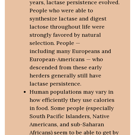
years, lactase persistence evolved.
People who were able to
synthesize lactase and digest
lactose throughout life were
strongly favored by natural
selection. People —
including many Europeans and
European-Americans — who
descended from these early
herders generally still have
lactase persistence.
Human populations may vary in
how efficiently they use calories
in food. Some people (especially
South Pacific Islanders, Native
Americans, and sub-Saharan
Africans) seem to be able to get by