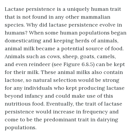
Lactase persistence is a uniquely human trait
that is not found in any other mammalian
species. Why did lactase persistence evolve in
humans? When some human populations began
domesticating and keeping herds of animals,
animal milk became a potential source of food.
Animals such as cows, sheep, goats, camels,
and even reindeer (see Figure 6.8.5) can be kept
for their milk. These animal milks also contain
lactose, so natural selection would be strong
for any individuals who kept producing lactase
beyond infancy and could make use of this
nutritious food. Eventually, the trait of lactase
persistence would increase in frequency and
come to be the predominant trait in dairying
populations.