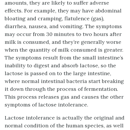
amounts, they are likely to suffer adverse
effects. For example, they may have abdominal
bloating and cramping, flatulence (gas),
diarrhea, nausea, and vomiting. The symptoms
may occur from 30 minutes to two hours after
milk is consumed, and they’re generally worse
when the quantity of milk consumed is greater.
The symptoms result from the small intestine’s
inability to digest and absorb lactose, so the
lactose is passed on to the large intestine,
where normal intestinal bacteria start breaking
it down through the process of fermentation.
This process releases gas and causes the other
symptoms of lactose intolerance.
Lactose intolerance is actually the original and
normal condition of the human species, as well