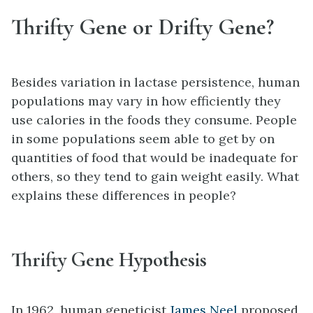
Thrifty Gene or Drifty Gene?
Besides variation in lactase persistence, human
populations may vary in how efficiently they
use calories in the foods they consume. People
in some populations seem able to get by on
quantities of food that would be inadequate for
others, so they tend to gain weight easily. What
explains these differences in people?
Thrifty Gene Hypothesis
In 1962, human geneticist
James Neel
proposed