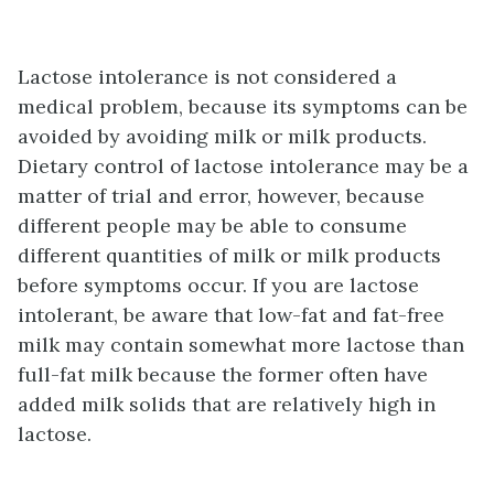
Lactose intolerance is not considered a
medical problem, because its symptoms can be
avoided by avoiding milk or milk products.
Dietary control of lactose intolerance may be a
matter of trial and error, however, because
different people may be able to consume
different quantities of milk or milk products
before symptoms occur. If you are lactose
intolerant, be aware that low-fat and fat-free
milk may contain somewhat more lactose than
full-fat milk because the former often have
added milk solids that are relatively high in
lactose.