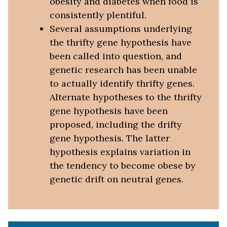
obesity and diabetes when food is
consistently plentiful.
Several assumptions underlying
the thrifty gene hypothesis have
been called into question, and
genetic research has been unable
to actually identify thrifty genes.
Alternate hypotheses to the thrifty
gene hypothesis have been
proposed, including the drifty
gene hypothesis. The latter
hypothesis explains variation in
the tendency to become obese by
genetic drift on neutral genes.