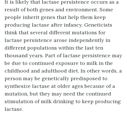
It is likely that lactase persistence occurs as a
result of both genes and environment. Some
people inherit genes that help them keep
producing lactase after infancy. Geneticists
think that several different mutations for
lactase persistence arose independently in
different populations within the last ten
thousand years. Part of lactase persistence may
be due to continued exposure to milk in the
childhood and adulthood diet. In other words, a
person may be genetically predisposed to
synthesize lactase at older ages because of a
mutation, but they may need the continued
stimulation of milk drinking to keep producing
lactase.