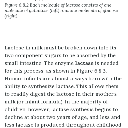
Figure 6.8.2 Each molecule of lactose consists of one
molecule of galactose (left) and one molecule of glucose
(right).
Lactose in milk must be broken down into its
two component sugars to be absorbed by the
small intestine. The enzyme
lactase
is needed
for this process, as shown in
Figure 6.8.3
.
Human infants are almost always born with the
ability to synthesize lactase. This allows them
to readily digest the lactose in their mother’s
milk (or infant formula). In the majority of
children, however, lactase synthesis begins to
decline at about two years of age, and less and
less lactase is produced throughout childhood.