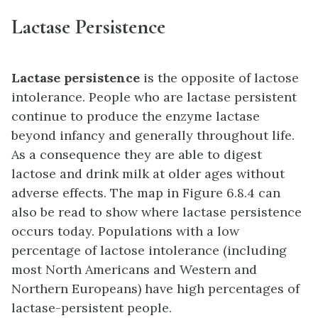
Lactase Persistence
Lactase persistence
is the opposite of lactose
intolerance. People who are lactase persistent
continue to produce the enzyme lactase
beyond infancy and generally throughout life.
As a consequence they are able to digest
lactose and drink milk at older ages without
adverse effects. The map in Figure 6.8.4 can
also be read to show where lactase persistence
occurs today. Populations with a low
percentage of lactose intolerance (including
most North Americans and Western and
Northern Europeans) have high percentages of
lactase-persistent people.