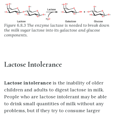
Figure 6.8.3 The enzyme lactase is needed to break down
the milk sugar lactose into its galactose and glucose
components.
Lactose Intolerance
Lactose intolerance
is the inability of older
children and adults to digest lactose in milk.
People who are lactose intolerant may be able
to drink small quantities of milk without any
problems, but if they try to consume larger