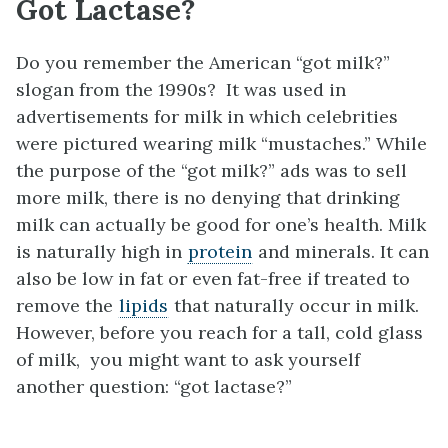
Got Lactase?
Do you remember the American “got milk?”
slogan from the 1990s? It was used in
advertisements for milk in which celebrities
were pictured wearing milk “mustaches.” While
the purpose of the “got milk?” ads was to sell
more milk, there is no denying that drinking
milk can actually be good for one’s health. Milk
is naturally high in
protein
and minerals. It can
also be low in fat or even fat-free if treated to
remove the
lipids
that naturally occur in milk.
However, before you reach for a tall, cold glass
of milk, you might want to ask yourself
another question: “got lactase?”