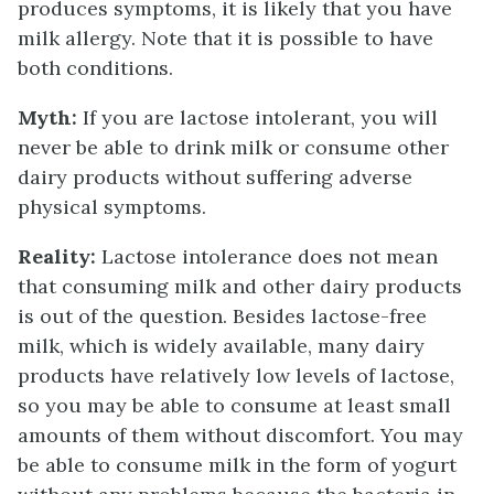
produces symptoms, it is likely that you have
milk allergy. Note that it is possible to have
both conditions.
Myth:
If you are lactose intolerant, you will
never be able to drink milk or consume other
dairy products without suffering adverse
physical symptoms.
Reality:
Lactose intolerance does not mean
that consuming milk and other dairy products
is out of the question. Besides lactose-free
milk, which is widely available, many dairy
products have relatively low levels of lactose,
so you may be able to consume at least small
amounts of them without discomfort. You may
be able to consume milk in the form of yogurt