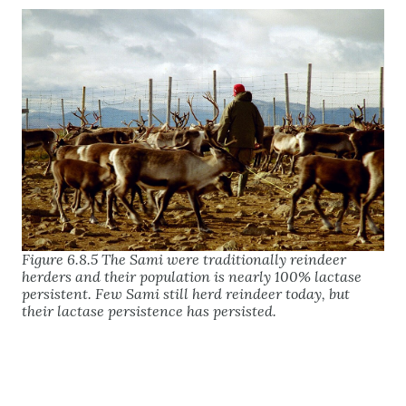
Figure 6.8.5 The Sami were traditionally reindeer
herders and their population is nearly 100% lactase
persistent. Few Sami still herd reindeer today, but
their lactase persistence has persisted.