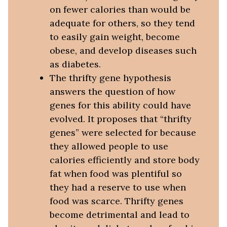
on fewer calories than would be
adequate for others, so they tend
to easily gain weight, become
obese, and develop diseases such
as diabetes.
The thrifty gene hypothesis
answers the question of how
genes for this ability could have
evolved. It proposes that “thrifty
genes” were selected for because
they allowed people to use
calories efficiently and store body
fat when food was plentiful so
they had a reserve to use when
food was scarce. Thrifty genes
become detrimental and lead to