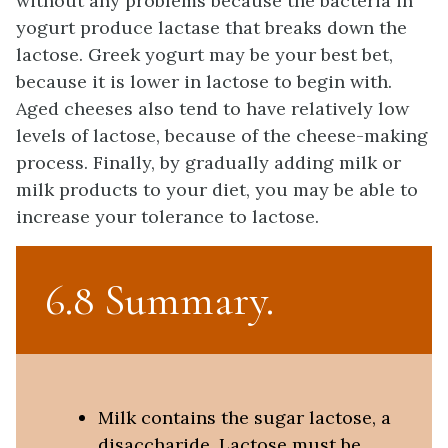
without any problems because the bacteria in
yogurt produce lactase that breaks down the
lactose. Greek yogurt may be your best bet,
because it is lower in lactose to begin with.
Aged cheeses also tend to have relatively low
levels of lactose, because of the cheese-making
process. Finally, by gradually adding milk or
milk products to your diet, you may be able to
increase your tolerance to lactose.
6.8 Summary
Milk contains the sugar lactose, a
disaccharide. Lactose must be