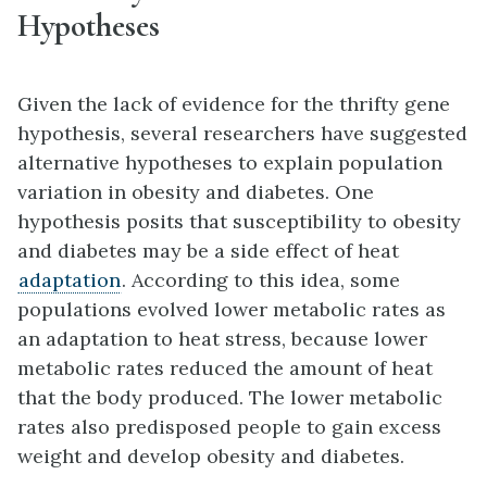
Hypotheses
Given the lack of evidence for the thrifty gene
hypothesis, several researchers have suggested
alternative hypotheses to explain population
variation in obesity and diabetes. One
hypothesis posits that susceptibility to obesity
and diabetes may be a side effect of heat
adaptation
. According to this idea, some
populations evolved lower metabolic rates as
an adaptation to heat stress, because lower
metabolic rates reduced the amount of heat
that the body produced. The lower metabolic
rates also predisposed people to gain excess
weight and develop obesity and diabetes.