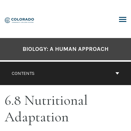
Skip
to
content
ARCH
BIOLOGY: A HUMAN APPROACH
CONTENTS
6.8 Nutritional
Adaptation