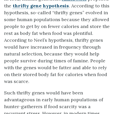
the
thrifty gene hypothesis
. According to this
hypothesis, so-called “thrifty genes” evolved in
some human populations because they allowed
people to get by on fewer calories and store the
rest as body fat when food was plentiful.
According to Neel’s hypothesis, thrifty genes
would have increased in frequency through
natural selection, because they would help
people survive during times of famine. People
with the genes would be fatter and able to rely
on their stored body fat for calories when food
was scarce.
Such thrifty genes would have been
advantageous in early human populations of
hunter-gatherers if food scarcity was a
recurrent stress. However, in modern times,