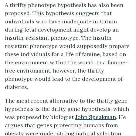
A thrifty phenotype hypothesis has also been
proposed. This hypothesis suggests that
individuals who have inadequate nutrition
during fetal development might develop an
insulin-resistant phenotype. The insulin-
resistant phenotype would supposedly prepare
these individuals for a life of famine, based on
the environment within the womb. In a famine-
free environment, however, the thrifty
phenotype would lead to the development of
diabetes.
The most recent alternative to the thrifty gene
hypothesis is the drifty gene hypothesis, which
was proposed by biologist
John Speakman
. He
argues that genes protecting humans from
obesity were under strong natural selection