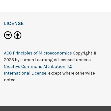
LICENSE
ACC Principles of Microeconomics
Copyright ©
2023 by
Lumen Learning
is licensed under a
Creative Commons Attribution 4.0
International License
, except where otherwise
noted.