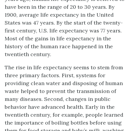
have been in the range of 20 to 30 years. By
1900, average life expectancy in the United
States was 47 years. By the start of the twenty-
first century, U.S. life expectancy was 77 years.
Most of the gains in life expectancy in the
history of the human race happened in the
twentieth century.
The rise in life expectancy seems to stem from
three primary factors. First, systems for
providing clean water and disposing of human
waste helped to prevent the transmission of
many diseases. Second, changes in public
behavior have advanced health. Early in the
twentieth century, for example, people learned
the importance of boiling bottles before using
them for food storage and baby’s milk, washing