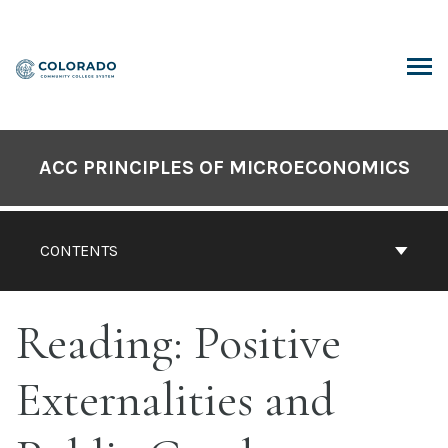
Skip
to
content
ARCH
ACC PRINCIPLES OF MICROECONOMICS
CONTENTS
Reading: Positive
Externalities and