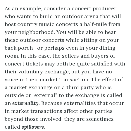
As an example, consider a concert producer
who wants to build an outdoor arena that will
host country music concerts a half-mile from
your neighborhood. You will be able to hear
these outdoor concerts while sitting on your
back porch—or perhaps even in your dining
room. In this case, the sellers and buyers of
concert tickets may both be quite satisfied with
their voluntary exchange, but you have no
voice in their market transaction. The effect of
a market exchange on a third party who is
outside or “external” to the exchange is called
an
externality
. Because externalities that occur
in market transactions affect other parties
beyond those involved, they are sometimes
called
spillovers
.