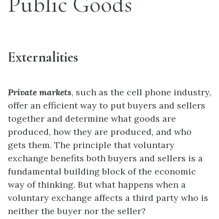
Public Goods
Externalities
Private markets
, such as the cell phone industry,
offer an efficient way to put buyers and sellers
together and determine what goods are
produced, how they are produced, and who
gets them. The principle that voluntary
exchange benefits both buyers and sellers is a
fundamental building block of the economic
way of thinking. But what happens when a
voluntary exchange affects a third party who is
neither the buyer nor the seller?