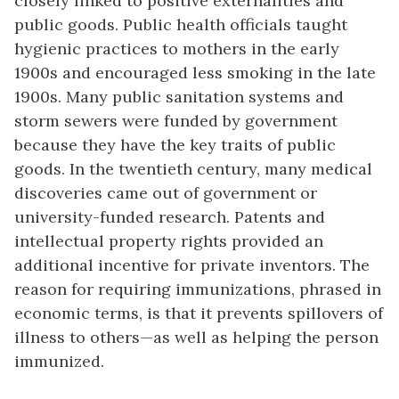
closely linked to positive externalities and
public goods. Public health officials taught
hygienic practices to mothers in the early
1900s and encouraged less smoking in the late
1900s. Many public sanitation systems and
storm sewers were funded by government
because they have the key traits of public
goods. In the twentieth century, many medical
discoveries came out of government or
university-funded research. Patents and
intellectual property rights provided an
additional incentive for private inventors. The
reason for requiring immunizations, phrased in
economic terms, is that it prevents spillovers of
illness to others—as well as helping the person
immunized.