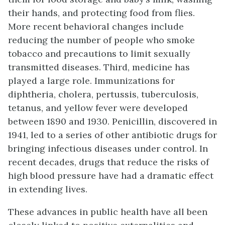
their hands, and protecting food from flies.
More recent behavioral changes include
reducing the number of people who smoke
tobacco and precautions to limit sexually
transmitted diseases. Third, medicine has
played a large role. Immunizations for
diphtheria, cholera, pertussis, tuberculosis,
tetanus, and yellow fever were developed
between 1890 and 1930. Penicillin, discovered in
1941, led to a series of other antibiotic drugs for
bringing infectious diseases under control. In
recent decades, drugs that reduce the risks of
high blood pressure have had a dramatic effect
in extending lives.
These advances in public health have all been