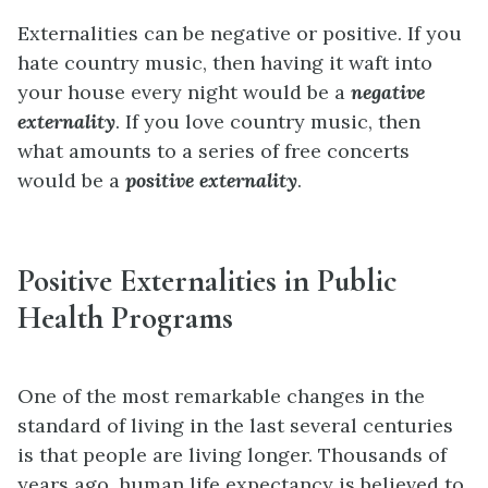
Externalities can be negative or positive. If you
hate country music, then having it waft into
your house every night would be a
negative
externality
. If you love country music, then
what amounts to a series of free concerts
would be a
positive externality
.
Positive Externalities in Public
Health Programs
One of the most remarkable changes in the
standard of living in the last several centuries
is that people are living longer. Thousands of
years ago, human life expectancy is believed to