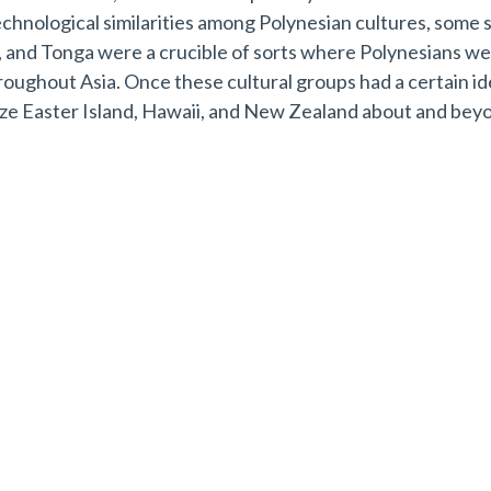
technological similarities among Polynesian cultures, some 
a, and Tonga were a crucible of sorts where Polynesians w
oughout Asia. Once these cultural groups had a certain id
ize Easter Island, Hawaii, and New Zealand about and bey