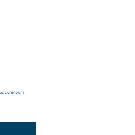
.oclc.org/login?