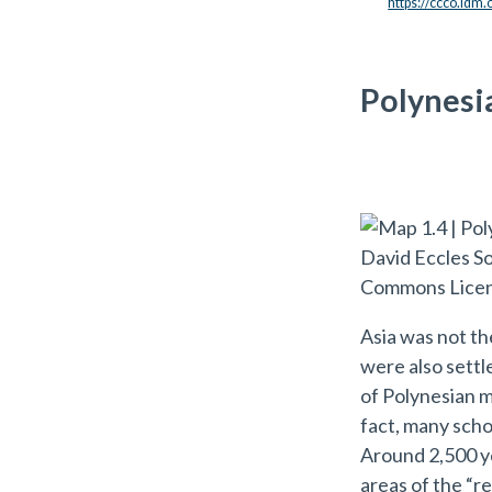
https://ccco.idm
Polynesi
Asia was not th
were also settl
of Polynesian m
fact, many scho
Around 2,500 ye
areas of the “r