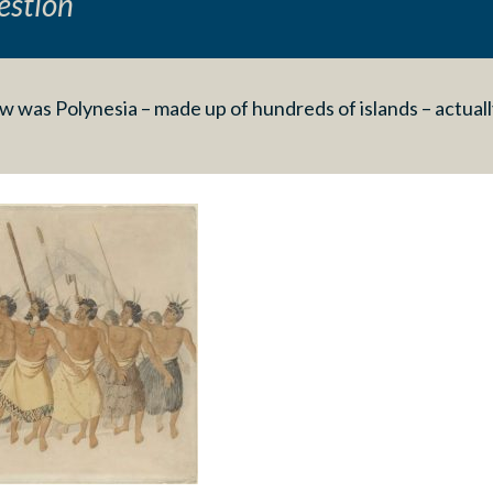
estion
 was Polynesia – made up of hundreds of islands – actuall