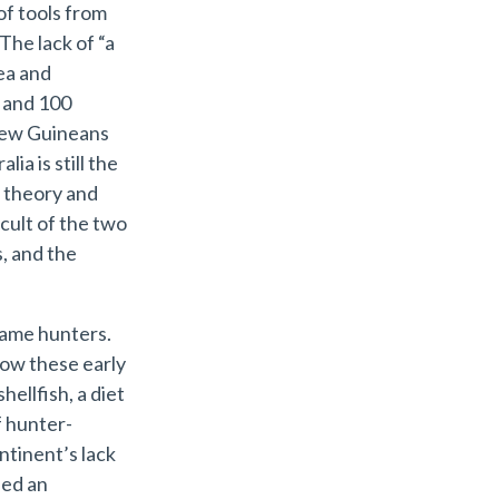
of tools from
The lack of “a
ea and
 and 100
 New Guineans
ia is still the
 theory and
cult of the two
s, and the
game hunters.
how these early
hellfish, a diet
f hunter-
ntinent’s lack
ded an