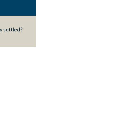
y settled?