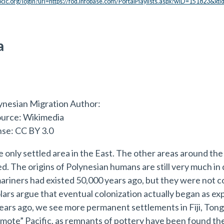
.oclc.org/login?url=https://fod.infobase.com/PortalPlaylists.aspx?wID=151823&xt
a
e only settled area in the East. The other areas around th
ed. The origins of Polynesian humans are still very much i
ariners had existed 50,000 years ago, but they were not co
lars argue that eventual colonization actually began as exp
ars ago, we see more permanent settlements in Fiji, Tong
emote” Pacific, as remnants of pottery have been found th