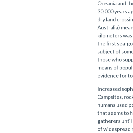
Oceania and the
30,000 years ag
dry land crossi
Australia) mea
kilometers was
the first sea-go
subject of som
those who suppo
means of populat
evidence for to
Increased sophi
Campsites, rock
humans used pott
that seems to 
gatherers until
of widespread ra