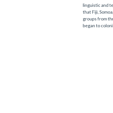
linguistic and 
that Fiji, Somo
groups from thr
began to colon