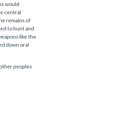
ns would
he central
he remains of
ued to hunt and
eapons like the
ed down oral
 other peoples