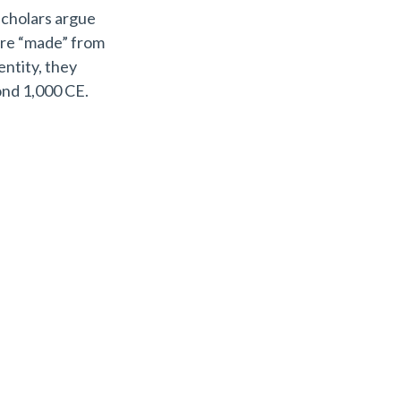
scholars argue
ere “made” from
entity, they
ond 1,000 CE.