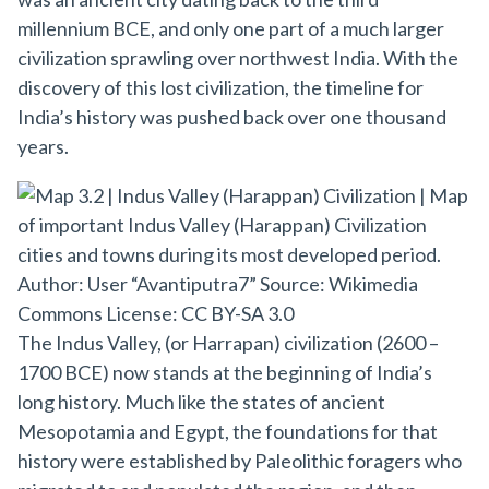
millennium BCE, and only one part of a much larger
civilization sprawling over northwest India. With the
discovery of this lost civilization, the timeline for
India’s history was pushed back over one thousand
years.
The Indus Valley, (or Harrapan) civilization (2600 –
1700 BCE) now stands at the beginning of India’s
long history. Much like the states of ancient
Mesopotamia and Egypt, the foundations for that
history were established by Paleolithic foragers who