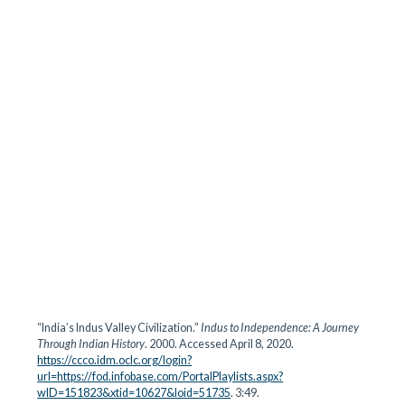
“India’s Indus Valley Civilization.”
Indus to Independence: A Journey
Through Indian History
. 2000. Accessed April 8, 2020.
https://ccco.idm.oclc.org/login?
url=https://fod.infobase.com/PortalPlaylists.aspx?
wID=151823&xtid=10627&loid=51735
. 3:49.