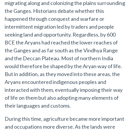
migrating along and colonizing the plains surrounding
the Ganges. Historians debate whether this
happened through conquest and warfare or
intermittent migration led by traders and people
seeking land and opportunity. Regardless, by 600
BCE the Aryans had reached the lower reaches of
the Ganges and as far south as the Vindhya Range
and the Deccan Plateau. Most of northern India
would therefore be shaped by the Aryan way of life.
But in addition, as they moved into these areas, the
Aryans encountered indigenous peoples and
interacted with them, eventually imposing their way
of life on them but also adopting many elements of
their languages and customs.
During this time, agriculture became more important
and occupations more diverse. As the lands were