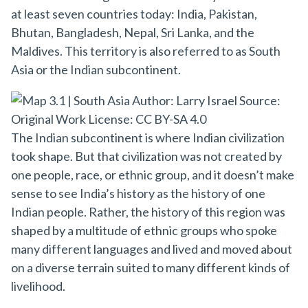
at least seven countries today: India, Pakistan,
Bhutan, Bangladesh, Nepal, Sri Lanka, and the
Maldives. This territory is also referred to as South
Asia or the Indian subcontinent.
The Indian subcontinent is where Indian civilization
took shape. But that civilization was not created by
one people, race, or ethnic group, and it doesn’t make
sense to see India’s history as the history of one
Indian people. Rather, the history of this region was
shaped by a multitude of ethnic groups who spoke
many different languages and lived and moved about
on a diverse terrain suited to many different kinds of
livelihood.