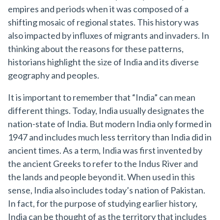
empires and periods when it was composed of a
shifting mosaic of regional states. This history was
also impacted by influxes of migrants and invaders. In
thinking about the reasons for these patterns,
historians highlight the size of India and its diverse
geography and peoples.
It is important to remember that “India” can mean
different things. Today, India usually designates the
nation-state of India. But modern India only formed in
1947 and includes much less territory than India did in
ancient times. As a term, India was first invented by
the ancient Greeks to refer to the Indus River and
the lands and people beyond it. When used in this
sense, India also includes today’s nation of Pakistan.
In fact, for the purpose of studying earlier history,
India can be thought of as the territory that includes