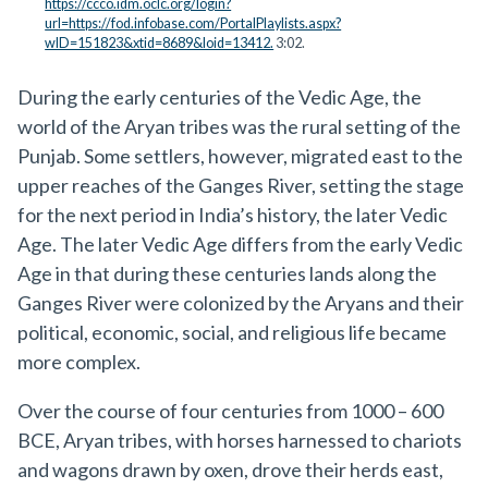
https://ccco.idm.oclc.org/login?
url=https://fod.infobase.com/PortalPlaylists.aspx?
wID=151823&xtid=8689&loid=13412.
3:02.
During the early centuries of the Vedic Age, the
world of the Aryan tribes was the rural setting of the
Punjab. Some settlers, however, migrated east to the
upper reaches of the Ganges River, setting the stage
for the next period in India’s history, the later Vedic
Age. The later Vedic Age differs from the early Vedic
Age in that during these centuries lands along the
Ganges River were colonized by the Aryans and their
political, economic, social, and religious life became
more complex.
Over the course of four centuries from 1000 – 600
BCE, Aryan tribes, with horses harnessed to chariots
and wagons drawn by oxen, drove their herds east,