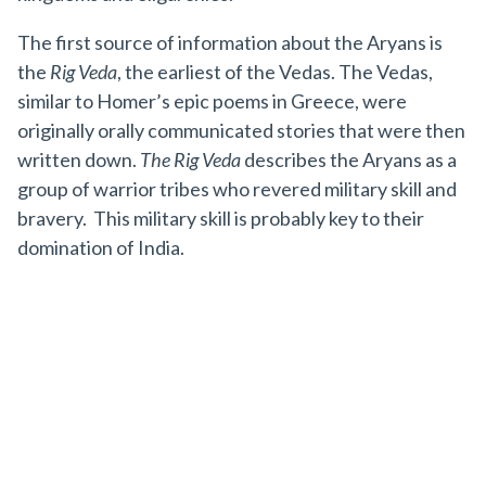
The first source of information about the Aryans is
the
Rig Veda
, the earliest of the Vedas. The Vedas,
similar to Homer’s epic poems in Greece, were
originally orally communicated stories that were then
written down.
The Rig Veda
describes the Aryans as a
group of warrior tribes who revered military skill and
bravery. This military skill is probably key to their
domination of India.