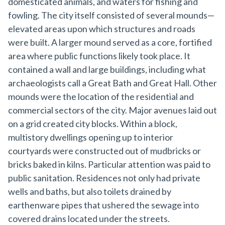
domesticated animals, and waters for fishing and
fowling. The city itself consisted of several mounds—
elevated areas upon which structures and roads
were built. A larger mound served as a core, fortified
area where public functions likely took place. It
contained a wall and large buildings, including what
archaeologists call a Great Bath and Great Hall. Other
mounds were the location of the residential and
commercial sectors of the city. Major avenues laid out
on a grid created city blocks. Within a block,
multistory dwellings opening up to interior
courtyards were constructed out of mudbricks or
bricks baked in kilns. Particular attention was paid to
public sanitation. Residences not only had private
wells and baths, but also toilets drained by
earthenware pipes that ushered the sewage into
covered drains located under the streets.