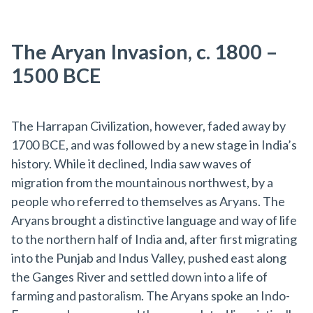
The Aryan Invasion, c. 1800 –
1500 BCE
The Harrapan Civilization, however, faded away by
1700 BCE, and was followed by a new stage in India’s
history. While it declined, India saw waves of
migration from the mountainous northwest, by a
people who referred to themselves as Aryans. The
Aryans brought a distinctive language and way of life
to the northern half of India and, after first migrating
into the Punjab and Indus Valley, pushed east along
the Ganges River and settled down into a life of
farming and pastoralism. The Aryans spoke an Indo-