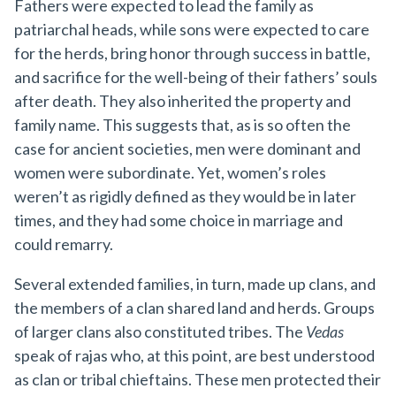
Fathers were expected to lead the family as
patriarchal heads, while sons were expected to care
for the herds, bring honor through success in battle,
and sacrifice for the well-being of their fathers’ souls
after death. They also inherited the property and
family name. This suggests that, as is so often the
case for ancient societies, men were dominant and
women were subordinate. Yet, women’s roles
weren’t as rigidly defined as they would be in later
times, and they had some choice in marriage and
could remarry.
Several extended families, in turn, made up clans, and
the members of a clan shared land and herds. Groups
of larger clans also constituted tribes. The
Vedas
speak of rajas who, at this point, are best understood
as clan or tribal chieftains. These men protected their