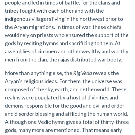
people and led in times of battle, for the clans and
tribes fought with each other and with the
indigenous villagers living in the northwest prior to
the Aryan migrations. In times of war, these chiefs
would rely on priests who ensured the support of the
gods by reciting hymns and sacrificing to them. At
assemblies of kinsmen and other wealthy and worthy
men from the clan, the rajas distributed war booty.
More than anything else, the
Rig Veda
reveals the
Aryan’s religious ideas. For them, the universe was
composed of the sky, earth, and netherworld. These
realms were populated by a host of divinities and
demons responsible for the good and evil and order
and disorder blessing and afflicting the human world.
Although one Vedic hymn gives a total of thirty-three
gods, many more are mentioned. That means early