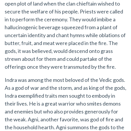
open plot of land when the clan chieftain wished to
secure the welfare of his people. Priests were called
in to perform the ceremony. They would imbibe a
hallucinogenic beverage squeezed from a plant of
uncertain identity and chant hymns while oblations of
butter, fruit, and meat were placed in the fire. The
gods, it was believed, would descend onto grass
strewn about for them and could partake of the
offerings once they were transmuted by the fire.
Indra was among the most beloved of the Vedic gods.
As a god of war and the storm, and as king of the gods,
Indra exemplified traits men sought to embody in
their lives. He is a great warrior who smites demons
and enemies but who also provides generously for
the weak. Agni, another favorite, was god of fire and
the household hearth. Agni summons the gods to the