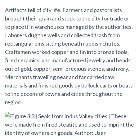
Artifacts tell of city life. Farmers and pastoralists
brought their grain and stock to the city for trade or
to place it in warehouses managed by the authorities.
Laborers dug the wells and collected trash from
rectangular bins sitting beneath rubbish chutes.
Craftsmen worked copper and tin into bronze tools,
fired ceramics, and manufactured jewelry and beads
out of gold, copper, semi-precious stones, and ivory.
Merchants travelling near and far carried raw
materials and finished goods by bullock carts or boats
to the dozens of towns and cities throughout the
region.