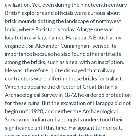
civilization. Yet, even during the nineteenth century
British explorers and officials were curious about
brick mounds dotting the landscape of northwest
India, where Pakistan is today. A large one was
located in a village named Harappa. A British army
engineer, Sir Alexander Cunningham, sensed its
importance because he also found other artifacts
among the bricks, such as a seal with an inscription.
He was, therefore, quite dismayed that railway
contractors were pilfering these bricks for ballast.
When he became the director of Great Britain’s
Archaeological Survey in 1872, he ordered protection
for these ruins. But the excavation of Harappa did not
begin until 1920, and neither the Archaeological
Survey nor Indian archaeologists understood their
significance until this time. Harappa, it turned out,
was an ancient city dating back to the third