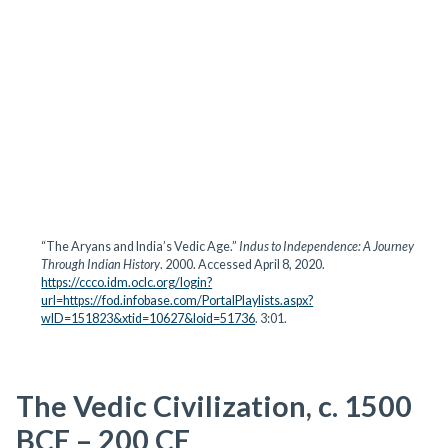
“The Aryans and India’s Vedic Age.”
Indus to Independence: A Journey
Through Indian History
. 2000. Accessed April 8, 2020.
https://ccco.idm.oclc.org/login?
url=https://fod.infobase.com/PortalPlaylists.aspx?
wID=151823&xtid=10627&loid=51736
. 3:01.
The Vedic Civilization, c. 1500
BCE – 200 CE