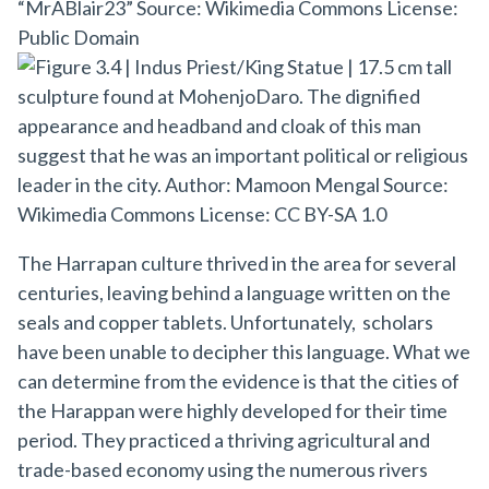
The Harrapan culture thrived in the area for several
centuries, leaving behind a language written on the
seals and copper tablets. Unfortunately, scholars
have been unable to decipher this language. What we
can determine from the evidence is that the cities of
the Harappan were highly developed for their time
period. They practiced a thriving agricultural and
trade-based economy using the numerous rivers