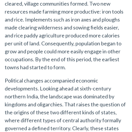
cleared, village communities formed. Two new
resources made farming more productive: iron tools
and rice. Implements such as iron axes and ploughs
made clearing wilderness and sowing fields easier,
and rice paddy agriculture produced more calories
per unit of land. Consequently, population began to
grow and people could more easily engage in other
occupations. By the end of this period, the earliest
towns had started to form.
Political changes accompanied economic
developments. Looking ahead at sixth-century
northern India, the landscape was dominated by
kingdoms and oligarchies. That raises the question of
the origins of these two different kinds of states,
where different types of central authority formally
governed a defined territory. Clearly, these states