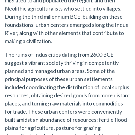
migrated to and populated the region, and then
Neolithic agriculturalists who settled into villages.
During the third millennium BCE, building on these
foundations, urban centers emerged along the Indus
River, along with other elements that contribute to
making a civilization.
The ruins of Indus cities dating from 2600 BCE
suggest a vibrant society thriving in competently
planned and managed urban areas. Some of the
principal purposes of these urban settlements
included coordinating the distribution of local surplus
resources, obtaining desired goods from more distant
places, and turning raw materials into commodities
for trade. These urban centers were conveniently
built amidst an abundance of resources: fertile flood
plains for agriculture, pasture for grazing