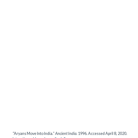
“Aryans Move Into India.”
Ancient India
. 1996. Accessed April 8, 2020.