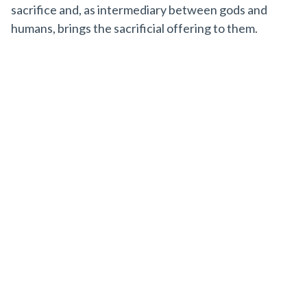
sacrifice and, as intermediary between gods and
humans, brings the sacrificial offering to them.