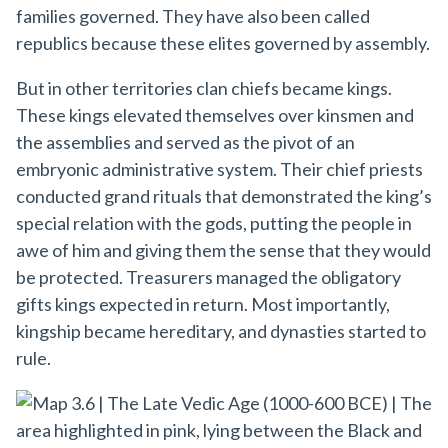
families governed. They have also been called
republics because these elites governed by assembly.
But in other territories clan chiefs became kings.
These kings elevated themselves over kinsmen and
the assemblies and served as the pivot of an
embryonic administrative system. Their chief priests
conducted grand rituals that demonstrated the king’s
special relation with the gods, putting the people in
awe of him and giving them the sense that they would
be protected. Treasurers managed the obligatory
gifts kings expected in return. Most importantly,
kingship became hereditary, and dynasties started to
rule.