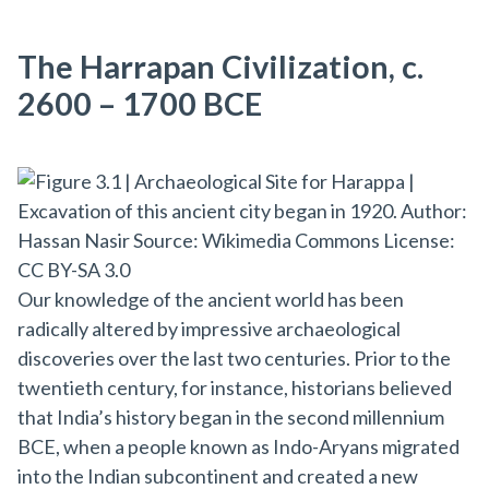
The Harrapan Civilization, c.
2600 – 1700 BCE
Our knowledge of the ancient world has been
radically altered by impressive archaeological
discoveries over the last two centuries. Prior to the
twentieth century, for instance, historians believed
that India’s history began in the second millennium
BCE, when a people known as Indo-Aryans migrated
into the Indian subcontinent and created a new