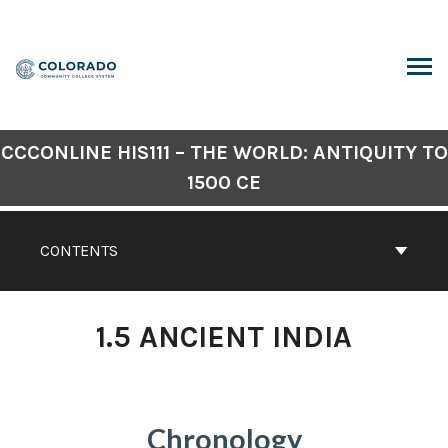
Skip
to
content
ARCH
CCCONLINE HIS111 – THE WORLD: ANTIQUITY TO
1500 CE
CONTENTS
1.5 ANCIENT INDIA
Chronology