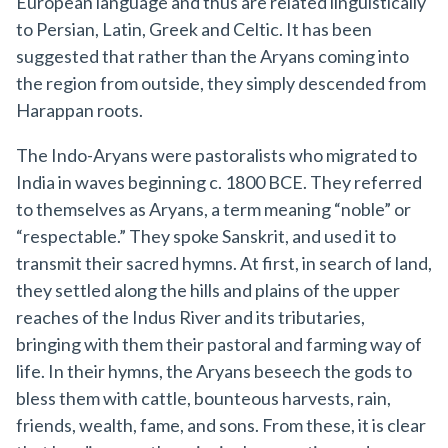
European language and thus are related linguistically
to Persian, Latin, Greek and Celtic. It has been
suggested that rather than the Aryans coming into
the region from outside, they simply descended from
Harappan roots.
The Indo-Aryans were pastoralists who migrated to
India in waves beginning c. 1800 BCE. They referred
to themselves as Aryans, a term meaning “noble” or
“respectable.” They spoke Sanskrit, and used it to
transmit their sacred hymns. At first, in search of land,
they settled along the hills and plains of the upper
reaches of the Indus River and its tributaries,
bringing with them their pastoral and farming way of
life. In their hymns, the Aryans beseech the gods to
bless them with cattle, bounteous harvests, rain,
friends, wealth, fame, and sons. From these, it is clear