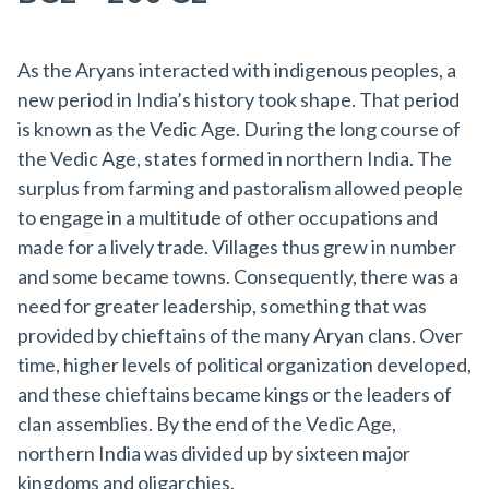
As the Aryans interacted with indigenous peoples, a
new period in India’s history took shape. That period
is known as the Vedic Age. During the long course of
the Vedic Age, states formed in northern India. The
surplus from farming and pastoralism allowed people
to engage in a multitude of other occupations and
made for a lively trade. Villages thus grew in number
and some became towns. Consequently, there was a
need for greater leadership, something that was
provided by chieftains of the many Aryan clans. Over
time, higher levels of political organization developed,
and these chieftains became kings or the leaders of
clan assemblies. By the end of the Vedic Age,
northern India was divided up by sixteen major
kingdoms and oligarchies.