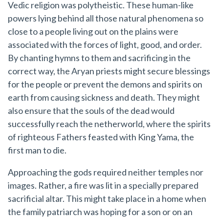
Vedic religion was polytheistic. These human-like
powers lying behind all those natural phenomena so
close to a people living out on the plains were
associated with the forces of light, good, and order.
By chanting hymns to them and sacrificing in the
correct way, the Aryan priests might secure blessings
for the people or prevent the demons and spirits on
earth from causing sickness and death. They might
also ensure that the souls of the dead would
successfully reach the netherworld, where the spirits
of righteous Fathers feasted with King Yama, the
first man to die.
Approaching the gods required neither temples nor
images. Rather, a fire was lit in a specially prepared
sacrificial altar. This might take place in a home when
the family patriarch was hoping for a son or on an