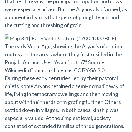
that herding was the principal occupation and cows
were especially prized. But the Aryans also farmed, as
apparent in hymns that speak of plough teams and
the cutting and threshing of grain.
During these early centuries, led by their pastoral
chiefs, some Aryans retained a semi- nomadic way of
life, living in temporary dwellings and then moving
about with their herds or migrating further. Others
settled down in villages. In both cases, kinship was
especially valued. At the simplest level, society
consisted of extended families of three generations.