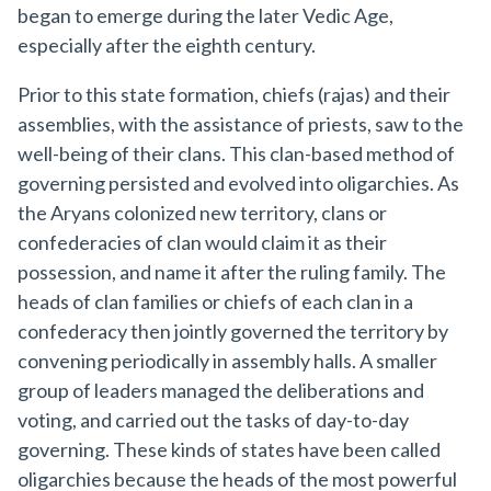
began to emerge during the later Vedic Age,
especially after the eighth century.
Prior to this state formation, chiefs (rajas) and their
assemblies, with the assistance of priests, saw to the
well-being of their clans. This clan-based method of
governing persisted and evolved into oligarchies. As
the Aryans colonized new territory, clans or
confederacies of clan would claim it as their
possession, and name it after the ruling family. The
heads of clan families or chiefs of each clan in a
confederacy then jointly governed the territory by
convening periodically in assembly halls. A smaller
group of leaders managed the deliberations and
voting, and carried out the tasks of day-to-day
governing. These kinds of states have been called
oligarchies because the heads of the most powerful