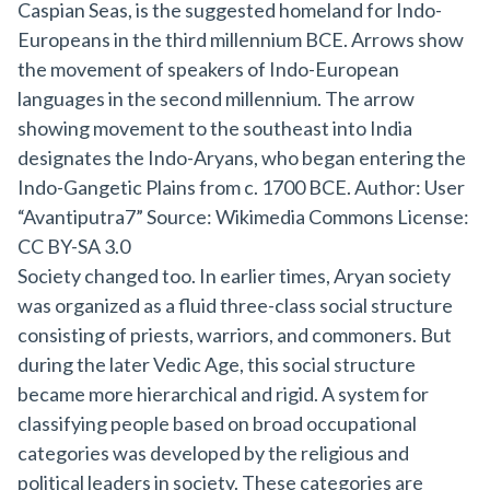
Society changed too. In earlier times, Aryan society
was organized as a fluid three-class social structure
consisting of priests, warriors, and commoners. But
during the later Vedic Age, this social structure
became more hierarchical and rigid. A system for
classifying people based on broad occupational
categories was developed by the religious and
political leaders in society. These categories are