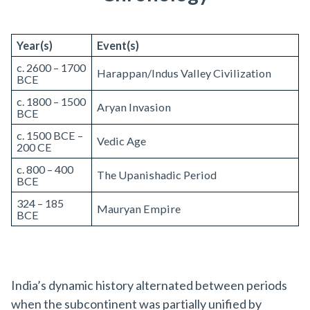
Year(s)
Event(s)
c. 2600 – 1700
Harappan/Indus Valley Civilization
BCE
c. 1800 – 1500
Aryan Invasion
BCE
c. 1500 BCE –
Vedic Age
200 CE
c. 800 – 400
The Upanishadic Period
BCE
324 – 185
Mauryan Empire
BCE
India’s dynamic history alternated between periods
when the subcontinent was partially unified by