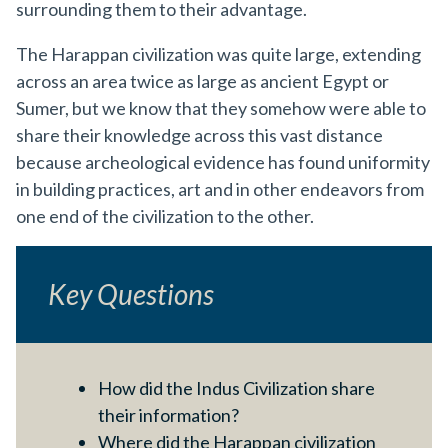
surrounding them to their advantage.
The Harappan civilization was quite large, extending
across an area twice as large as ancient Egypt or
Sumer, but we know that they somehow were able to
share their knowledge across this vast distance
because archeological evidence has found uniformity
in building practices, art and in other endeavors from
one end of the civilization to the other.
Key Questions
How did the Indus Civilization share
their information?
Where did the Harappan civilization