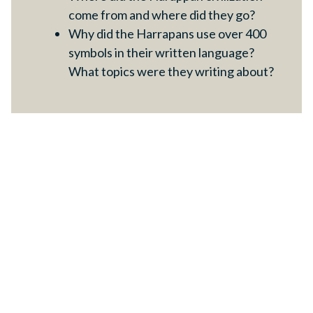
come from and where did they go?
Why did the Harrapans use over 400
symbols in their written language?
What topics were they writing about?