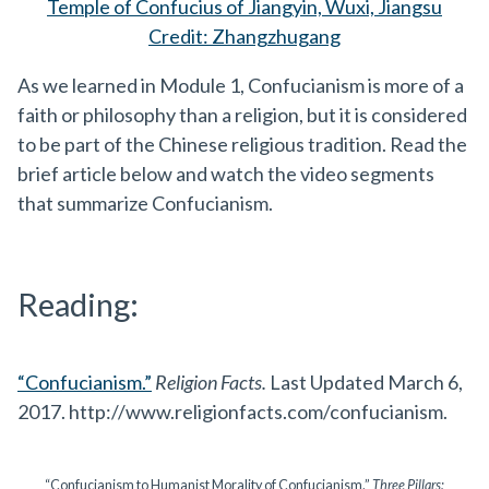
Temple of Confucius of Jiangyin, Wuxi, Jiangsu
Credit: Zhangzhugang
As we learned in Module 1, Confucianism is more of a
faith or philosophy than a religion, but it is considered
to be part of the Chinese religious tradition. Read the
brief article below and watch the video segments
that summarize Confucianism.
Reading:
“Confucianism.”
Religion Facts.
Last Updated March 6,
2017. http://www.religionfacts.com/confucianism.
“Confucianism to Humanist Morality of Confucianism.”
Three Pillars: