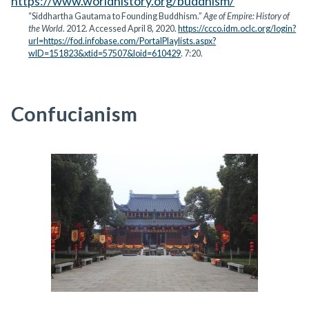
https://www.worldhistory.org/buddhism/
“Siddhartha Gautama to Founding Buddhism.”
Age of Empire: History of
the World
. 2012. Accessed April 8, 2020.
https://ccco.idm.oclc.org/login?
url=https://fod.infobase.com/PortalPlaylists.aspx?
wID=151823&xtid=57507&loid=610429
. 7:20.
Confucianism