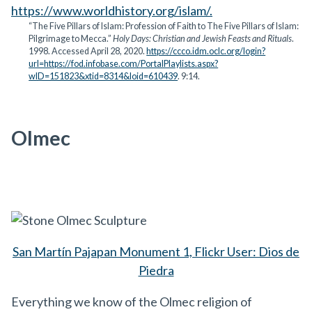
https://www.worldhistory.org/islam/.
“The Five Pillars of Islam: Profession of Faith to The Five Pillars of Islam:
Pilgrimage to Mecca.”
Holy Days: Christian and Jewish Feasts and Rituals
.
1998. Accessed April 28, 2020.
https://ccco.idm.oclc.org/login?
url=https://fod.infobase.com/PortalPlaylists.aspx?
wID=151823&xtid=8314&loid=610439
. 9:14.
Olmec
San Martín Pajapan Monument 1, Flickr User: Dios de
Piedra
Everything we know of the Olmec religion of