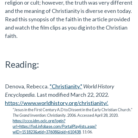
religion or cult; however, the truth was very different
and the meaning of Christianity is diverse even today.
Read this synopsis of the faith in the article provided
and watch the film clips as you dig into the Christian
faith.
Reading:
Denova, Rebecca.
“Christianity.”
World History
Encyclopedia.
Last modified March 22, 2022.
https://www.worldhistory.org/christianity/.
“Jesus in the First Century A.D to Dissent in the Early Christian Church.”
The Grand Invention: Christianity
. 2006. Accessed April 28, 2020.
https://ccco.idm.oclc.org/login?
url=https://fod.infobase.com/PortalPlaylists.aspx?
wID=151823&xtid=37608&loid=610438
. 11:06.