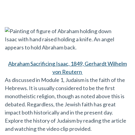
Abraham Sacrificing Isaac, 1849,
Gerhardt Wilhelm
von Reutern
As discussed in Module 1, Judaism is the faith of the
Hebrews. It is usually considered to be the first
monotheistic religion, though as noted above this is
debated. Regardless, the Jewish faith has great
impact both historically and in the present day.
Explore the history of Judaism by reading the article
and watching the video clip provided.