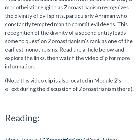
monotheistic religion as Zoroastrianism recognizes
the divinity of evil spirits, particularly Ahriman who
constantly tempted man to commit evil deeds. This
recognition of the divinity of a second entity leads
some to question Zoroastrianism’s rank as one of the
earliest monotheisms. Read the article below and
explore the links, then watch the video clip for more
information.
(Note this video clip is also located in Module 2’s
eText during the discussion of Zoroastrianism there).
Reading: