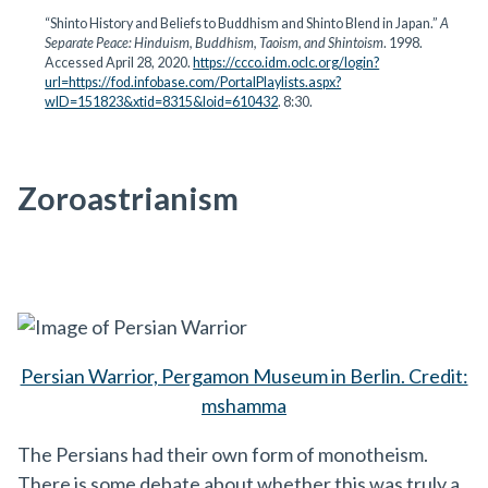
“Shinto History and Beliefs to Buddhism and Shinto Blend in Japan.”
A
Separate Peace: Hinduism, Buddhism, Taoism, and Shintoism
. 1998.
Accessed April 28, 2020.
https://ccco.idm.oclc.org/login?
url=https://fod.infobase.com/PortalPlaylists.aspx?
wID=151823&xtid=8315&loid=610432
. 8:30.
Zoroastrianism
Persian Warrior, Pergamon Museum in Berlin. Credit:
mshamma
The Persians had their own form of monotheism.
There is some debate about whether this was truly a