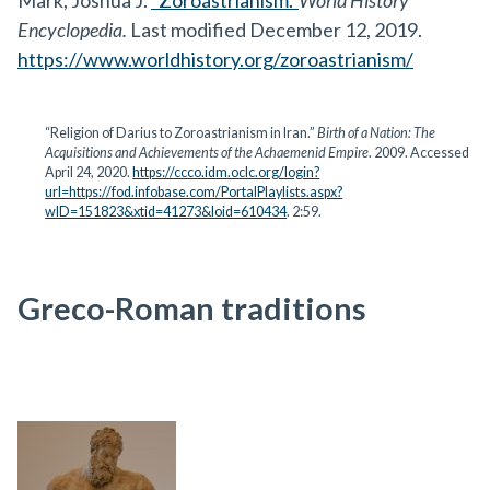
Mark, Joshua J.
“Zoroastrianism.”
World History
Encyclopedia.
Last modified December 12, 2019.
https://www.worldhistory.org/zoroastrianism/
“Religion of Darius to Zoroastrianism in Iran.”
Birth of a Nation: The
Acquisitions and Achievements of the Achaemenid Empire
. 2009. Accessed
April 24, 2020.
https://ccco.idm.oclc.org/login?
url=https://fod.infobase.com/PortalPlaylists.aspx?
wID=151823&xtid=41273&loid=610434
. 2:59.
Greco-Roman traditions