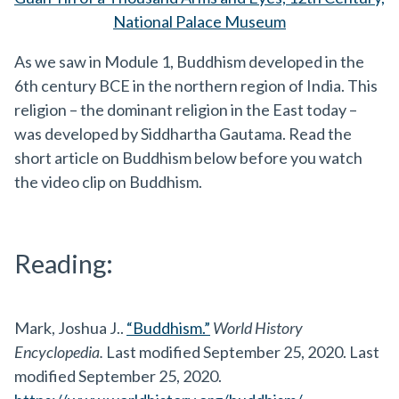
National Palace Museum
As we saw in Module 1, Buddhism developed in the
6th century BCE in the northern region of India. This
religion – the dominant religion in the East today –
was developed by Siddhartha Gautama. Read the
short article on Buddhism below before you watch
the video clip on Buddhism.
Reading:
Mark, Joshua J..
“Buddhism.”
World History
Encyclopedia.
Last modified September 25, 2020. Last
modified September 25, 2020.