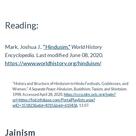
Reading:
Mark, Joshua J..
“Hindusim.”
World History
Encyclopedia.
Last modified June 08, 2020.
https://www.worldhistory.org/hinduism/
“History and Structure of Hinduism to Hindu Festivals, Goddesses, and
Women.”
A Separate Peace: Hinduism, Buddhism, Taoism, and Shintoism
.
1998. Accessed April 28, 2020.
https://ccco.idm.oclc.org/login?
url=https://fod.infobase.com/PortalPlaylists.aspx?
wID=151823&xtid=8315&loid=610436
. 11:07.
Jainism