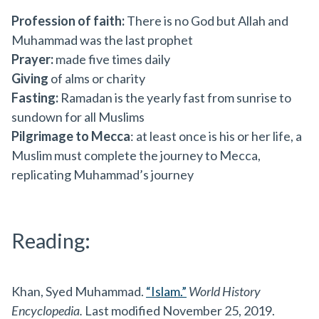
Profession of faith:
There is no God but Allah and
Muhammad was the last prophet
Prayer:
made five times daily
Giving
of alms or charity
Fasting:
Ramadan is the yearly fast from sunrise to
sundown for all Muslims
Pilgrimage to Mecca
: at least once is his or her life, a
Muslim must complete the journey to Mecca,
replicating Muhammad’s journey
Reading:
Khan, Syed Muhammad.
“Islam.”
World History
Encyclopedia.
Last modified November 25, 2019.