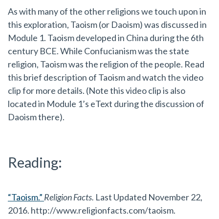
As with many of the other religions we touch upon in
this exploration, Taoism (or Daoism) was discussed in
Module 1. Taoism developed in China during the 6th
century BCE. While Confucianism was the state
religion, Taoism was the religion of the people. Read
this brief description of Taoism and watch the video
clip for more details. (Note this video clip is also
located in Module 1’s eText during the discussion of
Daoism there).
Reading:
“Taoism.”
Religion Facts.
Last Updated November 22,
2016. http://www.religionfacts.com/taoism.