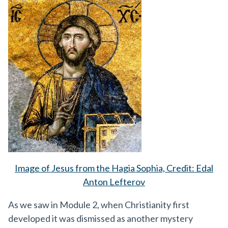
Image of Jesus from the Hagia Sophia, Credit: Edal
Anton Lefterov
As we saw in Module 2, when Christianity first
developed it was dismissed as another mystery