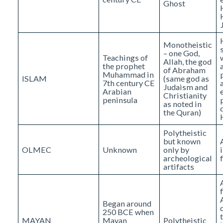
Ghost
Monotheistic
– one God,
Teachings of
Allah, the god
the prophet
of Abraham
Muhammad in
ISLAM
(same god as
7th century CE
Judaism and
Arabian
Christianity
peninsula
as noted in
the Quran)
Polytheistic
but known
OLMEC
Unknown
only by
archeological
artifacts
Began around
250 BCE when
MAYAN
Mayan
Polytheistic