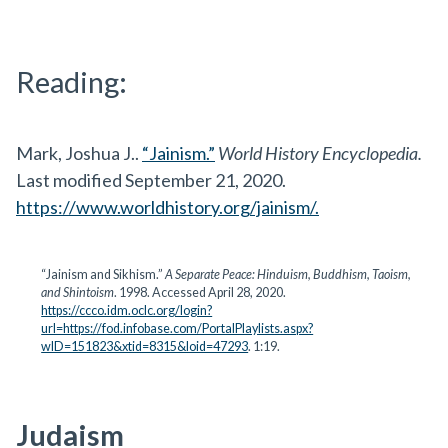
Reading:
Mark, Joshua J..
“Jainism.”
World History Encyclopedia.
Last modified September 21, 2020.
https://www.worldhistory.org/jainism/.
“Jainism and Sikhism.”
A Separate Peace: Hinduism, Buddhism, Taoism,
and Shintoism
. 1998. Accessed April 28, 2020.
https://ccco.idm.oclc.org/login?
url=https://fod.infobase.com/PortalPlaylists.aspx?
wID=151823&xtid=8315&loid=47293
. 1:19.
Judaism