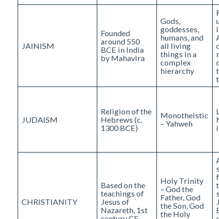
Gods,
goddesses,
Founded
humans, and
around 550
JAINISM
all living
BCE in India
things in a
by Mahavira
complex
hierarchy
Religion of the
Monotheistic
JUDAISM
Hebrews (c.
– Yahweh
1300 BCE)
Holy Trinity
Based on the
– God the
teachings of
Father, God
CHRISTIANITY
Jesus of
the Son, God
Nazareth, 1st
the Holy
century CE