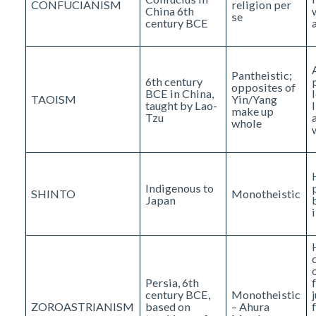
CONFUCIANISM
religion per
China 6th
se
century BCE
Pantheistic;
6th century
opposites of
BCE in China,
TAOISM
Yin/Yang
taught by Lao-
make up
Tzu
whole
Indigenous to
SHINTO
Monotheistic
Japan
Persia, 6th
century BCE,
Monotheistic
ZOROASTRIANISM
based on
– Ahura