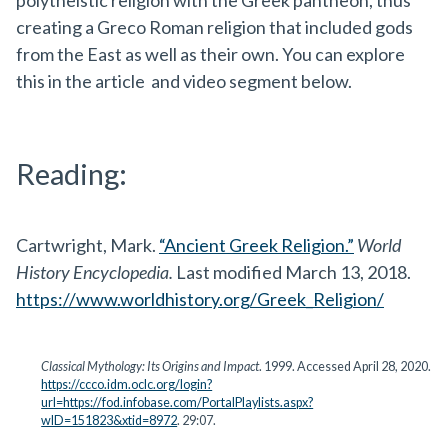
polytheistic religion with the Greek pantheon, thus
creating a Greco Roman religion that included gods
from the East as well as their own. You can explore
this in the article and video segment below.
Reading:
Cartwright, Mark.
“Ancient Greek Religion.”
World
History Encyclopedia.
Last modified March 13, 2018.
https://www.worldhistory.org/Greek_Religion/
Classical Mythology: Its Origins and Impact
. 1999. Accessed April 28, 2020.
https://ccco.idm.oclc.org/login?
url=https://fod.infobase.com/PortalPlaylists.aspx?
wID=151823&xtid=8972
. 29:07.