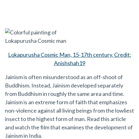
Lokapurusha Cosmic Man, 15-17th century, Credit:
Anishshah19
Jainism is often misunderstood as an off-shoot of
Buddhism. Instead, Jainism developed separately
from Buddhism in roughly the same area and time.
Jainism is an extreme form of faith that emphasizes
non-violence against all living beings from the lowliest
insect to the highest form of man. Read this article
and watch the film that examines the development of
Jainism in India.