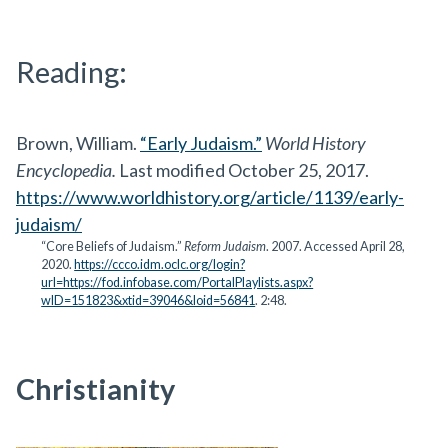
Reading:
Brown, William.
“Early Judaism.”
World History
Encyclopedia.
Last modified October 25, 2017.
https://www.worldhistory.org/article/1139/early-
judaism/
“Core Beliefs of Judaism.”
Reform Judaism
. 2007. Accessed April 28,
2020.
https://ccco.idm.oclc.org/login?
url=https://fod.infobase.com/PortalPlaylists.aspx?
wID=151823&xtid=39046&loid=56841
. 2:48.
Christianity