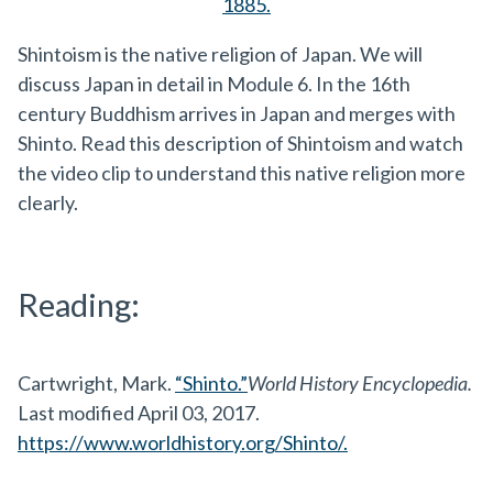
1885.
Shintoism is the native religion of Japan. We will
discuss Japan in detail in Module 6. In the 16th
century Buddhism arrives in Japan and merges with
Shinto. Read this description of Shintoism and watch
the video clip to understand this native religion more
clearly.
Reading:
Cartwright, Mark.
“Shinto.”
World History Encyclopedia.
Last modified April 03, 2017.
https://www.worldhistory.org/Shinto/.