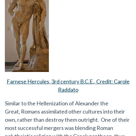
Farnese Hercules, 3rd century B.C.E., Credit: Carole
Raddato
Similar to the Hellenization of Alexander the
Great, Romans assimilated other cultures into their
own, rather than destroy them outright. One of their
most successful mergers was blending Roman