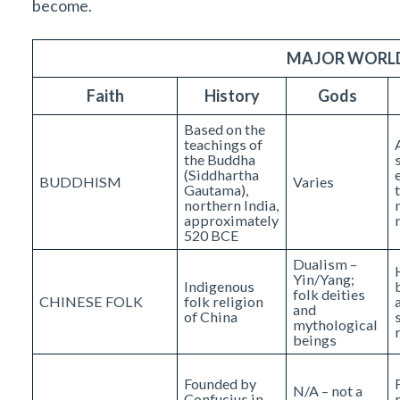
become.
MAJOR WORLD
Faith
History
Gods
Based on the
teachings of
the Buddha
(Siddhartha
BUDDHISM
Varies
Gautama),
northern India,
approximately
520 BCE
Dualism –
Yin/Yang;
Indigenous
folk deities
CHINESE FOLK
folk religion
and
of China
mythological
beings
Founded by
N/A – not a
Confucius in