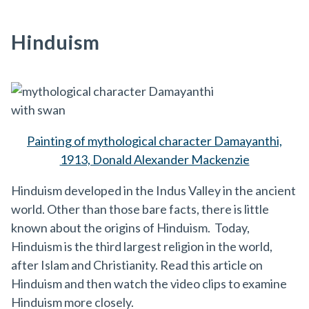
Hinduism
Painting of mythological character Damayanthi,
1913, Donald Alexander Mackenzie
Hinduism developed in the Indus Valley in the ancient
world. Other than those bare facts, there is little
known about the origins of Hinduism. Today,
Hinduism is the third largest religion in the world,
after Islam and Christianity. Read this article on
Hinduism and then watch the video clips to examine
Hinduism more closely.