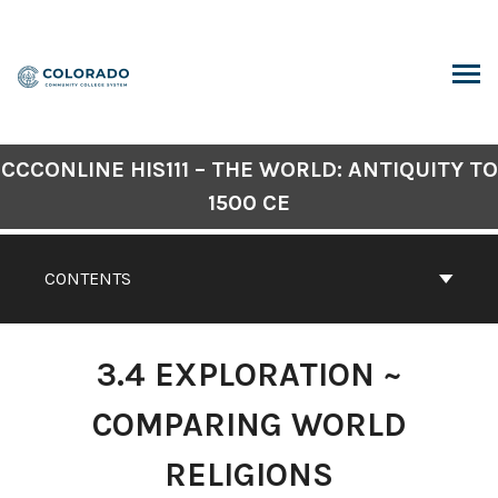
Skip
to
content
ARCH
CCCONLINE HIS111 – THE WORLD: ANTIQUITY TO
1500 CE
CONTENTS
3.4 EXPLORATION ~
COMPARING WORLD
RELIGIONS