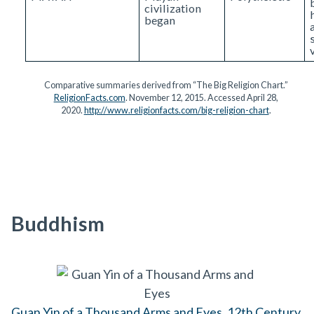
civilization
began
Comparative summaries derived from “The Big Religion Chart.”
ReligionFacts.com
. November 12, 2015. Accessed April 28,
2020.
http://www.religionfacts.com/big-religion-chart
.
Buddhism
Guan Yin of a Thousand Arms and Eyes, 12th Century,