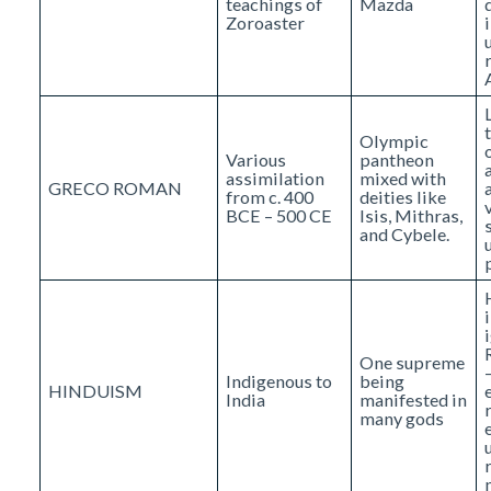
teachings of
Mazda
Zoroaster
Olympic
Various
pantheon
assimilation
mixed with
GRECO ROMAN
from c. 400
deities like
BCE – 500 CE
Isis, Mithras,
and Cybele.
One supreme
Indigenous to
being
HINDUISM
India
manifested in
many gods