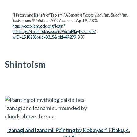
“History and Beliefs of Taoism.”
A Separate Peace: Hinduism, Buddhism,
Taoism, and Shintoism
. 1998. Accessed April 9, 2020.
https://ccco.idm.oclc.org/login?
url=https://fod.infobase.com/PortalPlaylists.aspx?
wID=151823&xtid=8315&loid=47299
. 3:35.
Shintoism
Izanagi and Izanami. Painting by Kobayashi Eitaku, c.