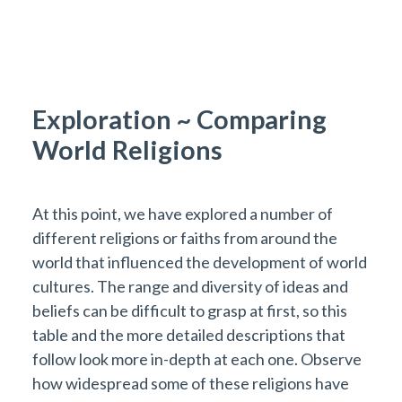
Exploration ~ Comparing
World Religions
At this point, we have explored a number of
different religions or faiths from around the
world that influenced the development of world
cultures. The range and diversity of ideas and
beliefs can be difficult to grasp at first, so this
table and the more detailed descriptions that
follow look more in-depth at each one. Observe
how widespread some of these religions have