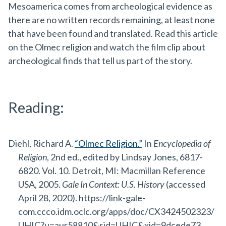
Mesoamerica comes from archeological evidence as
there are no written records remaining, at least none
that have been found and translated. Read this article
on the Olmec religion and watch the film clip about
archeological finds that tell us part of the story.
Reading:
Diehl, Richard A.
“Olmec Religion.”
In
Encyclopedia of
Religion
, 2nd ed., edited by Lindsay Jones, 6817-
6820. Vol. 10. Detroit, MI: Macmillan Reference
USA, 2005.
Gale In Context: U.S. History
(accessed
April 28, 2020). https://link-gale-
com.ccco.idm.oclc.org/apps/doc/CX3424502323/
UHIC?u=aur58810&sid=UHIC&xid=9dcede73.