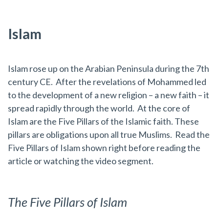
Islam
Islam rose up on the Arabian Peninsula during the 7th
century CE. After the revelations of Mohammed led
to the development of a new religion – a new faith – it
spread rapidly through the world. At the core of
Islam are the Five Pillars of the Islamic faith. These
pillars are obligations upon all true Muslims. Read the
Five Pillars of Islam shown right before reading the
article or watching the video segment.
The Five Pillars of Islam