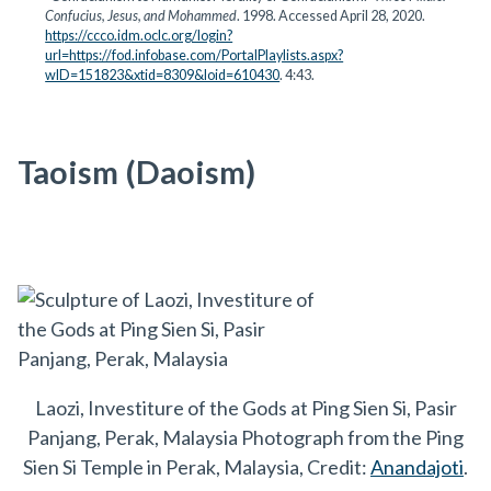
Confucius, Jesus, and Mohammed
. 1998. Accessed April 28, 2020.
https://ccco.idm.oclc.org/login?
url=https://fod.infobase.com/PortalPlaylists.aspx?
wID=151823&xtid=8309&loid=610430
. 4:43.
Taoism (Daoism)
Laozi, Investiture of the Gods at Ping Sien Si, Pasir
Panjang, Perak, Malaysia Photograph from the Ping
Sien Si Temple in Perak, Malaysia, Credit:
Anandajoti
.