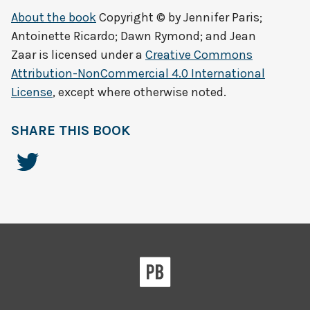
About the book
Copyright © by
Jennifer Paris;
Antoinette Ricardo; Dawn Rymond; and Jean
Zaar
is licensed under a
Creative Commons
Attribution-NonCommercial 4.0 International
License
, except where otherwise noted.
SHARE THIS BOOK