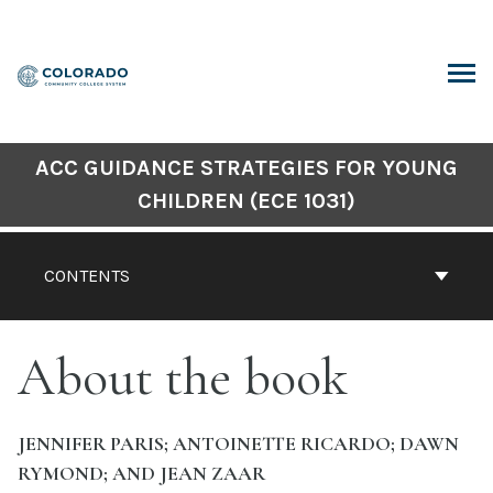
Skip
to
content
ARCH
ACC GUIDANCE STRATEGIES FOR YOUNG
CHILDREN (ECE 1031)
CONTENTS
About the book
JENNIFER PARIS; ANTOINETTE RICARDO; DAWN
RYMOND; AND JEAN ZAAR