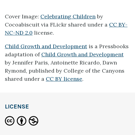
Cover Image:
Celebrating Children
by
Cocoabiscuit via FLickr shared under a
CC BY-
NC-ND 2.0
license.
Child Growth and Development
is a Pressbooks
adaptation of
Child Growth and Development
by Jennifer Paris, Antoinette Ricardo, Dawn
Rymond, published by College of the Canyons
shared under a
CC BY license
.
LICENSE