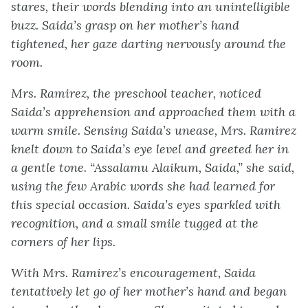
stares, their words blending into an unintelligible
buzz. Saida’s grasp on her mother’s hand
tightened, her gaze darting nervously around the
room.
Mrs. Ramirez, the preschool teacher, noticed
Saida’s apprehension and approached them with a
warm smile. Sensing Saida’s unease, Mrs. Ramirez
knelt down to Saida’s eye level and greeted her in
a gentle tone. “Assalamu Alaikum, Saida,” she said,
using the few Arabic words she had learned for
this special occasion. Saida’s eyes sparkled with
recognition, and a small smile tugged at the
corners of her lips.
With Mrs. Ramirez’s encouragement, Saida
tentatively let go of her mother’s hand and began