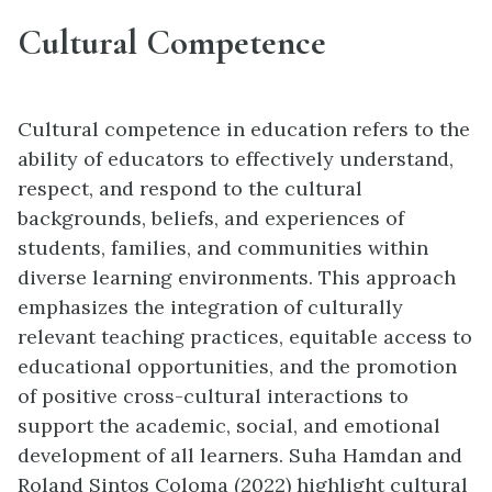
Cultural Competence
Cultural competence in education refers to the
ability of educators to effectively understand,
respect, and respond to the cultural
backgrounds, beliefs, and experiences of
students, families, and communities within
diverse learning environments. This approach
emphasizes the integration of culturally
relevant teaching practices, equitable access to
educational opportunities, and the promotion
of positive cross-cultural interactions to
support the academic, social, and emotional
development of all learners. Suha Hamdan and
Roland Sintos Coloma (2022) highlight cultural