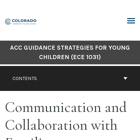
Skip
to
content
ARCH
ACC GUIDANCE STRATEGIES FOR YOUNG
CHILDREN (ECE 1031)
CONTENTS
Communication and
Collaboration with