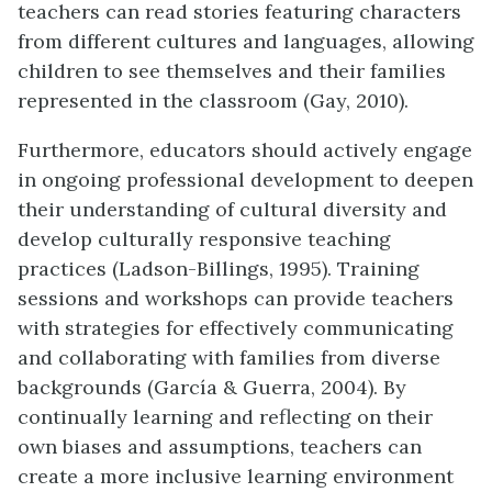
teachers can read stories featuring characters
from different cultures and languages, allowing
children to see themselves and their families
represented in the classroom (Gay, 2010).
Furthermore, educators should actively engage
in ongoing professional development to deepen
their understanding of cultural diversity and
develop culturally responsive teaching
practices (Ladson-Billings, 1995). Training
sessions and workshops can provide teachers
with strategies for effectively communicating
and collaborating with families from diverse
backgrounds (García & Guerra, 2004). By
continually learning and reflecting on their
own biases and assumptions, teachers can
create a more inclusive learning environment