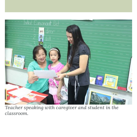
Teacher speaking with caregiver and student in the
classroom.