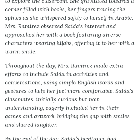
to explore the classroom. She gravitated towards a
corner filled with books, her fingers tracing the
spines as she whispered softly to herself in Arabic.
Mrs. Ramirez observed Saida’s interest and
approached her with a book featuring diverse
characters wearing hijabs, offering it to her with a
warm smile.
Throughout the day, Mrs. Ramirez made extra
efforts to include Saida in activities and
conversations, using simple English words and
gestures to help her feel more comfortable. Saida’s
classmates, initially curious but now
understanding, eagerly included her in their
games and artwork, bridging the gap with smiles
and shared laughter.
By the end of the day, Saida’s hesitance had