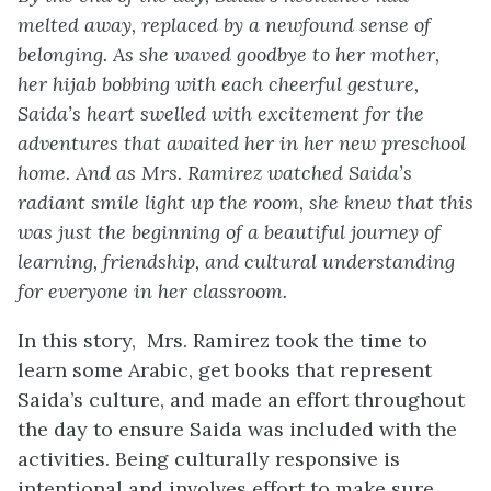
melted away, replaced by a newfound sense of
belonging. As she waved goodbye to her mother,
her hijab bobbing with each cheerful gesture,
Saida’s heart swelled with excitement for the
adventures that awaited her in her new preschool
home. And as Mrs. Ramirez watched Saida’s
radiant smile light up the room, she knew that this
was just the beginning of a beautiful journey of
learning, friendship, and cultural understanding
for everyone in her classroom.
In this story, Mrs. Ramirez took the time to
learn some Arabic, get books that represent
Saida’s culture, and made an effort throughout
the day to ensure Saida was included with the
activities. Being culturally responsive is
intentional and involves effort to make sure