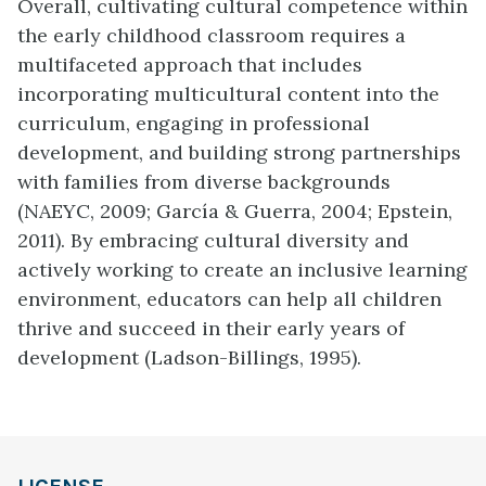
Overall, cultivating cultural competence within
the early childhood classroom requires a
multifaceted approach that includes
incorporating multicultural content into the
curriculum, engaging in professional
development, and building strong partnerships
with families from diverse backgrounds
(NAEYC, 2009; García & Guerra, 2004; Epstein,
2011). By embracing cultural diversity and
actively working to create an inclusive learning
environment, educators can help all children
thrive and succeed in their early years of
development (Ladson-Billings, 1995).