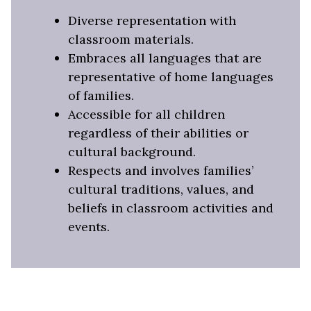
Diverse representation with
classroom materials.
Embraces all languages that are
representative of home languages
of families.
Accessible for all children
regardless of their abilities or
cultural background.
Respects and involves families’
cultural traditions, values, and
beliefs in classroom activities and
events.