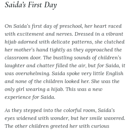
Saida’s First Day
On Saida’s first day of preschool, her heart raced
with excitement and nerves. Dressed in a vibrant
hijab adorned with delicate patterns, she clutched
her mother’s hand tightly as they approached the
classroom door. The bustling sounds of children’s
laughter and chatter filled the air, but for Saida, it
was overwhelming. Saida spoke very little English
and none of the children looked her. She was the
only girl wearing a hijab. This was a new
experience for Saida.
As they stepped into the colorful room, Saida’s
eyes widened with wonder, but her smile wavered.
The other children greeted her with curious