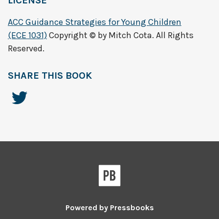
LICENSE
ACC Guidance Strategies for Young Children
(ECE 1031)
Copyright © by Mitch Cota. All Rights
Reserved.
SHARE THIS BOOK
Powered by
Pressbooks