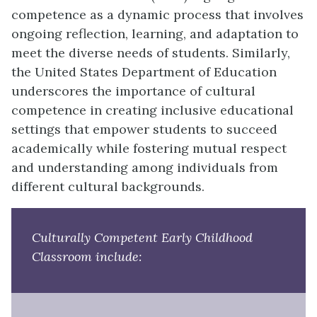
competence as a dynamic process that involves
ongoing reflection, learning, and adaptation to
meet the diverse needs of students. Similarly,
the United States Department of Education
underscores the importance of cultural
competence in creating inclusive educational
settings that empower students to succeed
academically while fostering mutual respect
and understanding among individuals from
different cultural backgrounds.
Culturally Competent Early Childhood
Classroom include: