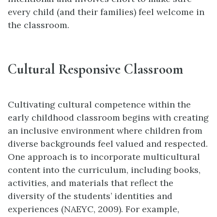
every child (and their families) feel welcome in
the classroom.
Cultural Responsive Classroom
Cultivating cultural competence within the
early childhood classroom begins with creating
an inclusive environment where children from
diverse backgrounds feel valued and respected.
One approach is to incorporate multicultural
content into the curriculum, including books,
activities, and materials that reflect the
diversity of the students’ identities and
experiences (NAEYC, 2009). For example,