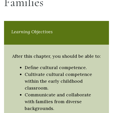
Families
Learning Objectives
After this chapter, you should be able to:
Define cultural competence.
Cultivate cultural competence
within the early childhood
classroom.
Communicate and collaborate
with families from diverse
backgrounds.