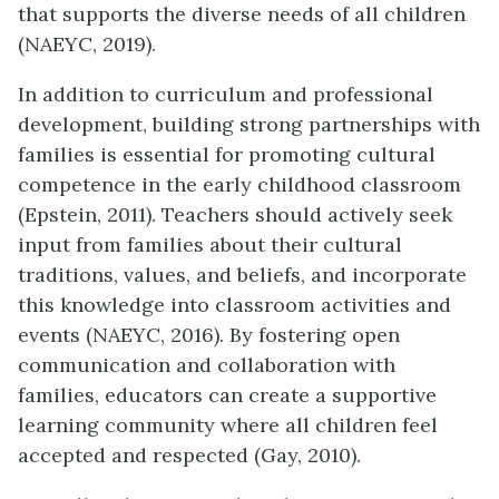
that supports the diverse needs of all children
(NAEYC, 2019).
In addition to curriculum and professional
development, building strong partnerships with
families is essential for promoting cultural
competence in the early childhood classroom
(Epstein, 2011). Teachers should actively seek
input from families about their cultural
traditions, values, and beliefs, and incorporate
this knowledge into classroom activities and
events (NAEYC, 2016). By fostering open
communication and collaboration with
families, educators can create a supportive
learning community where all children feel
accepted and respected (Gay, 2010).