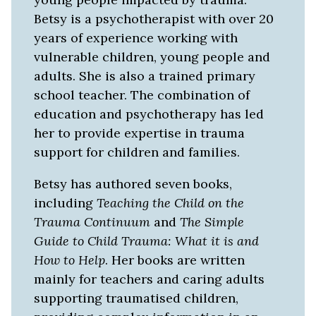
Betsy is a psychotherapist with over 20
years of experience working with
vulnerable children, young people and
adults. She is also a trained primary
school teacher. The combination of
education and psychotherapy has led
her to provide expertise in trauma
support for children and families.
Betsy has authored seven books,
including
Teaching the Child on the
Trauma Continuum
and
The Simple
Guide to Child Trauma: What it is and
How to Help
. Her books are written
mainly for teachers and caring adults
supporting traumatised children,