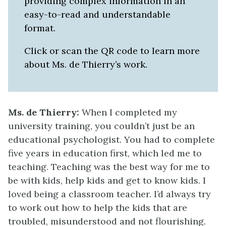
providing complex information in an
easy-to-read and understandable
format.
Click or scan the QR code to learn more
about Ms. de Thierry’s work.
Ms. de Thierry:
When I completed my
university training, you couldn’t just be an
educational psychologist. You had to complete
five years in education first, which led me to
teaching. Teaching was the best way for me to
be with kids, help kids and get to know kids. I
loved being a classroom teacher. I’d always try
to work out how to help the kids that are
troubled, misunderstood and not flourishing.