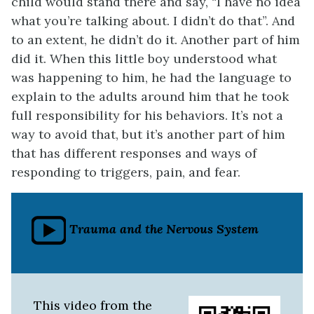
child would stand there and say, “I have no idea
what you’re talking about. I didn’t do that”. And
to an extent, he didn’t do it. Another part of him
did it. When this little boy understood what
was happening to him, he had the language to
explain to the adults around him that he took
full responsibility for his behaviors. It’s not a
way to avoid that, but it’s another part of him
that has different responses and ways of
responding to triggers, pain, and fear.
Trauma and the Nervous System
This video from the