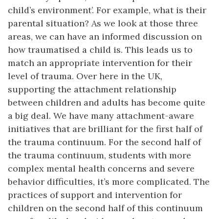
child’s environment’. For example, what is their
parental situation? As we look at those three
areas, we can have an informed discussion on
how traumatised a child is. This leads us to
match an appropriate intervention for their
level of trauma. Over here in the UK,
supporting the attachment relationship
between children and adults has become quite
a big deal. We have many attachment-aware
initiatives that are brilliant for the first half of
the trauma continuum. For the second half of
the trauma continuum, students with more
complex mental health concerns and severe
behavior difficulties, it’s more complicated. The
practices of support and intervention for
children on the second half of this continuum