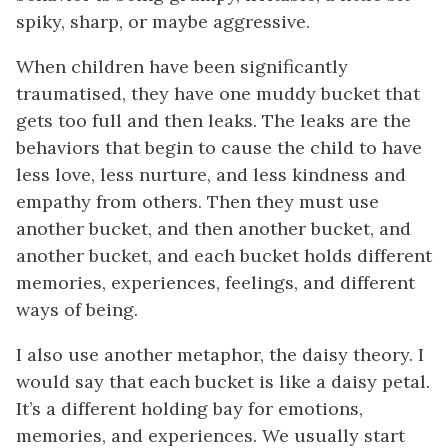
spiky, sharp, or maybe aggressive.
When children have been significantly
traumatised, they have one muddy bucket that
gets too full and then leaks. The leaks are the
behaviors that begin to cause the child to have
less love, less nurture, and less kindness and
empathy from others. Then they must use
another bucket, and then another bucket, and
another bucket, and each bucket holds different
memories, experiences, feelings, and different
ways of being.
I also use another metaphor, the daisy theory. I
would say that each bucket is like a daisy petal.
It’s a different holding bay for emotions,
memories, and experiences. We usually start