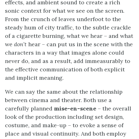
effects, and ambient sound to create a rich
sonic context for what we see on the screen.
From the crunch of leaves underfoot to the
steady hum of city traffic, to the subtle crackle
of a cigarette burning, what we hear – and what
we
don’t
hear – can put us in the scene with the
characters in a way that images alone could
never do, and as a result, add immeasurably to
the effective communication of both explicit
and implicit meaning.
We can say the same about the relationship
between cinema and theater. Both use a
carefully planned
mise-en-scene
– the overall
look of the production including set design,
costume, and make-up – to evoke a sense of
place and visual continuity. And both employ