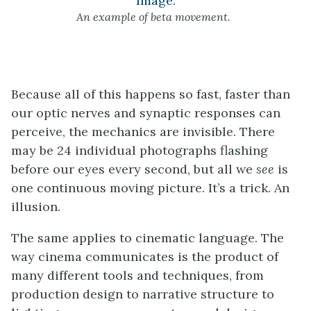
An example of beta movement.
Because all of this happens so fast, faster than
our optic nerves and synaptic responses can
perceive, the mechanics are invisible. There
may be 24 individual photographs flashing
before our eyes every second, but all we
see
is
one continuous moving picture. It’s a trick. An
illusion.
The same applies to cinematic language. The
way cinema communicates is the product of
many different tools and techniques, from
production design to narrative structure to