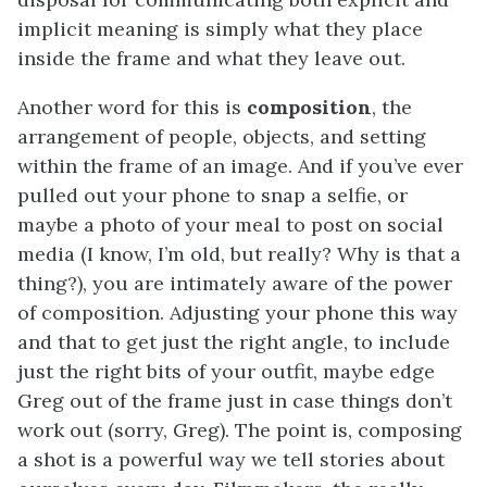
implicit meaning is simply what they place
inside the frame and what they leave out.
Another word for this is
composition
, the
arrangement of people, objects, and setting
within the frame of an image. And if you’ve ever
pulled out your phone to snap a selfie, or
maybe a photo of your meal to post on social
media (I know, I’m old, but really? Why is that a
thing?), you are intimately aware of the power
of composition. Adjusting your phone this way
and that to get just the right angle, to include
just the right bits of your outfit, maybe edge
Greg out of the frame just in case things don’t
work out (sorry, Greg). The point is, composing
a shot is a powerful way we tell stories about