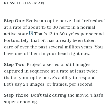
RUSSELL SHARMAN
Step One
: Evolve an optic nerve that “refreshes”
at a rate of about 13 to 30 hertz in a normal
[1]
active state.
That’s 13 to 30 cycles per second.
Fortunately, that bit has already been taken
care of over the past several million years. You
have one of them in your head right now.
Step Two
: Project a series of still images
captured in sequence at a rate at least twice
that of your optic nerve’s ability to respond.
Let’s say 24 images, or frames, per second.
Step Three
: Don’t talk during the movie. That’s
super annoying.