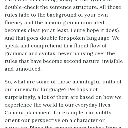
double-check the sentence structure. All those
rules fade to the background of your own
fluency and the meaning communicated
becomes clear (or at least, I sure hope it does).
And that goes double for spoken language. We
speak and comprehend in a fluent flow of
grammar and syntax, never pausing over the
rules that have become second nature, invisible
and unnoticed.
So, what are some of those meaningful units of
our cinematic language? Perhaps not
surprisingly, a lot of them are based on how we
experience the world in our everyday lives.
Camera placement, for example, can subtly
orient our perspective on a character or
situation. Place the camera mere inches from a