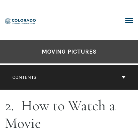
Skip
to
content
ARCH
MOVING PICTURES
CONTENTS
2
How to Watch a
Movie