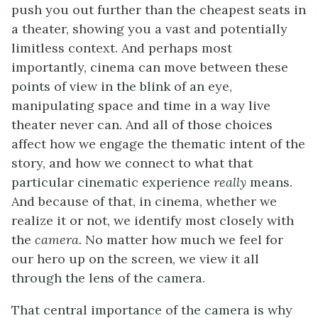
push you out further than the cheapest seats in
a theater, showing you a vast and potentially
limitless context. And perhaps most
importantly, cinema can move between these
points of view in the blink of an eye,
manipulating space and time in a way live
theater never can. And all of those choices
affect how we engage the thematic intent of the
story, and how we connect to what that
particular cinematic experience
really
means.
And because of that, in cinema, whether we
realize it or not, we identify most closely with
the
camera
. No matter how much we feel for
our hero up on the screen, we view it all
through the lens of the camera.
That central importance of the camera is why