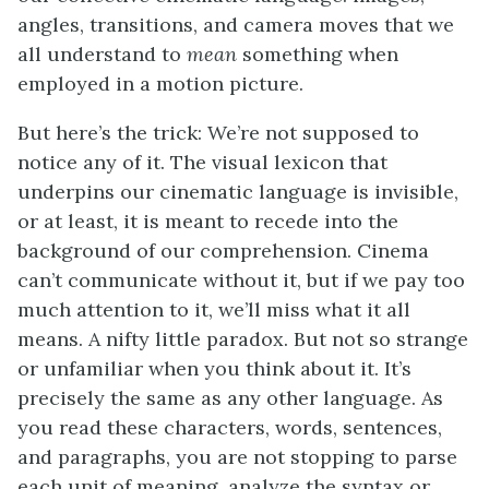
angles, transitions, and camera moves that we
all understand to
mean
something when
employed in a motion picture.
But here’s the trick: We’re not supposed to
notice any of it. The visual lexicon that
underpins our cinematic language is invisible,
or at least, it is meant to recede into the
background of our comprehension. Cinema
can’t communicate without it, but if we pay too
much attention to it, we’ll miss what it all
means. A nifty little paradox. But not so strange
or unfamiliar when you think about it. It’s
precisely the same as any other language. As
you read these characters, words, sentences,
and paragraphs, you are not stopping to parse
each unit of meaning, analyze the syntax or