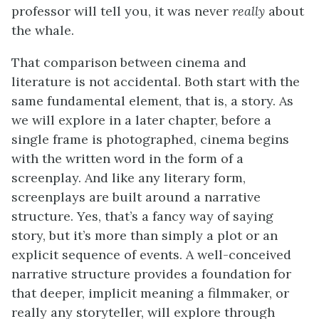
professor will tell you, it was never
really
about
the whale.
That comparison between cinema and
literature is not accidental. Both start with the
same fundamental element, that is, a story. As
we will explore in a later chapter, before a
single frame is photographed, cinema begins
with the written word in the form of a
screenplay. And like any literary form,
screenplays are built around a narrative
structure. Yes, that’s a fancy way of saying
story, but it’s more than simply a plot or an
explicit sequence of events. A well-conceived
narrative structure provides a foundation for
that deeper, implicit meaning a filmmaker, or
really any storyteller, will explore through