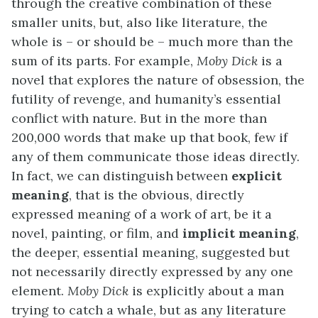
through the creative combination of these
smaller units, but, also like literature, the
whole is – or should be – much more than the
sum of its parts. For example,
Moby Dick
is a
novel that explores the nature of obsession, the
futility of revenge, and humanity’s essential
conflict with nature. But in the more than
200,000 words that make up that book, few if
any of them communicate those ideas directly.
In fact, we can distinguish between
explicit
meaning
, that is the obvious, directly
expressed meaning of a work of art, be it a
novel, painting, or film, and
implicit meaning
,
the deeper, essential meaning, suggested but
not necessarily directly expressed by any one
element.
Moby Dick
is explicitly about a man
trying to catch a whale, but as any literature