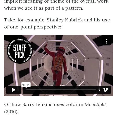
implicit meaning or theme of the overall work
when we see it as part of a pattern.
Take, for example, Stanley Kubrick and his use
of one-point perspective:
Or how Barry Jenkins uses color in
Moonlight
(2016):