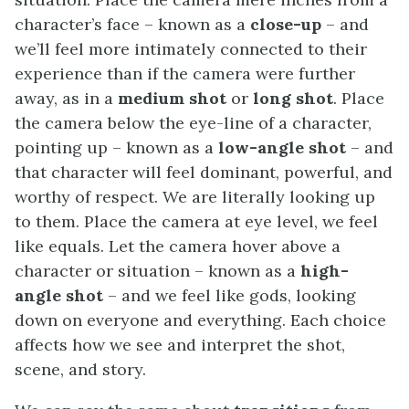
character’s face – known as a
close-up
– and
we’ll feel more intimately connected to their
experience than if the camera were further
away, as in a
medium shot
or
long shot
. Place
the camera below the eye-line of a character,
pointing up – known as a
low-angle shot
– and
that character will feel dominant, powerful, and
worthy of respect. We are literally looking up
to them. Place the camera at eye level, we feel
like equals. Let the camera hover above a
character or situation – known as a
high-
angle shot
– and we feel like gods, looking
down on everyone and everything. Each choice
affects how we see and interpret the shot,
scene, and story.