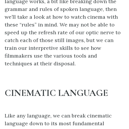
language works, a bit like breaking down the
grammar and rules of spoken language, then
we’ll take a look at how to watch cinema with
these “rules” in mind. We may not be able to
speed up the refresh rate of our optic nerve to
catch each of those still images, but we can
train our interpretive skills to see how
filmmakers use the various tools and
techniques at their disposal.
CINEMATIC LANGUAGE
Like any language, we can break cinematic
language down to its most fundamental