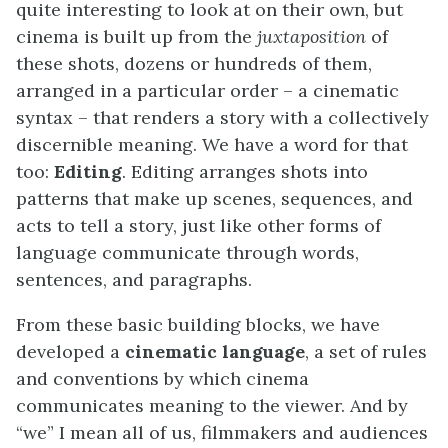
quite interesting to look at on their own, but
cinema is built up from the
juxtaposition
of
these shots, dozens or hundreds of them,
arranged in a particular order – a cinematic
syntax – that renders a story with a collectively
discernible meaning. We have a word for that
too:
Editing
. Editing arranges shots into
patterns that make up scenes, sequences, and
acts to tell a story, just like other forms of
language communicate through words,
sentences, and paragraphs.
From these basic building blocks, we have
developed a
cinematic language
, a set of rules
and conventions by which cinema
communicates meaning to the viewer. And by
“we” I mean all of us, filmmakers and audiences