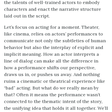
the talents of well-trained actors to embody
characters and enact the narrative structure
laid out in the script.
Let’s focus on acting for a moment. Theater,
like cinema, relies on actors’ performances to
communicate not only the subtleties of human
behavior but also the interplay of explicit and
implicit meaning. How an actor interprets a
line of dialog can make all the difference in
how a performance shifts our perspective,
draws us in, or pushes us away. And nothing
ruins a cinematic or theatrical experience like
“bad” acting. But what do we really mean by
that? Often it means the performance wasn’t
connected to the thematic intent of the story,
the unifying idea that holds it all together. We’ll