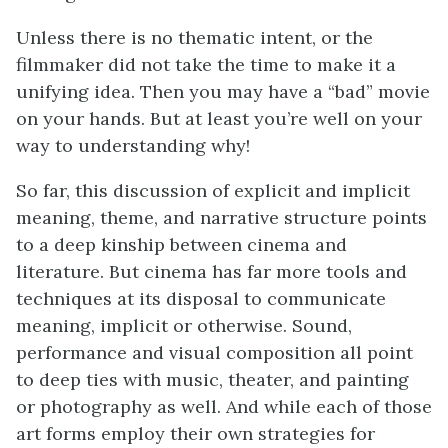
Unless there is no thematic intent, or the
filmmaker did not take the time to make it a
unifying idea. Then you may have a “bad” movie
on your hands. But at least you’re well on your
way to understanding why!
So far, this discussion of explicit and implicit
meaning, theme, and narrative structure points
to a deep kinship between cinema and
literature. But cinema has far more tools and
techniques at its disposal to communicate
meaning, implicit or otherwise. Sound,
performance and visual composition all point
to deep ties with music, theater, and painting
or photography as well. And while each of those
art forms employ their own strategies for