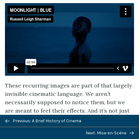
These recurring images are part of that largely
invisible cinematic language. We aren’t
necessarily supposed to notice them, but we
are meant to feel their effects. And it’s not just
visual patterns that can serve the filmmaker’s
Previous: A Brief History of Cinema
purposes. Recurring patterns, or
motifs
, can
Next: Mise-en-Scène
emerge in the sound design, narrative