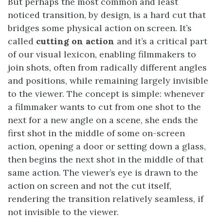
But perhaps the most common and least
noticed transition, by design, is a hard cut that
bridges some physical action on screen. It’s
called
cutting on action
and it’s a critical part
of our visual lexicon, enabling filmmakers to
join shots, often from radically different angles
and positions, while remaining largely invisible
to the viewer. The concept is simple: whenever
a filmmaker wants to cut from one shot to the
next for a new angle on a scene, she ends the
first shot in the middle of some on-screen
action, opening a door or setting down a glass,
then begins the next shot in the middle of that
same action. The viewer’s eye is drawn to the
action on screen and not the cut itself,
rendering the transition relatively seamless, if
not invisible to the viewer.