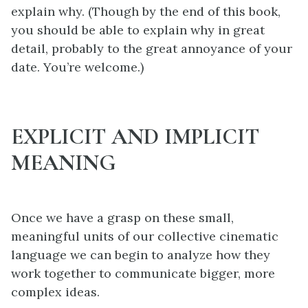
explain why. (Though by the end of this book,
you should be able to explain why in great
detail, probably to the great annoyance of your
date. You’re welcome.)
EXPLICIT AND IMPLICIT
MEANING
Once we have a grasp on these small,
meaningful units of our collective cinematic
language we can begin to analyze how they
work together to communicate bigger, more
complex ideas.