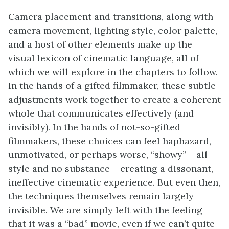
Camera placement and transitions, along with
camera movement, lighting style, color palette,
and a host of other elements make up the
visual lexicon of cinematic language, all of
which we will explore in the chapters to follow.
In the hands of a gifted filmmaker, these subtle
adjustments work together to create a coherent
whole that communicates effectively (and
invisibly). In the hands of not-so-gifted
filmmakers, these choices can feel haphazard,
unmotivated, or perhaps worse, “showy” – all
style and no substance – creating a dissonant,
ineffective cinematic experience. But even then,
the techniques themselves remain largely
invisible. We are simply left with the feeling
that it was a “bad” movie, even if we can’t quite