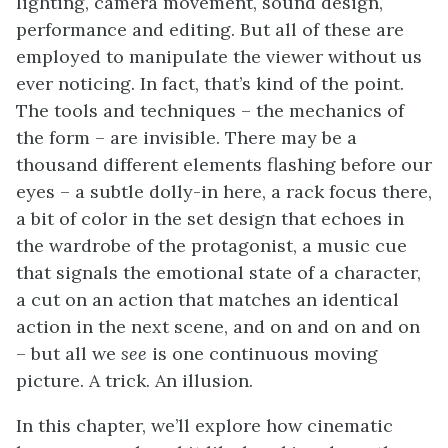
lighting, camera movement, sound design,
performance and editing. But all of these are
employed to manipulate the viewer without us
ever noticing. In fact, that’s kind of the point.
The tools and techniques – the mechanics of
the form – are invisible. There may be a
thousand different elements flashing before our
eyes – a subtle dolly-in here, a rack focus there,
a bit of color in the set design that echoes in
the wardrobe of the protagonist, a music cue
that signals the emotional state of a character,
a cut on an action that matches an identical
action in the next scene, and on and on and on
– but all we
see
is one continuous moving
picture. A trick. An illusion.
In this chapter, we’ll explore how cinematic