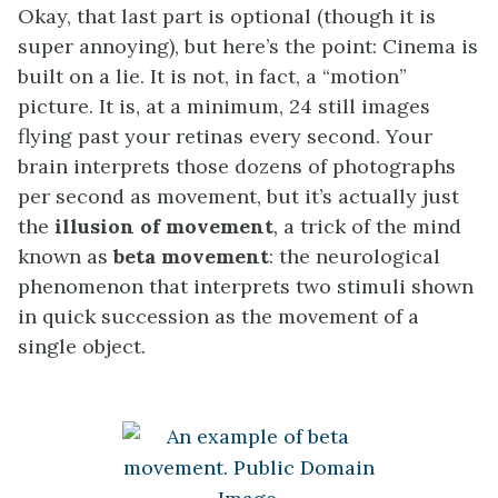
Okay, that last part is optional (though it is
super annoying), but here’s the point: Cinema is
built on a lie. It is not, in fact, a “motion”
picture. It is, at a minimum, 24 still images
flying past your retinas every second. Your
brain interprets those dozens of photographs
per second as movement, but it’s actually just
the
illusion of movement
,
a trick of the mind
known as
beta movement
: the neurological
phenomenon that interprets two stimuli shown
in quick succession as the movement of a
single object.