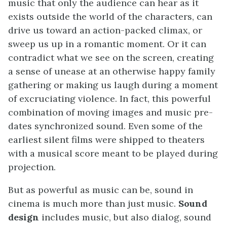
music that only the audience can hear as it
exists outside the world of the characters, can
drive us toward an action-packed climax, or
sweep us up in a romantic moment. Or it can
contradict what we see on the screen, creating
a sense of unease at an otherwise happy family
gathering or making us laugh during a moment
of excruciating violence. In fact, this powerful
combination of moving images and music pre-
dates synchronized sound. Even some of the
earliest silent films were shipped to theaters
with a musical score meant to be played during
projection.
But as powerful as music can be, sound in
cinema is much more than just music.
Sound
design
includes music, but also dialog, sound