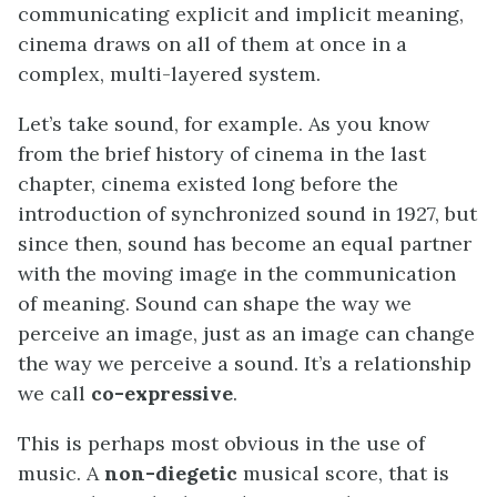
communicating explicit and implicit meaning,
cinema draws on all of them at once in a
complex, multi-layered system.
Let’s take sound, for example. As you know
from the brief history of cinema in the last
chapter, cinema existed long before the
introduction of synchronized sound in 1927, but
since then, sound has become an equal partner
with the moving image in the communication
of meaning. Sound can shape the way we
perceive an image, just as an image can change
the way we perceive a sound. It’s a relationship
we call
co-expressive
.
This is perhaps most obvious in the use of
music. A
non-diegetic
musical score, that is