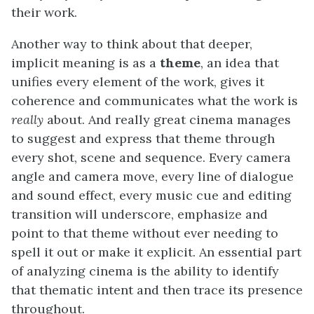
their work.
Another way to think about that deeper,
implicit meaning is as a
theme
, an idea that
unifies every element of the work, gives it
coherence and communicates what the work is
really
about. And really great cinema manages
to suggest and express that theme through
every shot, scene and sequence. Every camera
angle and camera move, every line of dialogue
and sound effect, every music cue and editing
transition will underscore, emphasize and
point to that theme without ever needing to
spell it out or make it explicit. An essential part
of analyzing cinema is the ability to identify
that thematic intent and then trace its presence
throughout.