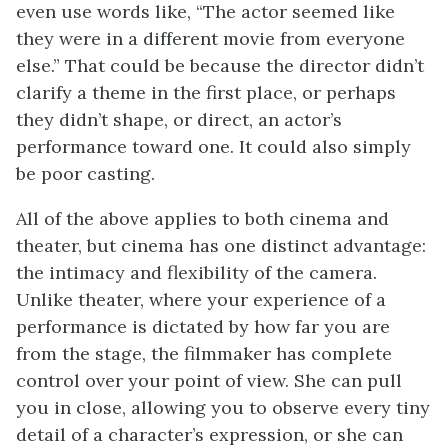
even use words like, “The actor seemed like
they were in a different movie from everyone
else.” That could be because the director didn’t
clarify a theme in the first place, or perhaps
they didn’t shape, or direct, an actor’s
performance toward one. It could also simply
be poor casting.
All of the above applies to both cinema and
theater, but cinema has one distinct advantage:
the intimacy and flexibility of the camera.
Unlike theater, where your experience of a
performance is dictated by how far you are
from the stage, the filmmaker has complete
control over your point of view. She can pull
you in close, allowing you to observe every tiny
detail of a character’s expression, or she can