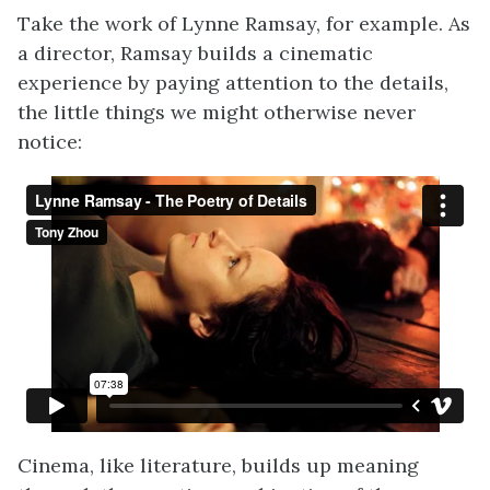
Take the work of Lynne Ramsay, for example. As
a director, Ramsay builds a cinematic
experience by paying attention to the details,
the little things we might otherwise never
notice:
Cinema, like literature, builds up meaning