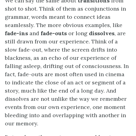
We can say the same about
transitions
from
shot to shot. Think of them as conjunctions in
grammar, words meant to connect ideas
seamlessly. The more obvious examples, like
fade-ins
and
fade-outs
or long
dissolves
, are
still drawn from our experience. Think of a
slow fade-out, where the screen drifts into
blackness, as an echo of our experience of
falling asleep, drifting out of consciousness. In
fact, fade-outs are most often used in cinema
to indicate the close of an act or segment of a
story, much like the end of a long day. And
dissolves are not unlike the way we remember
events from our own experience, one moment
bleeding into and overlapping with another in
our memory.