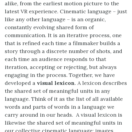
alike, from the earliest motion picture to the
latest VR experience. Cinematic language – just
like any other language – is an organic,
constantly evolving shared form of
communication. It is an iterative process, one
that is refined each time a filmmaker builds a
story through a discrete number of shots, and
each time an audience responds to that
iteration, accepting or rejecting, but always
engaging in the process. Together, we have
developed a
visual lexicon
. A lexicon describes
the shared set of meaningful units in any
language. Think of it as the list of all available
words and parts of words in a language we
carry around in our heads. A visual lexicon is
likewise the shared set of meaningful units in
our collective cinematic language: images,