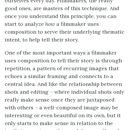
ourselves every day. Filmmakers, the really
good ones, are masters of this technique. And
once you understand this principle, you can
start to analyze
how
a filmmaker uses
composition to serve their underlying thematic
intent, to help tell their story.
One of the most important ways a filmmaker
uses composition to tell their story is through
repetition, a pattern of recurring images that
echoes a similar framing and connects to a
central idea. And like the relationship between
shots and editing – where individual shots only
really make sense once they are juxtaposed
with others – a well-composed image may be
interesting or even beautiful on its own, but it
only starts to make sense in relation to the