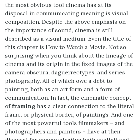
the most obvious tool cinema has at its
disposal in communicating meaning is visual
composition. Despite the above emphasis on
the importance of sound, cinema is still
described as a visual medium. Even the title of
this chapter is How to
Watch
a Movie. Not so
surprising when you think about the lineage of
cinema and its origin in the fixed images of the
camera obscura, daguerreotypes, and series
photography. All of which owe a debt to
painting, both as an art form and a form of
communication. In fact, the cinematic concept
of
framing
has a clear connection to the literal
frame, or physical border, of paintings. And one
of the most powerful tools filmmakers – and
photographers and painters – have at their
disposal for communicating both explicit and