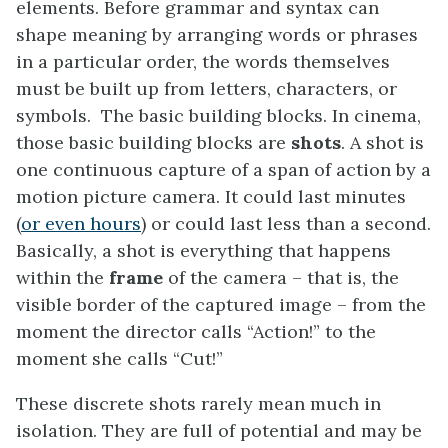
elements. Before grammar and syntax can
shape meaning by arranging words or phrases
in a particular order, the words themselves
must be built up from letters, characters, or
symbols. The basic building blocks. In cinema,
those basic building blocks are
shots
. A shot is
one continuous capture of a span of action by a
motion picture camera. It could last minutes
(
or even hours
) or could last less than a second.
Basically, a shot is everything that happens
within the
frame
of the camera – that is, the
visible border of the captured image – from the
moment the director calls “Action!” to the
moment she calls “Cut!”
These discrete shots rarely mean much in
isolation. They are full of potential and may be