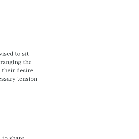
ised to sit
rranging the
 their desire
essary tension
d to share