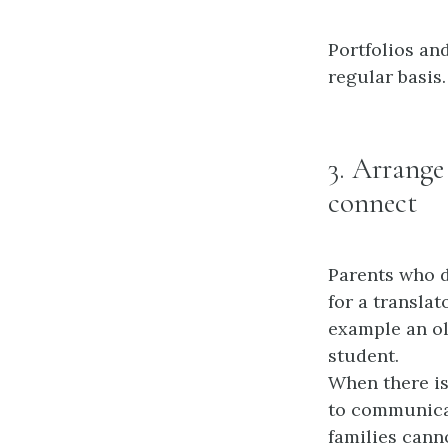
Portfolios an
regular basis.
3. Arrange
connect
Parents who d
for a translat
example an ol
student.
When there is
to communicat
families cann