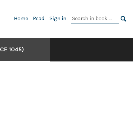
Search
Home
Read
Sign in
in
SE
book:
CE 1045)