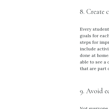
8. Create c
Every student
goals for eac
steps for imp
include activi
done at home.
able to see a
that are part 
9. Avoid e
Not everyone 