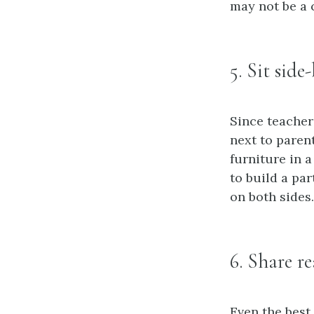
may not be a
5. Sit side
Since teacher
next to paren
furniture in 
to build a pa
on both sides.
6. Share r
Even the best