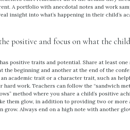
rent. A portfolio with anecdotal notes and work sam
eal insight into what’s happening in their child’s a
 the positive and focus on what the ch
as positive traits and potential. Share at least one 
at the beginning and another at the end of the confe
 an academic trait or a character trait, such as help
or hard work. Teachers can follow the “sandwich me
ows” method where you share a child’s positive ac
ake them glow, in addition to providing two or more 
n grow. Always end on a high note with another glo