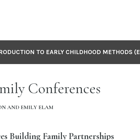
RODUCTION TO EARLY CHILDHOOD METHODS (E
mily Conferences
ON AND EMILY ELAM
es Building Family Partnerships