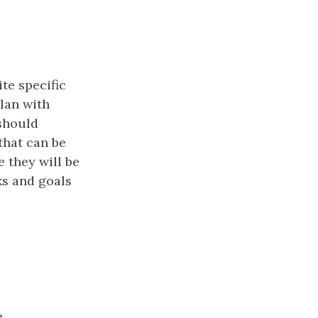
te specific
plan with
 should
 that can be
 they will be
ks and goals
e