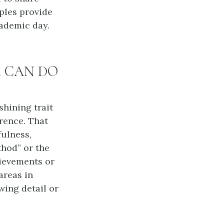
ples provide
cademic day.
ild CAN DO
shining trait
rence. That
fulness,
thod” or the
hievements or
areas in
wing detail or