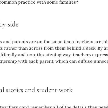
 common practice with some families?
-by-side
s and parents are on the same team teachers are adv
ts rather than across from them behind a desk. By a
a friendly and non-threatening way, teachers express
rtnership with each parent, which can diffuse unnec
eal stories and student work
 teachers can’t remember all of the details they nee