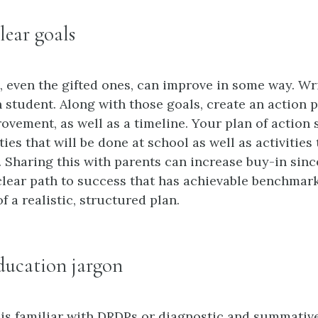
lear goals
, even the gifted ones, can improve in some way. Wri
h student. Along with those goals, create an action 
rovement, as well as a timeline. Your plan of action
ties that will be done at school as well as activities
 Sharing this with parents can increase buy-in since
 clear path to success that has achievable benchmar
of a realistic, structured plan.
ducation jargon
is familiar with DRDPs or diagnostic and summativ