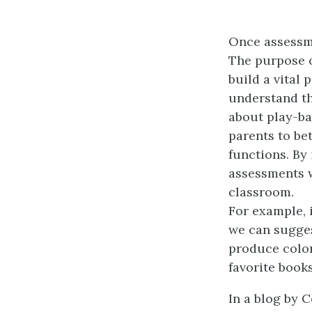
Once assessme
The purpose o
build a vital 
understand th
about play-b
parents to be
functions. By
assessments 
classroom.
For example, 
we can suggest
produce color
favorite books
In a blog by 