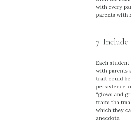
with every pa
parents with r
7. Include
Each student h
with parents 
trait could be
persistence, 
“glows and gr
traits tha tm
which they ca
anecdote.