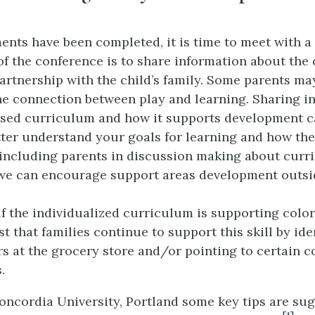
nts have been completed, it is time to meet with a c
f the conference is to share information about the 
partnership with the child’s family. Some parents ma
e connection between play and learning. Sharing i
ased curriculum and how it supports development c
tter understand your goals for learning and how th
 including parents in discussion making about cur
we can encourage support areas development outsid
if the individualized curriculum is supporting color
 that families continue to support this skill by ide
s at the grocery store and/or pointing to certain co
.
Concordia University, Portland some key tips are su