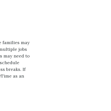
e families may
multiple jobs
ers may need to
 schedule
ss breaks. If
ceTime as an