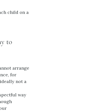
ch child on a
ay to
cannot arrange
nce, for
ideally not a
espectful way
though
your