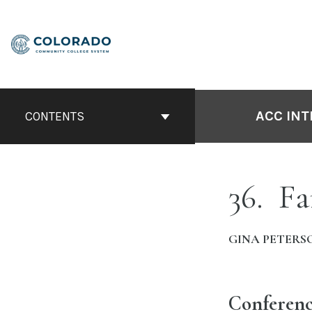
Skip
to
content
ACC INT
CONTENTS
36
Fa
GINA PETERS
Conferenc