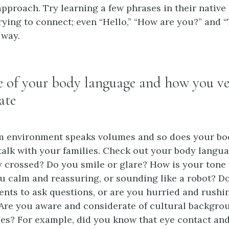
approach. Try learning a few phrases in their native
rying to connect; even “Hello,” “How are you?” and 
 way.
e of your body language and how you ve
ate
m environment speaks volumes and so does your bo
alk with your families. Check out your body langua
y crossed? Do you smile or glare? How is your ton
u calm and reassuring, or sounding like a robot? D
ents to ask questions, or are you hurried and rush
Are you aware and considerate of cultural backgro
ces? For example, did you know that eye contact a