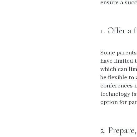
ensure a succ
1. Offer a 
Some parents 
have limited 
which can limi
be flexible t
conferences in
technology is
option for pa
2. Prepare