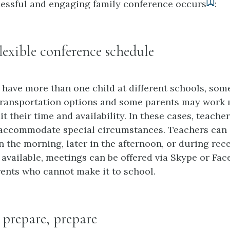
[1]
essful and engaging family conference occurs
:
flexible conference schedule
have more than one child at different schools, som
transportation options and some parents may work 
t their time and availability. In these cases, teach
o accommodate special circumstances. Teachers can
 the morning, later in the afternoon, or during rece
 available, meetings can be offered via Skype or Fa
rents who cannot make it to school.
, prepare, prepare