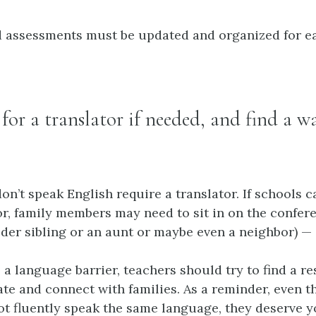
d assessments must be updated and organized for ea
 for a translator if needed, and find a w
on’t speak English require a translator. If schools 
or, family members may need to sit in on the confere
der sibling or an aunt or maybe even a neighbor) — 
 a language barrier, teachers should try to find a r
e and connect with families. As a reminder, even 
ot fluently speak the same language, they deserve 