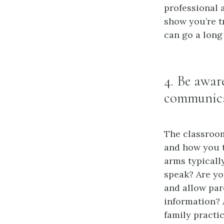
professional 
show you’re t
can go a long
4. Be awar
communic
The classroo
and how you t
arms typicall
speak? Are yo
and allow par
information? 
family practi