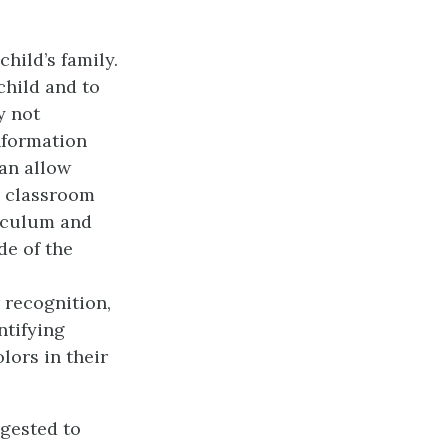
hild’s family.
child and to
y not
nformation
an allow
e classroom
riculum and
e of the
 recognition,
ntifying
lors in their
ggested to