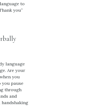
 language to
“Thank you”
rbally
dy language
ge. Are your
e when you
o you pause
ing through
unds and
nd handshaking