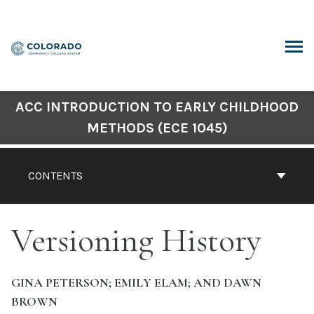
Skip
to
content
ARCH
ACC INTRODUCTION TO EARLY CHILDHOOD
METHODS (ECE 1045)
CONTENTS
Versioning History
GINA PETERSON; EMILY ELAM; AND DAWN
BROWN