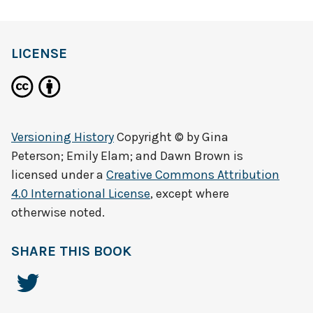
LICENSE
Versioning History
Copyright © by
Gina
Peterson; Emily Elam; and Dawn Brown
is
licensed under a
Creative Commons Attribution
4.0 International License
, except where
otherwise noted.
SHARE THIS BOOK