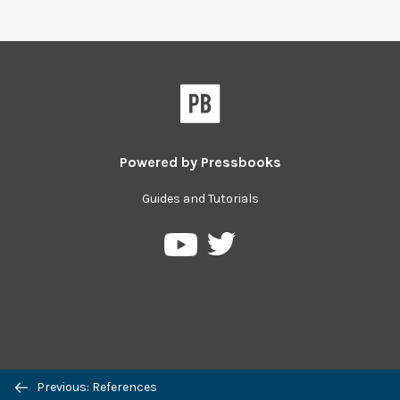
Powered by
Pressbooks
Guides and Tutorials
Pressbooks
Pressbooks
on
on
Twitter
YouTube
Previous: References