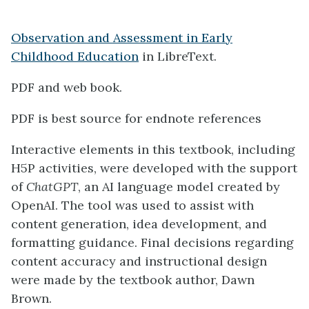
Observation and Assessment in Early
Childhood Education
in LibreText.
PDF and web book.
PDF is best source for endnote references
Interactive elements in this textbook, including
H5P activities, were developed with the support
of
ChatGPT
, an AI language model created by
OpenAI. The tool was used to assist with
content generation, idea development, and
formatting guidance. Final decisions regarding
content accuracy and instructional design
were made by the textbook author, Dawn
Brown.