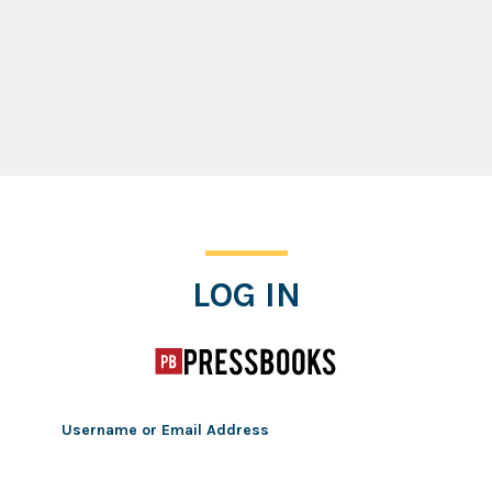
Log In
LOG IN
Username or Email Address