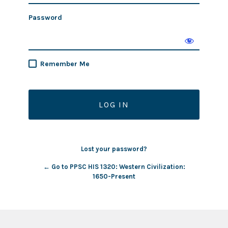
Password
Remember Me
Lost your password?
← Go to PPSC HIS 1320: Western Civilization:
1650-Present