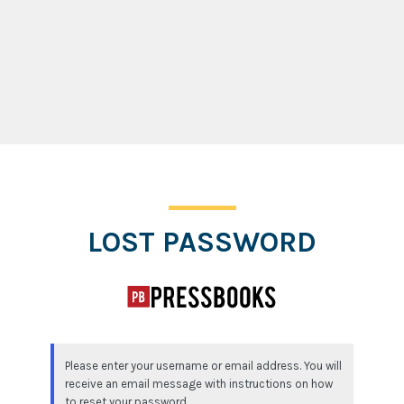
Lost Password
LOST PASSWORD
Please enter your username or email address. You will
receive an email message with instructions on how
to reset your password.