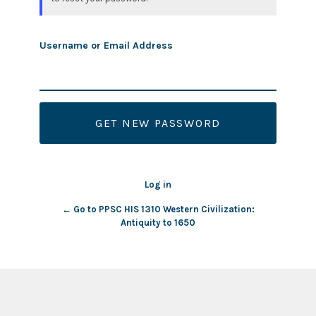
Username or Email Address
Log in
← Go to PPSC HIS 1310 Western Civilization:
Antiquity to 1650