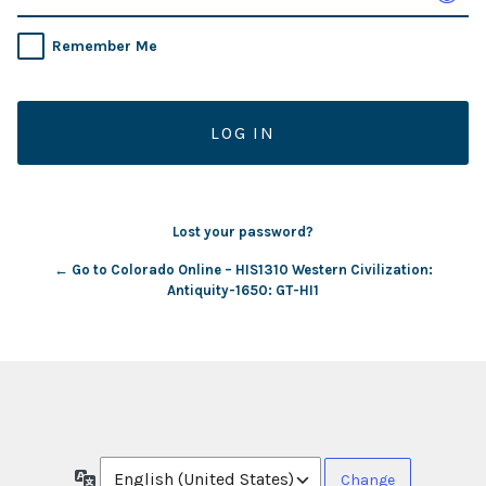
Remember Me
Lost your password?
← Go to Colorado Online – HIS1310 Western Civilization:
Antiquity-1650: GT-HI1
Language