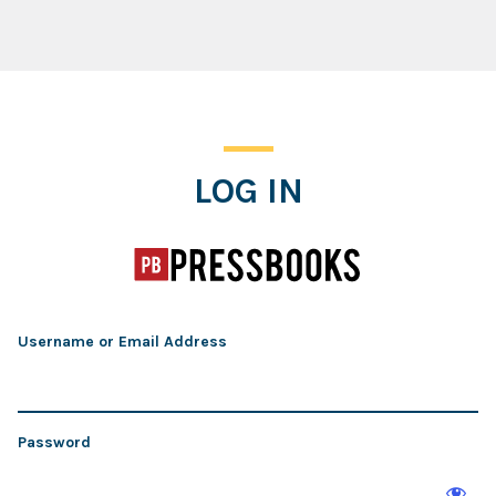
Log In
LOG IN
Username or Email Address
Password