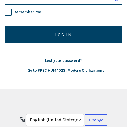
Remember Me
Lost your password?
← Go to PPSC HUM 1023: Modern Civilizations
Language