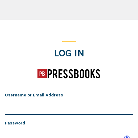
Log In
LOG IN
Username or Email Address
Password