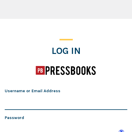
Log In
LOG IN
Username or Email Address
Password