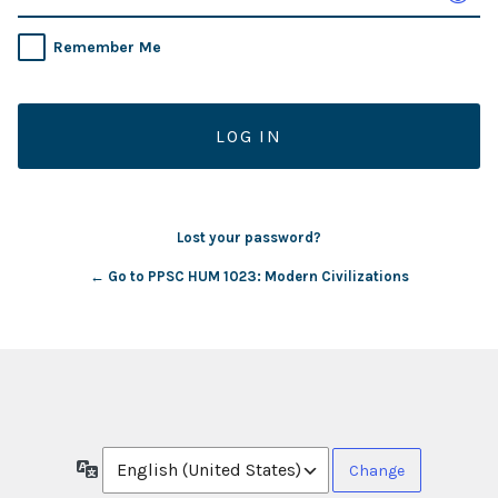
Remember Me
Lost your password?
← Go to PPSC HUM 1023: Modern Civilizations
Language