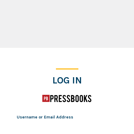
Log In
LOG IN
Username or Email Address