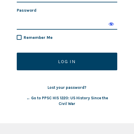
Password
Remember Me
Lost your password?
← Go to PPSC HIS 1220: US History Since the
Civil War