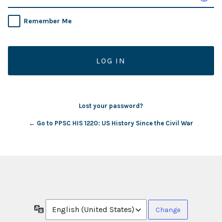
Remember Me
Lost your password?
← Go to PPSC HIS 1220: US History Since the Civil War
Language