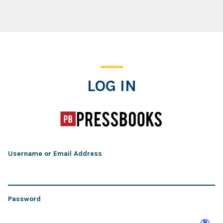
Log In
LOG IN
Username or Email Address
Password