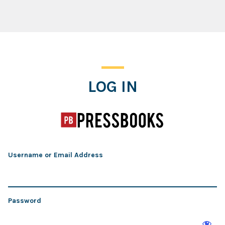
Log In
LOG IN
Username or Email Address
Password