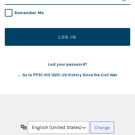
Remember Me
Lost your password?
← Go to PPSC HIS 1220: US History Since the Civil War
Language