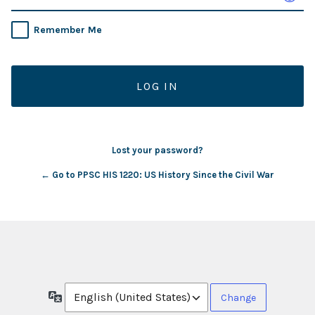
Remember Me
Lost your password?
← Go to PPSC HIS 1220: US History Since the Civil War
Language