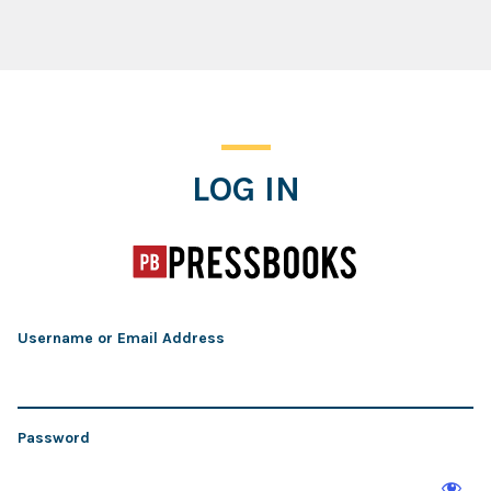
Log In
LOG IN
Username or Email Address
Password