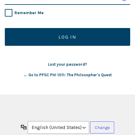
Remember Me
Lost your password?
← Go to PPSC PHI 1011: The Philosopher's Quest
Language