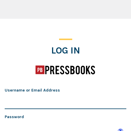
Log In
LOG IN
Username or Email Address
Password