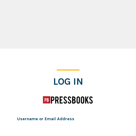
Log In
LOG IN
Username or Email Address