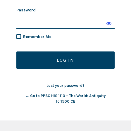
Password
Remember Me
Lost your password?
← Go to PPSC HIS 1110 – The World: Antiquity
to 1500 CE