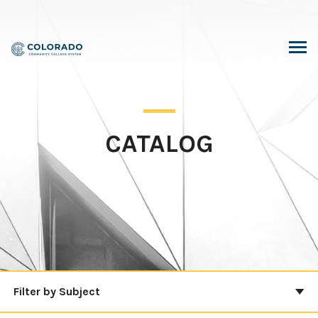
Skip
to
content
CATALOG
Filter by Subject