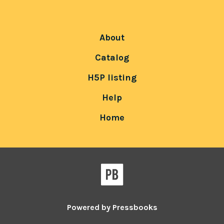
About
Catalog
H5P listing
Help
Home
Powered by
Pressbooks