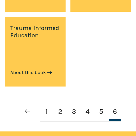
Trauma Informed
Education
About this book
1
2
3
4
5
6
Previous
Page