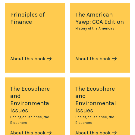
Principles of
The American
Finance
Yawp: CCA Edition
History of the Americas
About this book
About this book
The Ecosphere
The Ecosphere
and
and
Environmental
Environmental
Issues
Issues
Ecological science, the
Ecological science, the
Biosphere
Biosphere
About this book
About this book