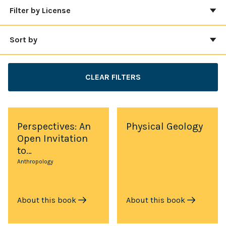
Filter by License
Sort by
CLEAR FILTERS
Perspectives: An
Physical Geology
Open Invitation
to…
Anthropology
About this book
About this book