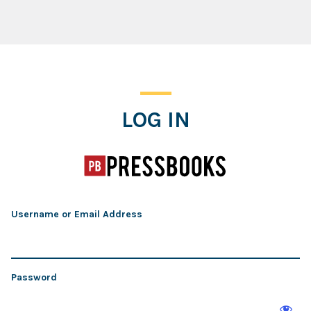
Log In
LOG IN
Username or Email Address
Password