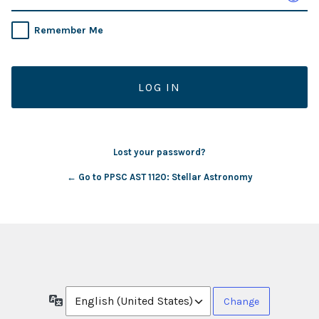
Remember Me
Lost your password?
← Go to PPSC AST 1120: Stellar Astronomy
Language