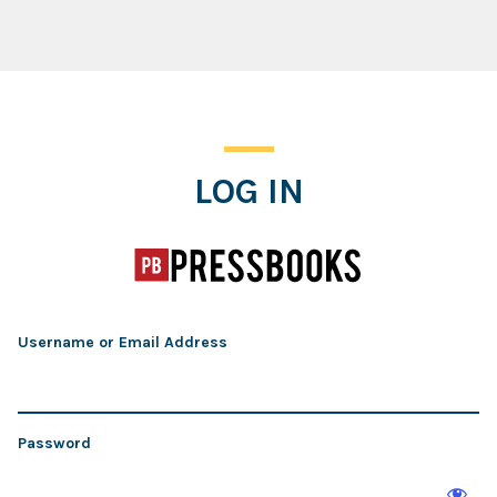
Log In
LOG IN
Username or Email Address
Password