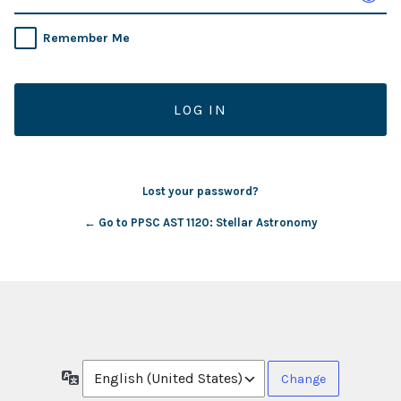
Remember Me
Lost your password?
← Go to PPSC AST 1120: Stellar Astronomy
Language