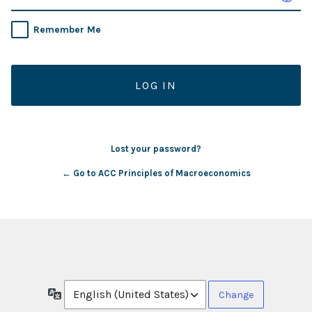
Remember Me
Lost your password?
← Go to ACC Principles of Macroeconomics
Language