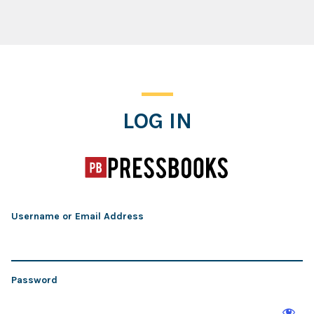
Log In
LOG IN
Username or Email Address
Password