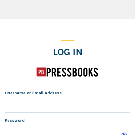
Log In
LOG IN
Username or Email Address
Password