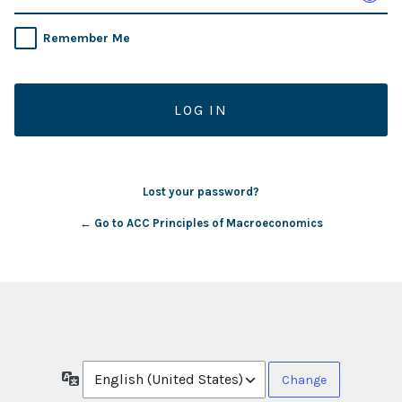
Remember Me
Lost your password?
← Go to ACC Principles of Macroeconomics
Language