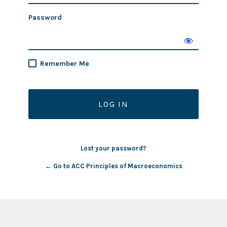
Password
Remember Me
Lost your password?
← Go to ACC Principles of Macroeconomics