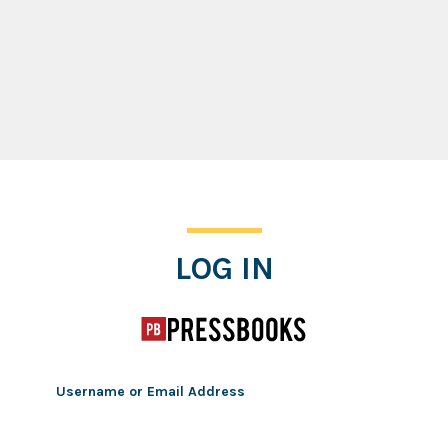
Log In
LOG IN
Username or Email Address