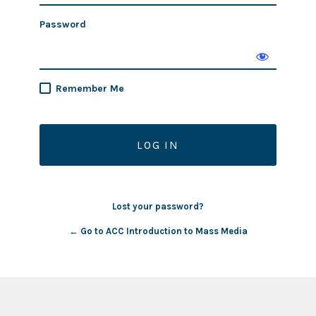
Password
Remember Me
Lost your password?
← Go to ACC Introduction to Mass Media