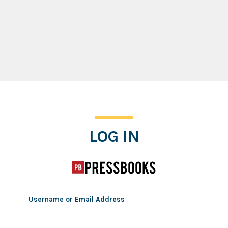
Log In
LOG IN
Username or Email Address