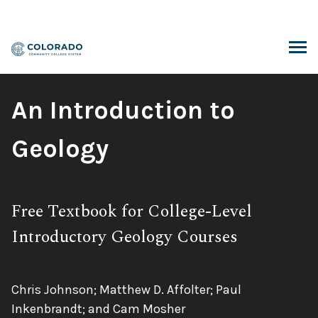
Skip
to
content
ARCH
Book
An Introduction to
Title:
Geology
Subtitle:
Free Textbook for College-Level
Introductory Geology Courses
Authors:
Chris Johnson; Matthew D. Affolter; Paul
Inkenbrandt; and Cam Mosher