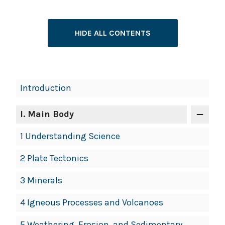
HIDE ALL CONTENTS
Introduction
I
. Main Body
1 Understanding Science
2 Plate Tectonics
3 Minerals
4 Igneous Processes and Volcanoes
5 Weathering, Erosion, and Sedimentary