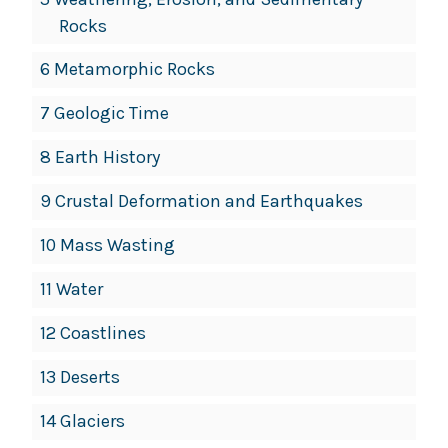
Rocks
6 Metamorphic Rocks
7 Geologic Time
8 Earth History
9 Crustal Deformation and Earthquakes
10 Mass Wasting
11 Water
12 Coastlines
13 Deserts
14 Glaciers