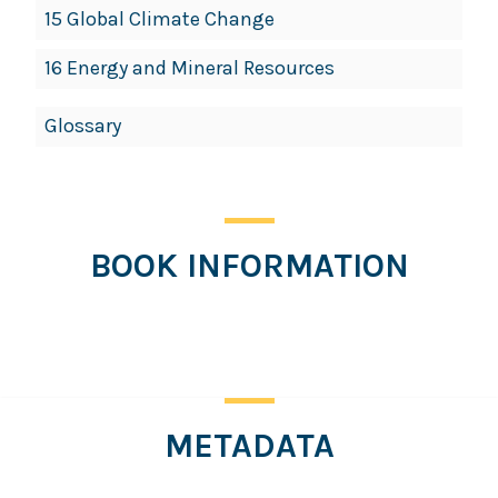
15 Global Climate Change
16 Energy and Mineral Resources
Glossary
BOOK INFORMATION
Click
for
more
information
METADATA
Click