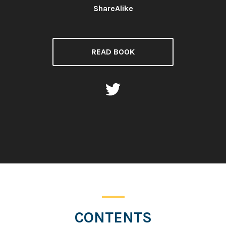
ShareAlike
READ BOOK
CONTENTS