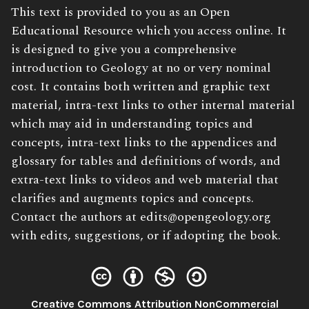
Book
This text is provided to you as an Open
Description:
Educational Resource which you access online. It
is designed to give you a comprehensive
introduction to Geology at no or very nominal
cost. It contains both written and graphic text
material, intra-text links to other internal material
which may aid in understanding topics and
concepts, intra-text links to the appendices and
glossary for tables and definitions of words, and
extra-text links to videos and web material that
clarifies and augments topics and concepts.
Contact the authors at edits@opengeology.org
with edits, suggestions, or if adopting the book.
Creative Commons Attribution NonCommercial
License: