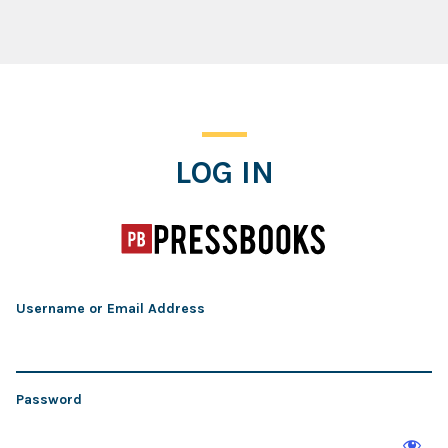
Log In
LOG IN
Username or Email Address
Password