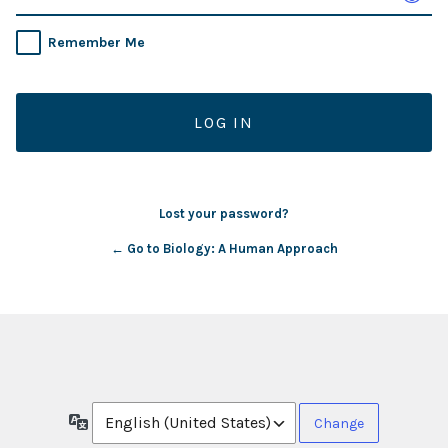
Remember Me
Lost your password?
← Go to Biology: A Human Approach
Language