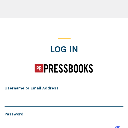
Log In
LOG IN
Username or Email Address
Password