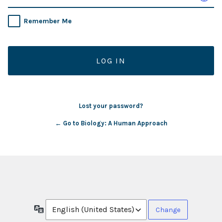
Remember Me
Lost your password?
← Go to Biology: A Human Approach
Language