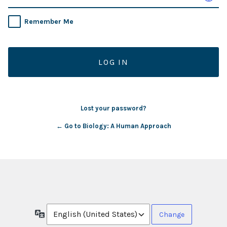
Remember Me
Lost your password?
← Go to Biology: A Human Approach
Language