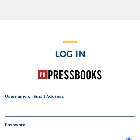
Log In
LOG IN
Username or Email Address
Password