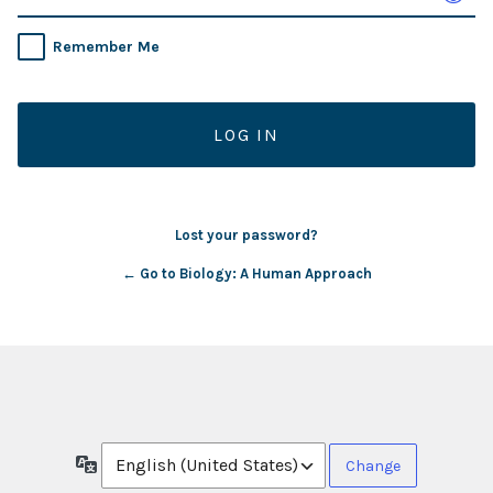
Remember Me
Lost your password?
← Go to Biology: A Human Approach
Language