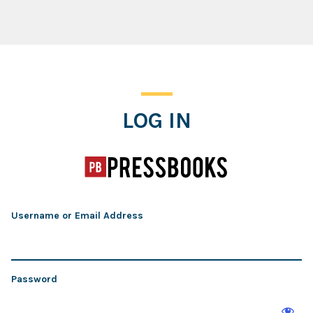
Log In
LOG IN
Username or Email Address
Password