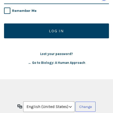
Remember Me
Lost your password?
← Go to Biology: A Human Approach
Language