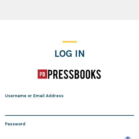
Log In
LOG IN
Username or Email Address
Password